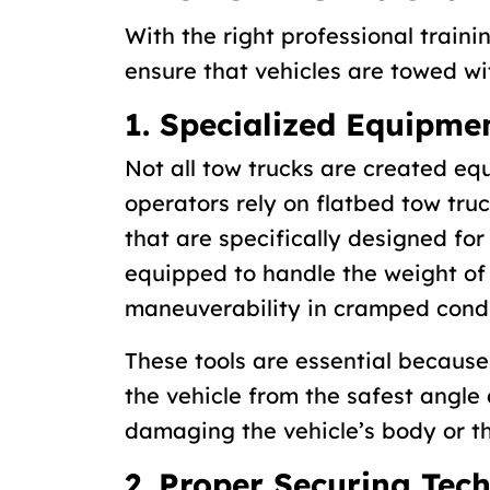
With the right professional traini
ensure that vehicles are towed w
1. Specialized Equipme
Not all tow trucks are created eq
operators rely on flatbed tow truck
that are specifically designed for
equipped to handle the weight of 
maneuverability in cramped condi
These tools are essential because
the vehicle from the safest angle 
damaging the vehicle’s body or th
2. Proper Securing Tec