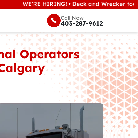
E'RE HIRING! • Deck and Wrecker tow operators 
Call Now
403-287-9612
nal Operators
 Calgary