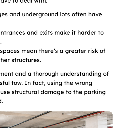
ave to deal with:
ges and underground lots often have
entrances and exits make it harder to
.
 spaces mean there’s a greater risk of
her structures.
ipment and a thorough understanding of
sful tow. In fact, using the wrong
use structural damage to the parking
d.