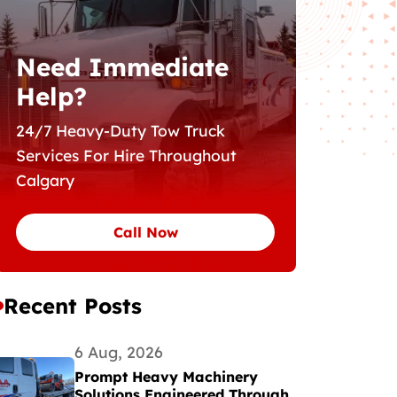
Need Immediate
Help?
24/7 Heavy-Duty Tow Truck
Services For Hire Throughout
Calgary
Call Now
Recent Posts
6 Aug, 2026
Prompt Heavy Machinery
Solutions Engineered Through