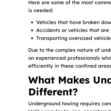
Here are some of the most commo
is needed:
Vehicles that have broken dow
Accidents or vehicles that are 
Transporting oversized vehicle
Due to the complex nature of unde
on experienced professionals wh
efficiently in these confined areas
What Makes Und
Different?
Underground towing requires care