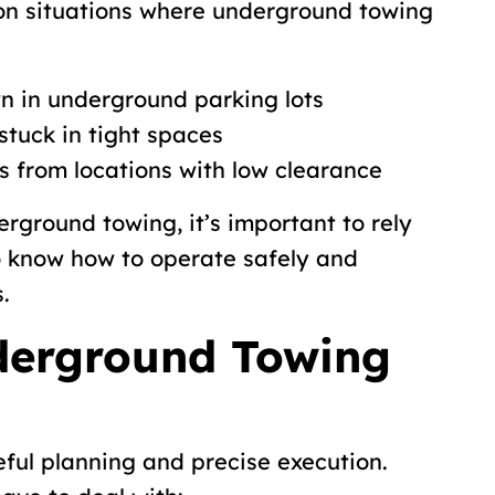
n situations where underground towing
n in underground parking lots
stuck in tight spaces
s from locations with low clearance
rground towing, it’s important to rely
o know how to operate safely and
.
erground Towing
ful planning and precise execution.