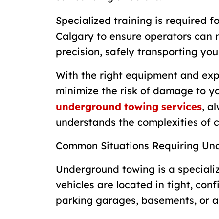
Specialized training is required 
Calgary to ensure operators can 
precision, safely transporting yo
With the right equipment and exp
minimize the risk of damage to yo
underground towing services
, a
understands the complexities of 
Common Situations Requiring Un
Underground towing is a specializ
vehicles are located in tight, co
parking garages, basements, or a