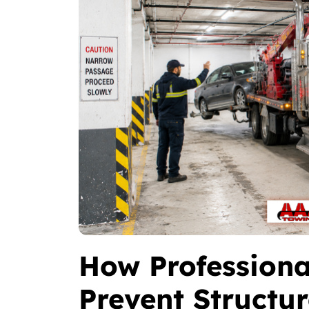
How Professiona
Prevent Structu