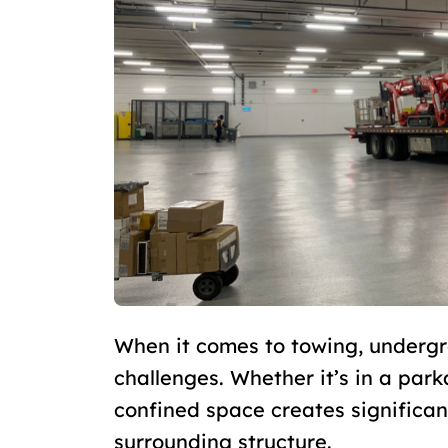
When it comes to towing, undergr
challenges. Whether it’s in a par
confined space creates significant
surrounding structure.