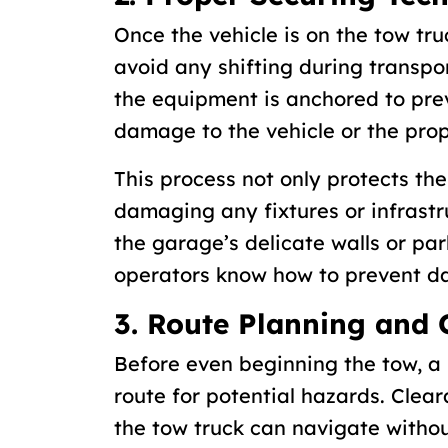
Once the vehicle is on the tow tru
avoid any shifting during transpor
the equipment is anchored to pr
damage to the vehicle or the prop
This process not only protects the
damaging any fixtures or infrastr
the garage’s delicate walls or par
operators know how to prevent 
3. Route Planning and 
Before even beginning the tow, a 
route for potential hazards. Clear
the tow truck can navigate without