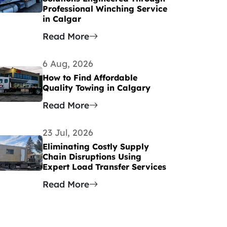
Professional Winching Service
in Calgar
Read More
6 Aug, 2026
How to Find Affordable
Quality Towing in Calgary
Read More
23 Jul, 2026
Eliminating Costly Supply
Chain Disruptions Using
Expert Load Transfer Services
Read More