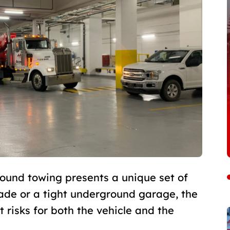
ound towing presents a unique set of
kade or a tight underground garage, the
 risks for both the vehicle and the