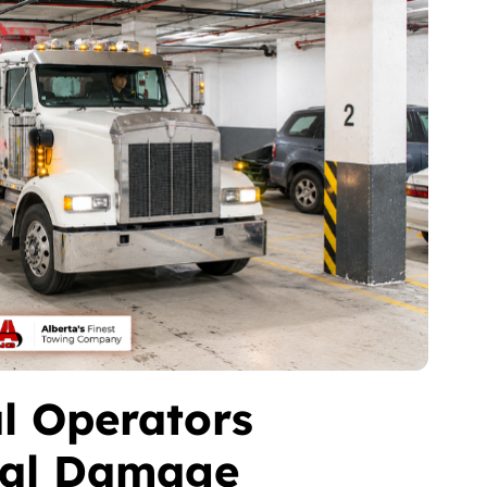
l Operators
ral Damage