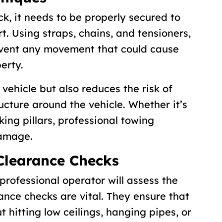
ck, it needs to be properly secured to
t. Using straps, chains, and tensioners,
event any movement that could cause
erty.
 vehicle but also reduces the risk of
ucture around the vehicle. Whether it’s
king pillars, professional towing
damage.
Clearance Checks
professional operator will assess the
ance checks are vital. They ensure that
 hitting low ceilings, hanging pipes, or