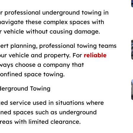
for professional underground towing in
navigate these complex spaces with
ur vehicle without causing damage.
ert planning, professional towing teams
ur vehicle and property. For
reliable
lways choose a company that
confined space towing.
derground Towing
ed service used in situations where
nfined spaces such as underground
reas with limited clearance.