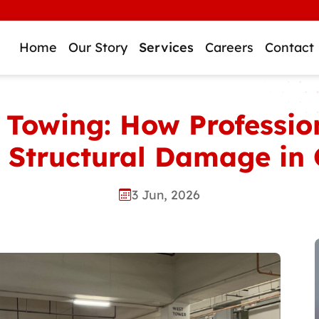
W
Home
Our Story
Services
Careers
Contact
Towing: How Professio
 Structural Damage in
3 Jun, 2026