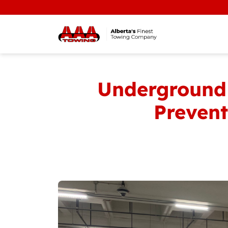
Underground 
Prevent