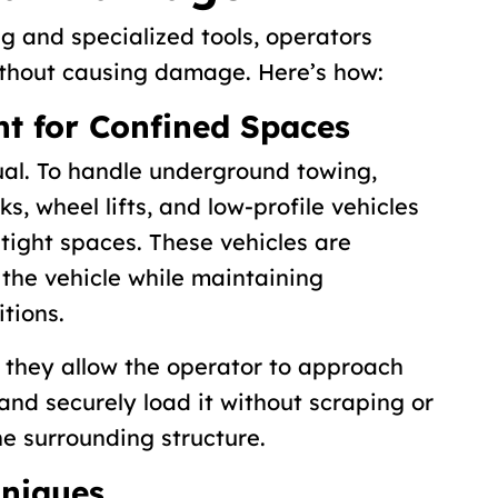
ng and specialized tools, operators
ithout causing damage. Here’s how:
nt for Confined Spaces
ual. To handle underground towing,
s, wheel lifts, and low-profile vehicles
 tight spaces. These vehicles are
the vehicle while maintaining
tions.
 they allow the operator to approach
and securely load it without scraping or
e surrounding structure.
hniques