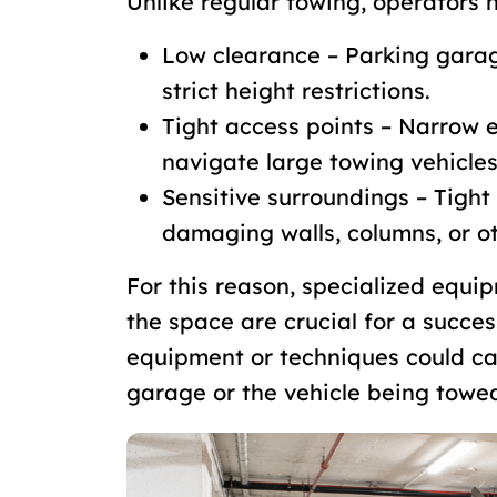
Unlike regular towing, operators h
Low clearance – Parking gara
strict height restrictions.
Tight access points – Narrow 
navigate large towing vehicles
Sensitive surroundings – Tight
damaging walls, columns, or ot
For this reason, specialized equ
the space are crucial for a succes
equipment or techniques could ca
garage or the vehicle being towe