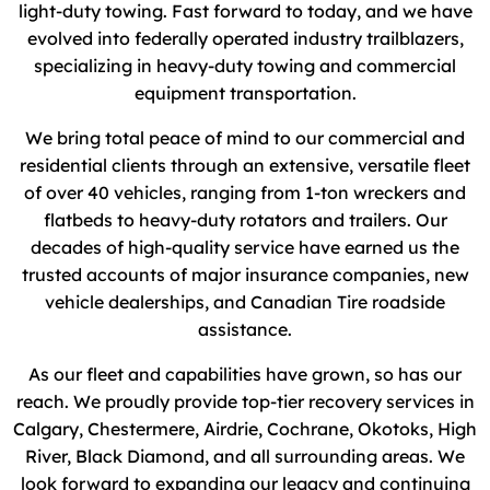
light-duty towing. Fast forward to today, and we have
evolved into federally operated industry trailblazers,
specializing in heavy-duty towing and commercial
equipment transportation.
We bring total peace of mind to our commercial and
residential clients through an extensive, versatile fleet
of over 40 vehicles, ranging from 1-ton wreckers and
flatbeds to heavy-duty rotators and trailers. Our
decades of high-quality service have earned us the
trusted accounts of major insurance companies, new
vehicle dealerships, and Canadian Tire roadside
assistance.
As our fleet and capabilities have grown, so has our
reach. We proudly provide top-tier recovery services in
Calgary, Chestermere, Airdrie, Cochrane, Okotoks, High
River, Black Diamond, and all surrounding areas. We
look forward to expanding our legacy and continuing