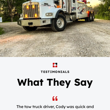
TESTIMONIALS
What They Say
The tow truck driver, Cody was quick and