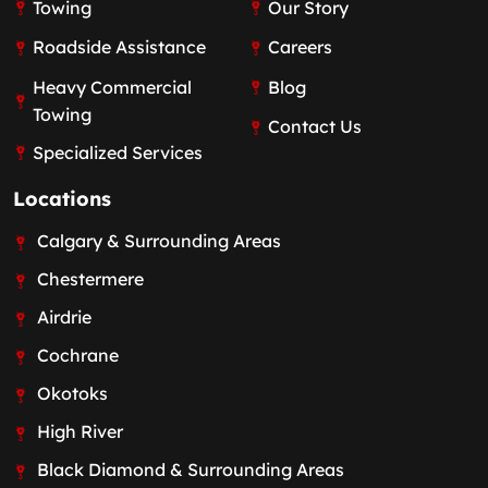
Towing
Our Story
Roadside Assistance
Careers
Heavy Commercial
Blog
Towing
Contact Us
Specialized Services
Locations
Calgary & Surrounding Areas
Chestermere
Airdrie
Cochrane
Okotoks
High River
Black Diamond & Surrounding Areas