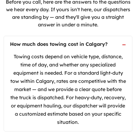
Before you call, here are the answers to the questions
we hear every day. If yours isn't here, our dispatchers
are standing by — and they'll give you a straight
answer in under a minute.
How much does towing cost in Calgary?
Towing costs depend on vehicle type, distance,
time of day, and whether any specialized
equipment is needed. For a standard light-duty
tow within Calgary, rates are competitive with the
market — and we provide a clear quote before
the truck is dispatched. For heavy-duty, recovery,
or equipment hauling, our dispatcher will provide
a customized estimate based on your specific
situation.