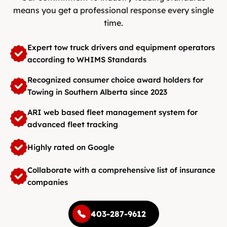
means you get a professional response every single
time.
Expert tow truck drivers and equipment operators
according to WHIMS Standards
Recognized consumer choice award holders for
Towing in Southern Alberta since 2023
ARI web based fleet management system for
advanced fleet tracking
Highly rated on Google
Collaborate with a comprehensive list of insurance
companies
403-287-9612