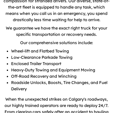
compassion for stranded drivers. Our diverse, state-of-
the-art fleet is equipped to handle any task, which
means when you call us in an emergency, you spend
drastically less time waiting for help to arrive.
We guarantee we have the exact right truck for your
specific transportation or recovery needs.
Our comprehensive solutions include:
Wheel-lift and Flatbed Towing
Low-Clearance Parkade Towing
Enclosed Trailer Transport
Heavy-Duty Towing and Equipment Moving
Off-Road Recovery and Winching
Roadside Unlocks, Boosts, Tire Changes, and Fuel
Delivery
When the unexpected strikes on Calgary's roadways,
our highly trained operators are ready to deploy 24/7.
From clearing cars safely after an accident to hauling