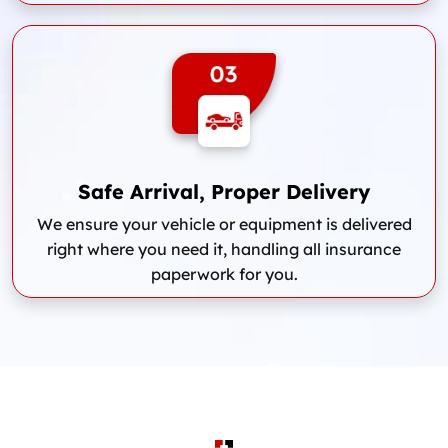
Safe Arrival, Proper Delivery
We ensure your vehicle or equipment is delivered
right where you need it, handling all insurance
paperwork for you.