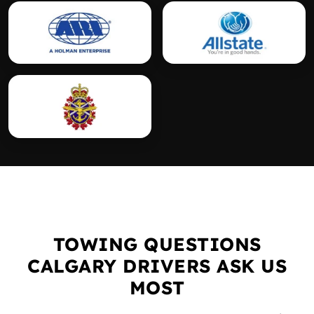
TOWING QUESTIONS
CALGARY DRIVERS ASK US
MOST