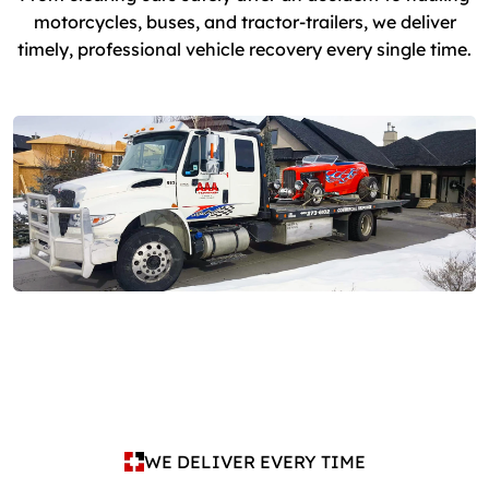
motorcycles, buses, and tractor-trailers, we deliver
timely, professional vehicle recovery every single time.
WE DELIVER EVERY TIME