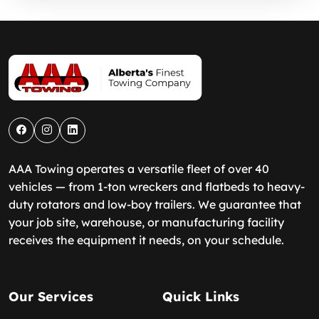
AAA Towing operates a versatile fleet of over 40
vehicles — from 1-ton wreckers and flatbeds to heavy-
duty rotators and low-boy trailers. We guarantee that
your job site, warehouse, or manufacturing facility
receives the equipment it needs, on your schedule.
Our Services
Quick Links