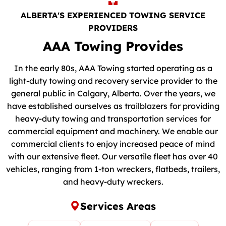
ALBERTA'S EXPERIENCED TOWING SERVICE
PROVIDERS
AAA Towing Provides
In the early 80s, AAA Towing started operating as a
light-duty towing and recovery service provider to the
general public in Calgary, Alberta. Over the years, we
have established ourselves as trailblazers for providing
heavy-duty towing and transportation services for
commercial equipment and machinery. We enable our
commercial clients to enjoy increased peace of mind
with our extensive fleet. Our versatile fleet has over 40
vehicles, ranging from 1-ton wreckers, flatbeds, trailers,
and heavy-duty wreckers.
Services Areas