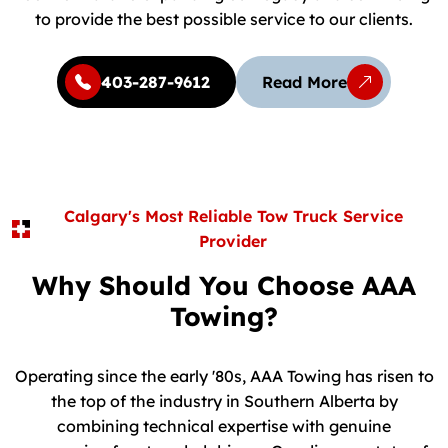
to provide the best possible service to our clients.
403-287-9612
Read More
Calgary's Most Reliable Tow Truck Service
Provider
Why Should You Choose AAA
Towing?
Operating since the early '80s, AAA Towing has risen to
the top of the industry in Southern Alberta by
combining technical expertise with genuine