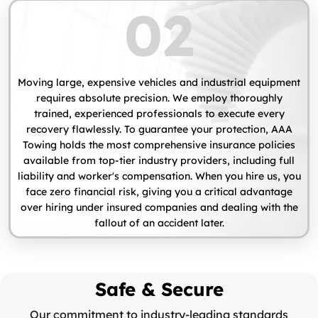
02
Moving large, expensive vehicles and industrial equipment
requires absolute precision. We employ thoroughly
trained, experienced professionals to execute every
recovery flawlessly. To guarantee your protection, AAA
Towing holds the most comprehensive insurance policies
available from top-tier industry providers, including full
liability and worker's compensation. When you hire us, you
face zero financial risk, giving you a critical advantage
over hiring under insured companies and dealing with the
fallout of an accident later.
Safe & Secure
Our commitment to industry-leading standards