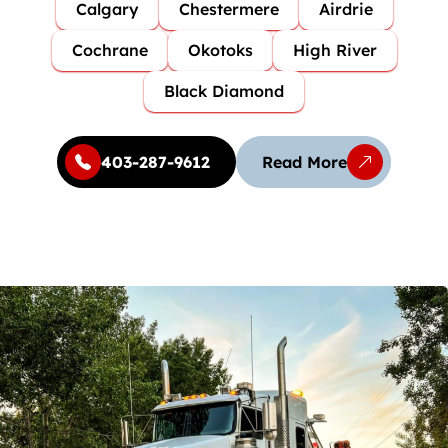
Calgary
Chestermere
Airdrie
Cochrane
Okotoks
High River
Black Diamond
403-287-9612
Read More