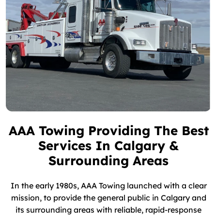
AAA Towing Providing The Best
Services In Calgary &
Surrounding Areas
In the early 1980s, AAA Towing launched with a clear
mission, to provide the general public in Calgary and
its surrounding areas with reliable, rapid-response