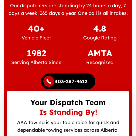
Our dispatchers are standing by 24 hours a day, 7
days a week, 365 days a year. One call is all it takes.
40+
4.8
Vehicle Fleet
Google Rating
1982
AMTA
Serving Alberta Since
Recognized
403-287-9612
Your Dispatch Team
Is Standing By!
AAA Towing is your top choice for quick and
dependable towing services across Alberta.