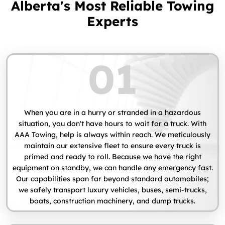
Alberta's Most Reliable Towing
Experts
01
When you are in a hurry or stranded in a hazardous
situation, you don't have hours to wait for a truck. With
AAA Towing, help is always within reach. We meticulously
maintain our extensive fleet to ensure every truck is
primed and ready to roll. Because we have the right
equipment on standby, we can handle any emergency fast.
Our capabilities span far beyond standard automobiles;
we safely transport luxury vehicles, buses, semi-trucks,
boats, construction machinery, and dump trucks.