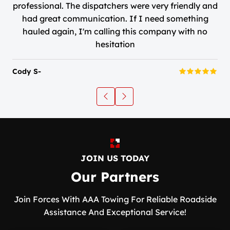
professional. The dispatchers were very friendly and
had great communication. If I need something
hauled again, I'm calling this company with no
hesitation
Cody S-
JOIN US TODAY
Our Partners
Join Forces With AAA Towing For Reliable Roadside
Assistance And Exceptional Service!