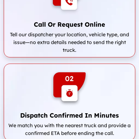
Call Or Request Online
Tell our dispatcher your location, vehicle type, and
issue—no extra details needed to send the right
truck.
Dispatch Confirmed In Minutes
We match you with the nearest truck and provide a
confirmed ETA before ending the call.