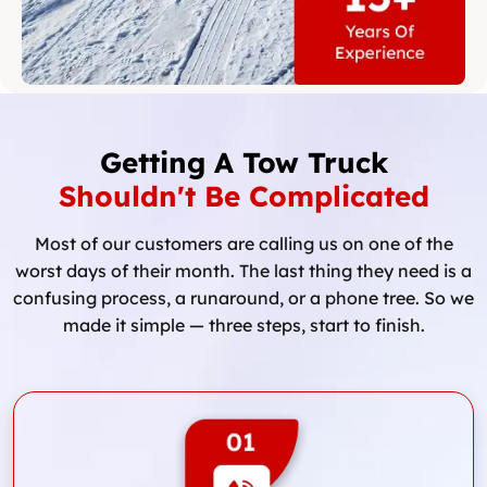
Getting A Tow Truck
Shouldn't Be Complicated
Most of our customers are calling us on one of the
worst days of their month. The last thing they need is a
confusing process, a runaround, or a phone tree. So we
made it simple — three steps, start to finish.