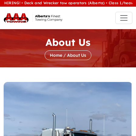
 • Deck and Wrecker tow operators (Alberta) • Class 1/heavy tow Opera
About Us
Home
/
About Us