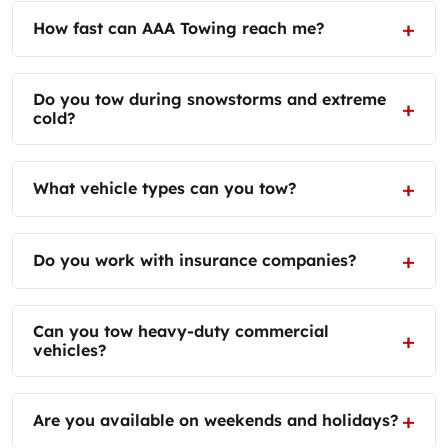
How fast can AAA Towing reach me?
Do you tow during snowstorms and extreme
cold?
What vehicle types can you tow?
Do you work with insurance companies?
Can you tow heavy-duty commercial
vehicles?
Are you available on weekends and holidays?