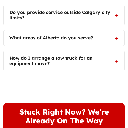
Do you provide service outside Calgary city
limits?
What areas of Alberta do you serve?
How do I arrange a tow truck for an
equipment move?
Stuck Right Now? We're
Already On The Way