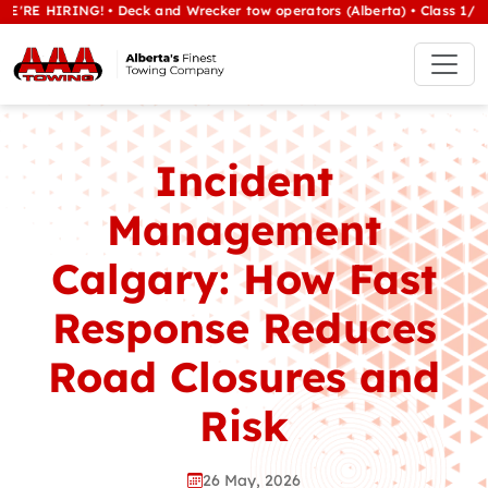
ING! • Deck and Wrecker tow operators (Alberta) • Class 1/heavy tow 
Incident
Management
Calgary: How Fast
Response Reduces
Road Closures and
Risk
26 May, 2026