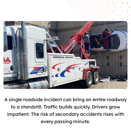
A single roadside incident can bring an entire roadway
to a standstill. Traffic builds quickly. Drivers grow
impatient. The risk of secondary accidents rises with
every passing minute.