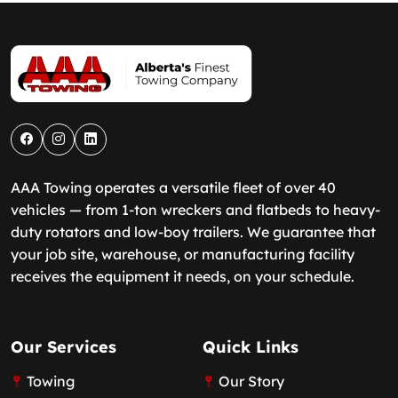
AAA Towing operates a versatile fleet of over 40
vehicles — from 1-ton wreckers and flatbeds to heavy-
duty rotators and low-boy trailers. We guarantee that
your job site, warehouse, or manufacturing facility
receives the equipment it needs, on your schedule.
Our Services
Quick Links
Towing
Our Story