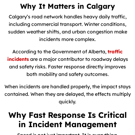
Why It Matters in Calgary
Calgary’s road network handles heavy daily traffic,
including commercial transport. Winter conditions,
sudden weather shifts, and urban congestion make
incidents more complex.
According to the Government of Alberta,
traffic
incidents
are a major contributor to roadway delays
and safety risks. Faster response directly improves
both mobility and safety outcomes.
When incidents are handled properly, the impact stays
contained. When they are delayed, the effects multiply
quickly.
Why Fast Response Is Critical
in Incident Management