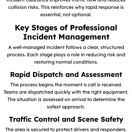
collision risks. This reinforces why rapid response is
essential, not optional.
Key Stages of Professional
Incident Management
A well-managed incident follows a clear, structured
process. Each stage plays a role in reducing risk and
restoring normal conditions.
Rapid Dispatch and Assessment
The process begins the moment a call is received.
Teams are dispatched quickly with the right equipment.
The situation is assessed on arrival to determine the
safest approach.
Traffic Control and Scene Safety
The area is secured to protect drivers and responders.