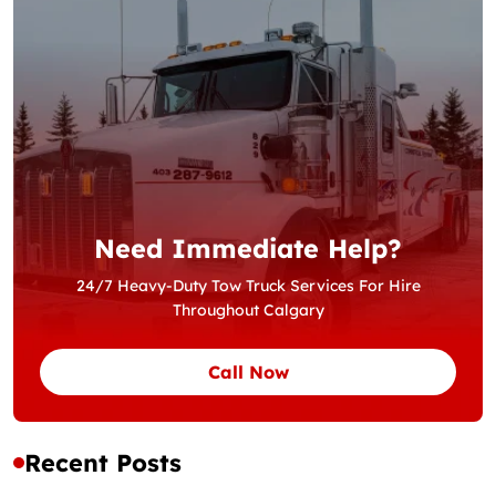
Need Immediate Help?
24/7 Heavy-Duty Tow Truck Services For Hire
Throughout Calgary
Call Now
Recent Posts