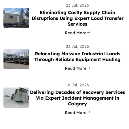
23 Jul, 2026
Eliminating Costly Supply Chain
Disruptions Using Expert Load Transfer
Services
Read More
23 Jul, 2026
Relocating Massive Industrial Loads
Through Reliable Equipment Hauling
Read More
16 Jul, 2026
Delivering Decades of Recovery Services
Via Expert Incident Management in
Calgary
Read More