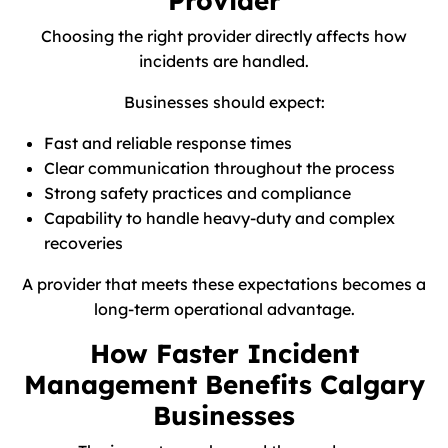
Provider
Choosing the right provider directly affects how
incidents are handled.
Businesses should expect:
Fast and reliable response times
Clear communication throughout the process
Strong safety practices and compliance
Capability to handle heavy-duty and complex
recoveries
A provider that meets these expectations becomes a
long-term operational advantage.
How Faster Incident
Management Benefits Calgary
Businesses