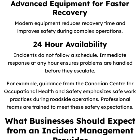
Advanced Equipment for Faster
Recovery
Modern equipment reduces recovery time and
improves safety during complex operations.
24 Hour Availability
Incidents do not follow a schedule. Immediate
response at any hour ensures problems are handled
before they escalate.
For example, guidance from the Canadian Centre for
Occupational Health and Safety emphasizes safe work
practices during roadside operations. Professional
teams are trained to meet these safety expectations.
What Businesses Should Expect
from an Incident Management