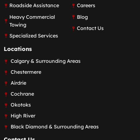
Roadside Assistance
Careers
Heavy Commercial
Blog
Towing
Contact Us
Specialized Services
Locations
Calgary & Surrounding Areas
Chestermere
Airdrie
Cochrane
Okotoks
High River
Black Diamond & Surrounding Areas
Contact Us