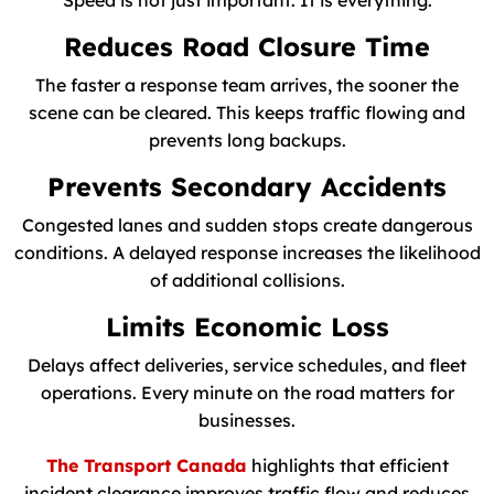
Speed is not just important. It is everything.
Reduces Road Closure Time
The faster a response team arrives, the sooner the
scene can be cleared. This keeps traffic flowing and
prevents long backups.
Prevents Secondary Accidents
Congested lanes and sudden stops create dangerous
conditions. A delayed response increases the likelihood
of additional collisions.
Limits Economic Loss
Delays affect deliveries, service schedules, and fleet
operations. Every minute on the road matters for
businesses.
The Transport Canada
highlights that efficient
incident clearance improves traffic flow and reduces