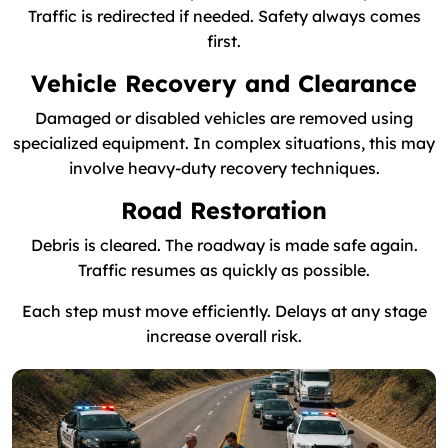
Traffic is redirected if needed. Safety always comes
first.
Vehicle Recovery and Clearance
Damaged or disabled vehicles are removed using
specialized equipment. In complex situations, this may
involve heavy-duty recovery techniques.
Road Restoration
Debris is cleared. The roadway is made safe again.
Traffic resumes as quickly as possible.
Each step must move efficiently. Delays at any stage
increase overall risk.