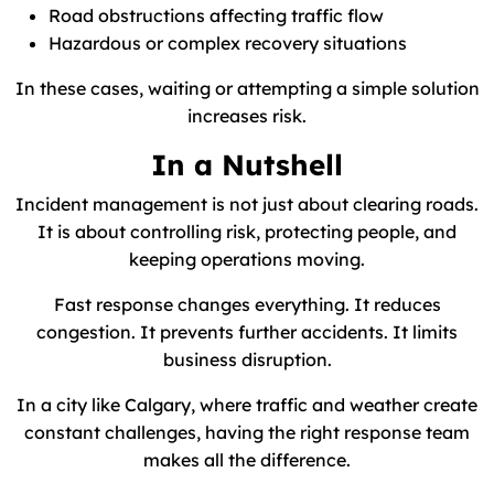
Road obstructions affecting traffic flow
Hazardous or complex recovery situations
In these cases, waiting or attempting a simple solution
increases risk.
In a Nutshell
Incident management is not just about clearing roads.
It is about controlling risk, protecting people, and
keeping operations moving.
Fast response changes everything. It reduces
congestion. It prevents further accidents. It limits
business disruption.
In a city like Calgary, where traffic and weather create
constant challenges, having the right response team
makes all the difference.