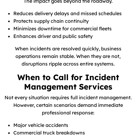
The impact goes beyond the roadway.
Reduces delivery delays and missed schedules
Protects supply chain continuity
Minimizes downtime for commercial fleets
Enhances driver and public safety
When incidents are resolved quickly, business
operations remain stable. When they are not,
disruptions ripple across entire systems.
When to Call for Incident
Management Services
Not every situation requires full incident management.
However, certain scenarios demand immediate
professional response:
Major vehicle accidents
Commercial truck breakdowns