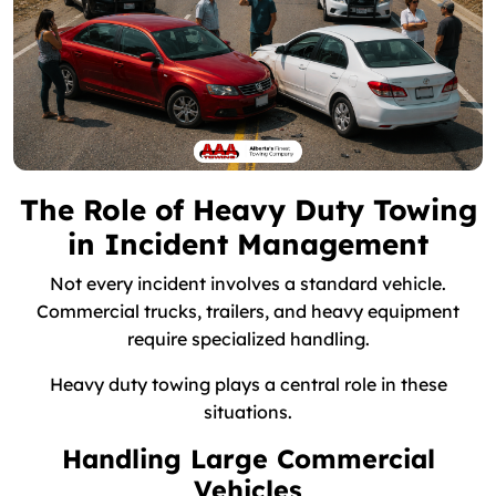
The Role of Heavy Duty Towing
in Incident Management
Not every incident involves a standard vehicle.
Commercial trucks, trailers, and heavy equipment
require specialized handling.
Heavy duty towing plays a central role in these
situations.
Handling Large Commercial
Vehicles