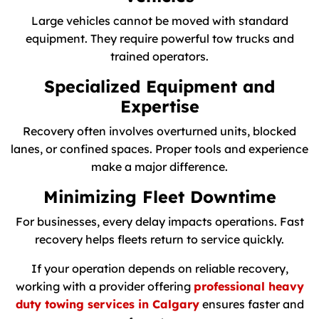
Large vehicles cannot be moved with standard
equipment. They require powerful tow trucks and
trained operators.
Specialized Equipment and
Expertise
Recovery often involves overturned units, blocked
lanes, or confined spaces. Proper tools and experience
make a major difference.
Minimizing Fleet Downtime
For businesses, every delay impacts operations. Fast
recovery helps fleets return to service quickly.
If your operation depends on reliable recovery,
working with a provider offering
professional heavy
duty towing services in Calgary
ensures faster and