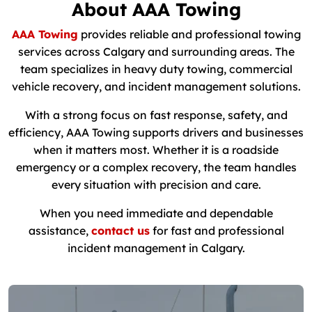
About AAA Towing
AAA Towing
provides reliable and professional towing
services across Calgary and surrounding areas. The
team specializes in heavy duty towing, commercial
vehicle recovery, and incident management solutions.
With a strong focus on fast response, safety, and
efficiency, AAA Towing supports drivers and businesses
when it matters most. Whether it is a roadside
emergency or a complex recovery, the team handles
every situation with precision and care.
When you need immediate and dependable
assistance,
contact us
for fast and professional
incident management in Calgary.