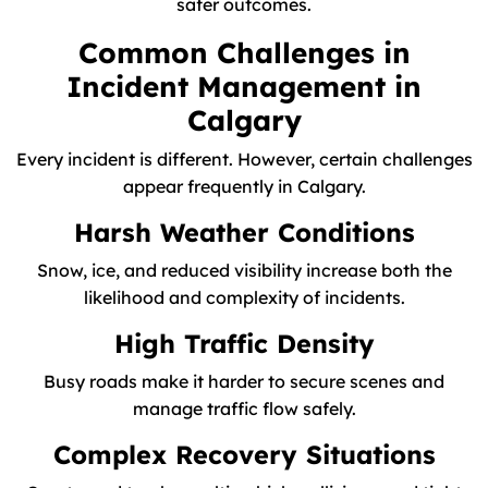
safer outcomes.
Common Challenges in
Incident Management in
Calgary
Every incident is different. However, certain challenges
appear frequently in Calgary.
Harsh Weather Conditions
Snow, ice, and reduced visibility increase both the
likelihood and complexity of incidents.
High Traffic Density
Busy roads make it harder to secure scenes and
manage traffic flow safely.
Complex Recovery Situations