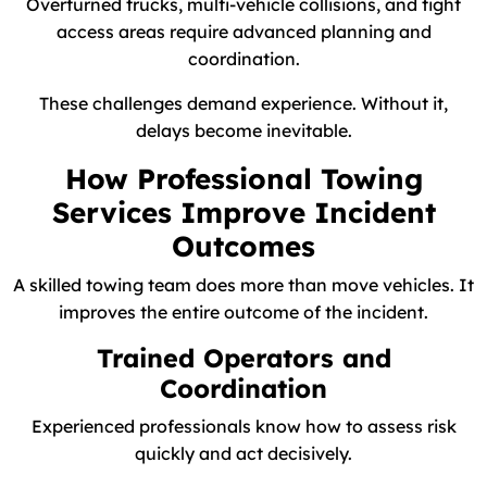
Overturned trucks, multi-vehicle collisions, and tight
access areas require advanced planning and
coordination.
These challenges demand experience. Without it,
delays become inevitable.
How Professional Towing
Services Improve Incident
Outcomes
A skilled towing team does more than move vehicles. It
improves the entire outcome of the incident.
Trained Operators and
Coordination
Experienced professionals know how to assess risk
quickly and act decisively.