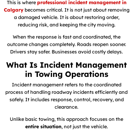
This is where
professional incident management in
Calgary
becomes critical. It is not just about removing
a damaged vehicle. It is about restoring order,
reducing risk, and keeping the city moving.
When the response is fast and coordinated, the
outcome changes completely. Roads reopen sooner.
Drivers stay safer. Businesses avoid costly delays.
What Is Incident Management
in Towing Operations
Incident management refers to the coordinated
process of handling roadway incidents efficiently and
safely. It includes response, control, recovery, and
clearance.
Unlike basic towing, this approach focuses on the
entire situation
, not just the vehicle.