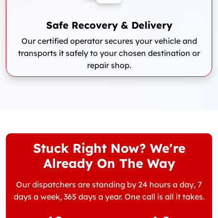
Safe Recovery & Delivery
Our certified operator secures your vehicle and
transports it safely to your chosen destination or
repair shop.
Stuck Right Now? We're
Already On The Way
Our dispatchers are standing by 24 hours a day, 7
days a week, 365 days a year. One call is all it takes.