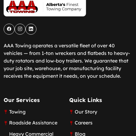
AAA Towing operates a versatile fleet of over 40
vehicles — from 1-ton wreckers and flatbeds to heavy-
duty rotators and low-boy trailers. We guarantee that
your job site, warehouse, or manufacturing facility
receives the equipment it needs, on your schedule.
Our Services
Quick Links
Towing
Our Story
Roadside Assistance
Careers
Heavy Commercial
Blog