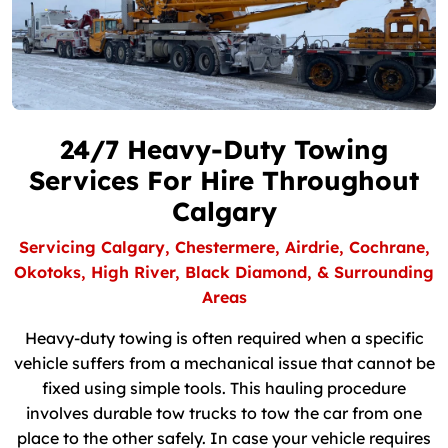
24/7 Heavy-Duty Towing
Services For Hire Throughout
Calgary
Servicing Calgary, Chestermere, Airdrie, Cochrane,
Okotoks, High River, Black Diamond, & Surrounding
Areas
Heavy-duty towing is often required when a specific
vehicle suffers from a mechanical issue that cannot be
fixed using simple tools. This hauling procedure
involves durable tow trucks to tow the car from one
place to the other safely. In case your vehicle requires