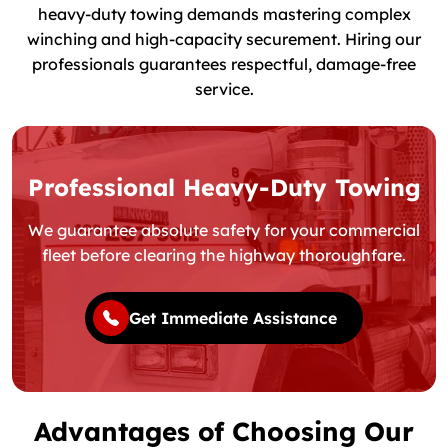
heavy-duty towing demands mastering complex
winching and high-capacity securement. Hiring our
professionals guarantees respectful, damage-free
service.
Professional Heavy-Duty Towing
We guarantee absolute safety for your commercial
fleet before clearing the highway thoroughfare.
Get Immediate Assistance
Advantages of Choosing Our