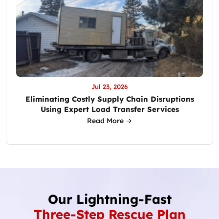
Jul 23, 2026
Eliminating Costly Supply Chain Disruptions
Using Expert Load Transfer Services
Read More →
Our Lightning-Fast
Three-Step Rescue Plan