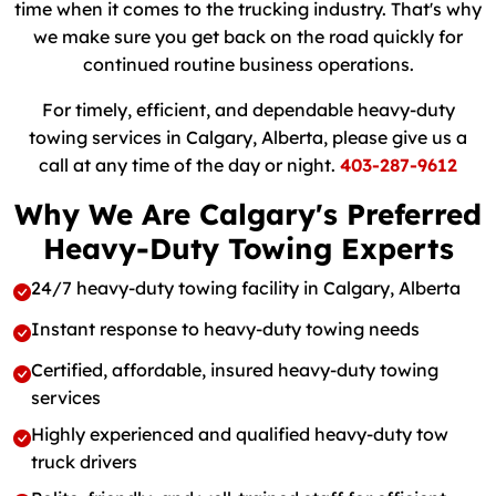
time when it comes to the trucking industry. That's why
we make sure you get back on the road quickly for
continued routine business operations.
For timely, efficient, and dependable heavy-duty
towing services in Calgary, Alberta, please give us a
call at any time of the day or night.
403-287-9612
Why We Are Calgary's Preferred
Heavy-Duty Towing Experts
24/7 heavy-duty towing facility in Calgary, Alberta
Instant response to heavy-duty towing needs
Certified, affordable, insured heavy-duty towing
services
Highly experienced and qualified heavy-duty tow
truck drivers