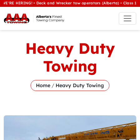
IRING! • Deck and Wrecker tow operators (Alberta) • Class 1/heavy tow
Heavy Duty
Towing
Home
/
Heavy Duty Towing