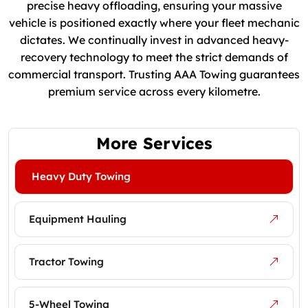
precise heavy offloading, ensuring your massive
vehicle is positioned exactly where your fleet mechanic
dictates. We continually invest in advanced heavy-
recovery technology to meet the strict demands of
commercial transport. Trusting AAA Towing guarantees
premium service across every kilometre.
More Services
Heavy Duty Towing
Equipment Hauling
Tractor Towing
5-Wheel Towing