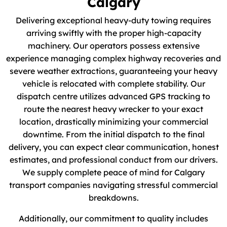
Calgary
Delivering exceptional heavy-duty towing requires
arriving swiftly with the proper high-capacity
machinery. Our operators possess extensive
experience managing complex highway recoveries and
severe weather extractions, guaranteeing your heavy
vehicle is relocated with complete stability. Our
dispatch centre utilizes advanced GPS tracking to
route the nearest heavy wrecker to your exact
location, drastically minimizing your commercial
downtime. From the initial dispatch to the final
delivery, you can expect clear communication, honest
estimates, and professional conduct from our drivers.
We supply complete peace of mind for Calgary
transport companies navigating stressful commercial
breakdowns.
Additionally, our commitment to quality includes