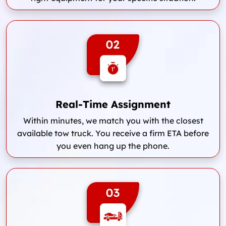
Real-Time Assignment
Within minutes, we match you with the closest
available tow truck. You receive a firm ETA before
you even hang up the phone.