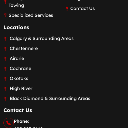
Towing
Contact Us
Specialized Services
Locations
Calgary & Surrounding Areas
Chestermere
Airdrie
Cochrane
Okotoks
High River
Black Diamond & Surrounding Areas
Contact Us
Phone: