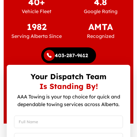
40+
4.8
Vehicle Fleet
Google Rating
1982
AMTA
Serving Alberta Since
Recognized
403-287-9612
Your Dispatch Team
Is Standing By!
AAA Towing is your top choice for quick and
dependable towing services across Alberta.