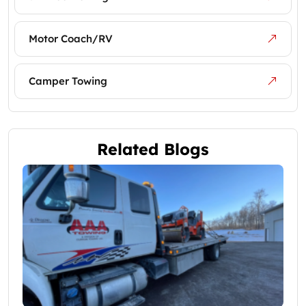
Motor Coach/RV
Camper Towing
Related Blogs