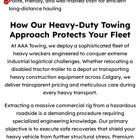
Polite, friendly, and well-trained staff for efficient
long-distance hauling
How Our Heavy-Duty Towing
Approach Protects Your Fleet
At AAA Towing, we deploy a sophisticated fleet of
heavy wreckers engineered to conquer extreme
industrial logistical challenges. Whether relocating a
disabled tractor-trailer to a depot or transporting
heavy construction equipment across Calgary, we
deliver transparent pricing and meticulous care during
every heavy transport.
Extracting a massive commercial rig from a hazardous
roadside is a demanding procedure requiring
specialized engineering knowledge. Our primary
objective is to execute safe recoveries that shield your
heavy vehicle from further structural stress. Premium