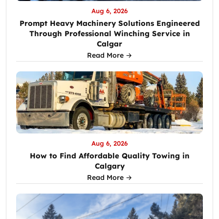
Aug 6, 2026
Prompt Heavy Machinery Solutions Engineered
Through Professional Winching Service in
Calgar
Read More →
Aug 6, 2026
How to Find Affordable Quality Towing in
Calgary
Read More →