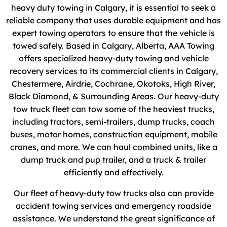
heavy duty towing in Calgary, it is essential to seek a
reliable company that uses durable equipment and has
expert towing operators to ensure that the vehicle is
towed safely. Based in Calgary, Alberta, AAA Towing
offers specialized heavy-duty towing and vehicle
recovery services to its commercial clients in Calgary,
Chestermere, Airdrie, Cochrane, Okotoks, High River,
Black Diamond, & Surrounding Areas. Our heavy-duty
tow truck fleet can tow some of the heaviest trucks,
including tractors, semi-trailers, dump trucks, coach
buses, motor homes, construction equipment, mobile
cranes, and more. We can haul combined units, like a
dump truck and pup trailer, and a truck & trailer
efficiently and effectively.
Our fleet of heavy-duty tow trucks also can provide
accident towing services and emergency roadside
assistance. We understand the great significance of