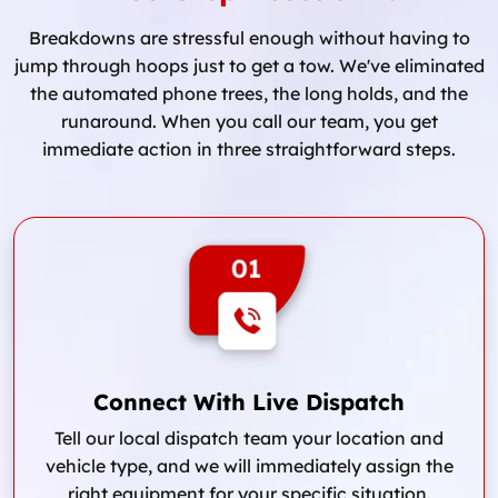
Breakdowns are stressful enough without having to
jump through hoops just to get a tow. We've eliminated
the automated phone trees, the long holds, and the
runaround. When you call our team, you get
immediate action in three straightforward steps.
Connect With Live Dispatch
Tell our local dispatch team your location and
vehicle type, and we will immediately assign the
right equipment for your specific situation.