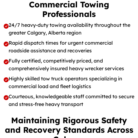
Commercial Towing
Professionals
24/7 heavy-duty towing availability throughout the
greater Calgary, Alberta region
Rapid dispatch times for urgent commercial
roadside assistance and recoveries
Fully certified, competitively priced, and
comprehensively insured heavy wrecker services
Highly skilled tow truck operators specializing in
commercial load and fleet logistics
Courteous, knowledgeable staff committed to secure
and stress-free heavy transport
Maintaining Rigorous Safety
and Recovery Standards Across