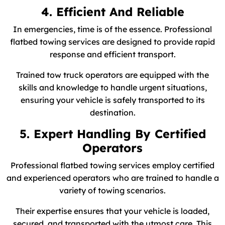
4. Efficient And Reliable
In emergencies, time is of the essence. Professional
flatbed towing services are designed to provide rapid
response and efficient transport.
Trained tow truck operators are equipped with the
skills and knowledge to handle urgent situations,
ensuring your vehicle is safely transported to its
destination.
5. Expert Handling By Certified
Operators
Professional flatbed towing services employ certified
and experienced operators who are trained to handle a
variety of towing scenarios.
Their expertise ensures that your vehicle is loaded,
secured, and transported with the utmost care. This