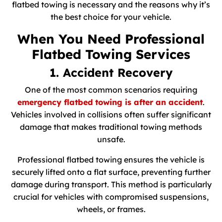
flatbed towing is necessary and the reasons why it’s
the best choice for your vehicle.
When You Need Professional
Flatbed Towing Services
1. Accident Recovery
One of the most common scenarios requiring
emergency flatbed towing is after an accident
.
Vehicles involved in collisions often suffer significant
damage that makes traditional towing methods
unsafe.
Professional flatbed towing ensures the vehicle is
securely lifted onto a flat surface, preventing further
damage during transport. This method is particularly
crucial for vehicles with compromised suspensions,
wheels, or frames.