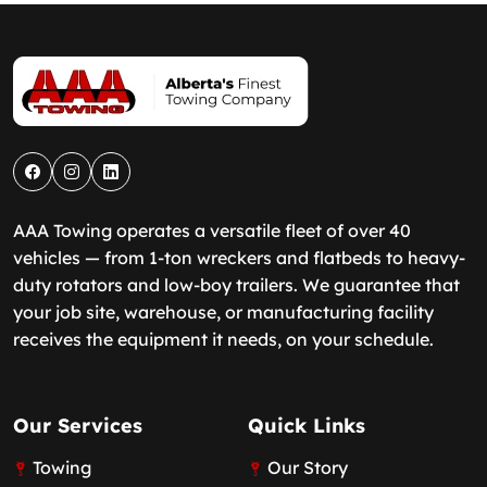
AAA Towing operates a versatile fleet of over 40
vehicles — from 1-ton wreckers and flatbeds to heavy-
duty rotators and low-boy trailers. We guarantee that
your job site, warehouse, or manufacturing facility
receives the equipment it needs, on your schedule.
Our Services
Quick Links
Towing
Our Story