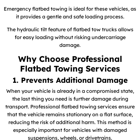
Emergency flatbed towing is ideal for these vehicles, as
it provides a gentle and safe loading process.
The hydraulic tilt feature of flatbed tow trucks allows
for easy loading without risking undercarriage
damage.
Why Choose Professional
Flatbed Towing Services
1. Prevents Additional Damage
When your vehicle is already in a compromised state,
the last thing you need is further damage during
transport. Professional flatbed towing services ensure
that the vehicle remains stationary on a flat surface,
reducing the risk of additional harm. This method is
especially important for vehicles with damaged
suspensions, wheels, or drivetrains.