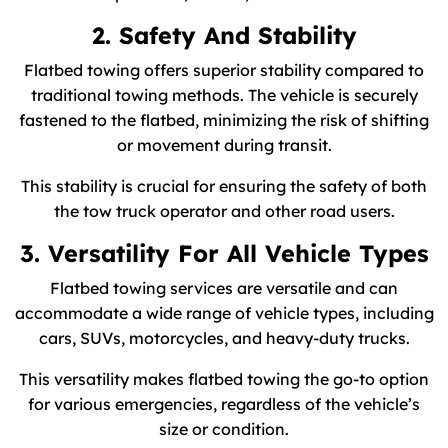
2. Safety And Stability
Flatbed towing offers superior stability compared to
traditional towing methods. The vehicle is securely
fastened to the flatbed, minimizing the risk of shifting
or movement during transit.
This stability is crucial for ensuring the safety of both
the tow truck operator and other road users.
3. Versatility For All Vehicle Types
Flatbed towing services are versatile and can
accommodate a wide range of vehicle types, including
cars, SUVs, motorcycles, and heavy-duty trucks.
This versatility makes flatbed towing the go-to option
for various emergencies, regardless of the vehicle’s
size or condition.