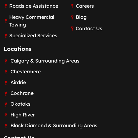
Roadside Assistance
Careers
Heavy Commercial
Blog
Towing
Contact Us
Specialized Services
Locations
Calgary & Surrounding Areas
Chestermere
Airdrie
Cochrane
Okotoks
High River
Black Diamond & Surrounding Areas