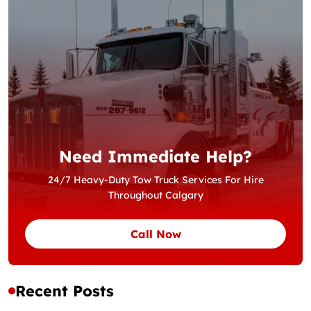
Need Immediate Help?
24/7 Heavy-Duty Tow Truck Services For Hire
Throughout Calgary
Call Now
Recent Posts