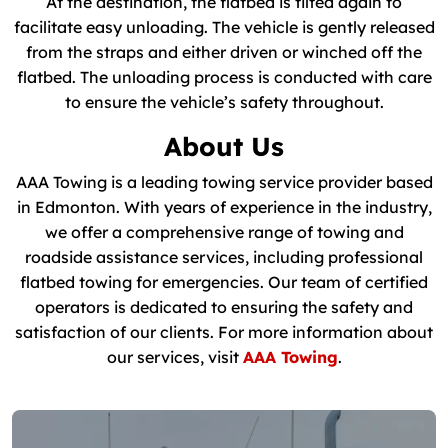
At the destination, the flatbed is tilted again to
facilitate easy unloading. The vehicle is gently released
from the straps and either driven or winched off the
flatbed. The unloading process is conducted with care
to ensure the vehicle’s safety throughout.
About Us
AAA Towing is a leading towing service provider based
in Edmonton. With years of experience in the industry,
we offer a comprehensive range of towing and
roadside assistance services, including professional
flatbed towing for emergencies. Our team of certified
operators is dedicated to ensuring the safety and
satisfaction of our clients. For more information about
our services, visit
AAA Towing
.