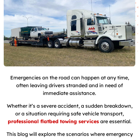
Emergencies on the road can happen at any time,
often leaving drivers stranded and in need of
immediate assistance.
Whether it’s a severe accident, a sudden breakdown,
or a situation requiring safe vehicle transport,
professional flatbed towing services
are essential.
This blog will explore the scenarios where emergency