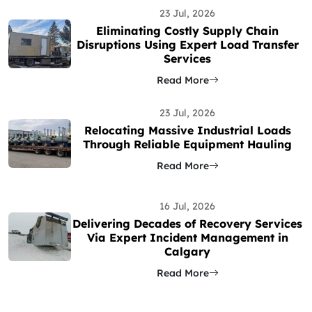
23 Jul, 2026
Eliminating Costly Supply Chain
Disruptions Using Expert Load Transfer
Services
Read More
23 Jul, 2026
Relocating Massive Industrial Loads
Through Reliable Equipment Hauling
Read More
16 Jul, 2026
Delivering Decades of Recovery Services
Via Expert Incident Management in
Calgary
Read More