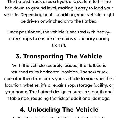
The flatbed truck uses a hydraulic system to tilt the
bed down to ground level, making it easy to load your
vehicle. Depending on its condition, your vehicle might
be driven or winched onto the flatbed.
Once positioned, the vehicle is secured with heavy-
duty straps to ensure it remains stationary during
transit.
3. Transporting The Vehicle
With the vehicle securely loaded, the flatbed is
returned to its horizontal position. The tow truck
operator then transports your vehicle to your specified
location, whether it’s a repair shop, storage facility, or
your home. The flatbed design ensures a smooth and
stable ride, reducing the risk of additional damage.
4. Unloading The Vehicle