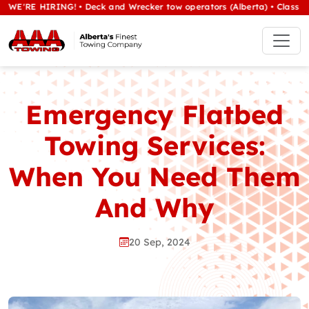
E HIRING! • Deck and Wrecker tow operators (Alberta) • Class 1/heavy 
Emergency Flatbed
Towing Services:
When You Need Them
And Why
20 Sep, 2024