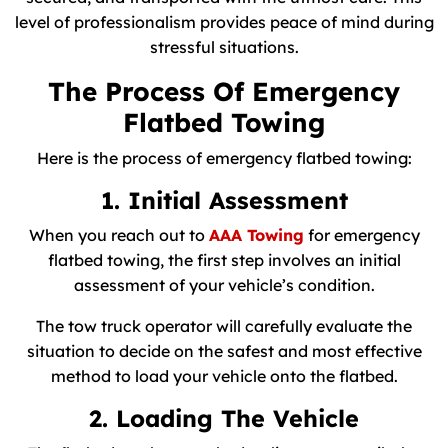
level of professionalism provides peace of mind during
stressful situations.
The Process Of Emergency
Flatbed Towing
Here is the process of emergency flatbed towing:
1. Initial Assessment
When you reach out to
AAA Towing
for emergency
flatbed towing, the first step involves an initial
assessment of your vehicle’s condition.
The tow truck operator will carefully evaluate the
situation to decide on the safest and most effective
method to load your vehicle onto the flatbed.
2. Loading The Vehicle