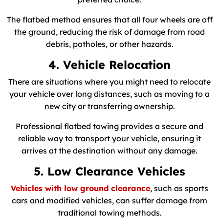
The flatbed method ensures that all four wheels are off
the ground, reducing the risk of damage from road
debris, potholes, or other hazards.
4. Vehicle Relocation
There are situations where you might need to relocate
your vehicle over long distances, such as moving to a
new city or transferring ownership.
Professional flatbed towing provides a secure and
reliable way to transport your vehicle, ensuring it
arrives at the destination without any damage.
5. Low Clearance Vehicles
Vehicles with low ground clearance
, such as sports
cars and modified vehicles, can suffer damage from
traditional towing methods.