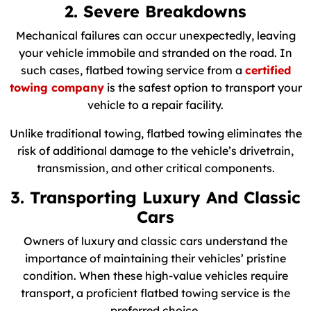
2. Severe Breakdowns
Mechanical failures can occur unexpectedly, leaving
your vehicle immobile and stranded on the road. In
such cases, flatbed towing service from a
certified
towing company
is the safest option to transport your
vehicle to a repair facility.
Unlike traditional towing, flatbed towing eliminates the
risk of additional damage to the vehicle’s drivetrain,
transmission, and other critical components.
3. Transporting Luxury And Classic
Cars
Owners of luxury and classic cars understand the
importance of maintaining their vehicles’ pristine
condition. When these high-value vehicles require
transport, a proficient flatbed towing service is the
preferred choice.