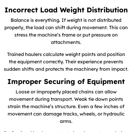
Incorrect Load Weight Distribution
Balance is everything. If weight is not distributed
properly, the load can shift during movement. This can
stress the machine’s frame or put pressure on
attachments.
Trained haulers calculate weight points and position
the equipment correctly. Their experience prevents
sudden shifts and protects the machinery from impact.
Improper Securing of Equipment
Loose or improperly placed chains can allow
movement during transport. Weak tie down points
strain the machine’s structure. Even a few inches of
movement can damage tracks, wheels, or hydraulic
arms.