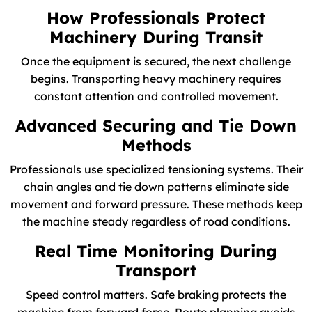
How Professionals Protect
Machinery During Transit
Once the equipment is secured, the next challenge
begins. Transporting heavy machinery requires
constant attention and controlled movement.
Advanced Securing and Tie Down
Methods
Professionals use specialized tensioning systems. Their
chain angles and tie down patterns eliminate side
movement and forward pressure. These methods keep
the machine steady regardless of road conditions.
Real Time Monitoring During
Transport
Speed control matters. Safe braking protects the