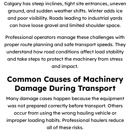
Calgary has steep inclines, tight site entrances, uneven
ground, and sudden weather shifts. Winter adds ice
and poor visibility. Roads leading to industrial yards
can have loose gravel and limited shoulder space.
Professional operators manage these challenges with
proper route planning and safe transport speeds. They
understand how road conditions affect load stability
and take steps to protect the machinery from stress
and impact.
Common Causes of Machinery
Damage During Transport
Many damage cases happen because the equipment
was not prepared correctly before transport. Others
occur from using the wrong hauling vehicle or
improper loading habits. Professional haulers reduce
all of these risks.