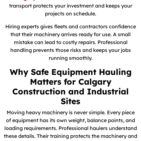
transport protects your investment and keeps your
projects on schedule.
Hiring experts gives fleets and contractors confidence
that their machinery arrives ready for use. A small
mistake can lead to costly repairs. Professional
handling prevents those risks and keeps your jobs
running smoothly.
Why Safe Equipment Hauling
Matters for Calgary
Construction and Industrial
Sites
Moving heavy machinery is never simple. Every piece
of equipment has its own weight, balance points, and
loading requirements. Professional haulers understand
these details. Their training protects the machinery and