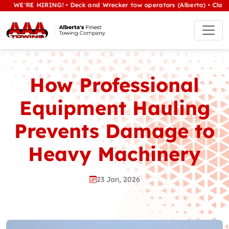
RE HIRING! • Deck and Wrecker tow operators (Alberta) • Class 1/heav
How Professional
Equipment Hauling
Prevents Damage to
Heavy Machinery
23 Jan, 2026