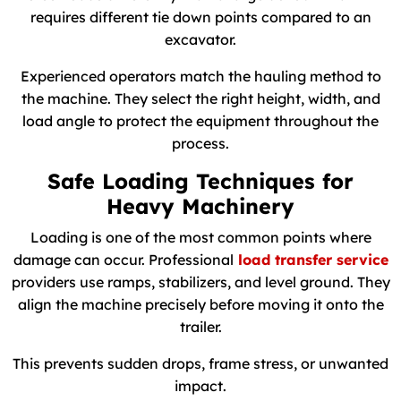
requires different tie down points compared to an
excavator.
Experienced operators match the hauling method to
the machine. They select the right height, width, and
load angle to protect the equipment throughout the
process.
Safe Loading Techniques for
Heavy Machinery
Loading is one of the most common points where
damage can occur. Professional
load transfer service
providers use ramps, stabilizers, and level ground. They
align the machine precisely before moving it onto the
trailer.
This prevents sudden drops, frame stress, or unwanted
impact.