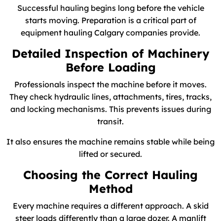
Successful hauling begins long before the vehicle
starts moving. Preparation is a critical part of
equipment hauling Calgary companies provide.
Detailed Inspection of Machinery
Before Loading
Professionals inspect the machine before it moves.
They check hydraulic lines, attachments, tires, tracks,
and locking mechanisms. This prevents issues during
transit.
It also ensures the machine remains stable while being
lifted or secured.
Choosing the Correct Hauling
Method
Every machine requires a different approach. A skid
steer loads differently than a large dozer. A manlift