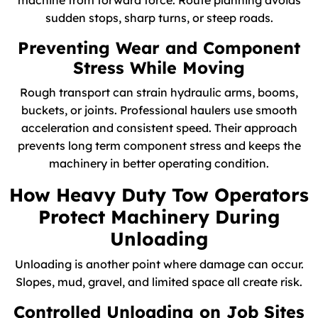
machine from forward force. Route planning avoids
sudden stops, sharp turns, or steep roads.
Preventing Wear and Component
Stress While Moving
Rough transport can strain hydraulic arms, booms,
buckets, or joints. Professional haulers use smooth
acceleration and consistent speed. Their approach
prevents long term component stress and keeps the
machinery in better operating condition.
How Heavy Duty Tow Operators
Protect Machinery During
Unloading
Unloading is another point where damage can occur.
Slopes, mud, gravel, and limited space all create risk.
Controlled Unloading on Job Sites