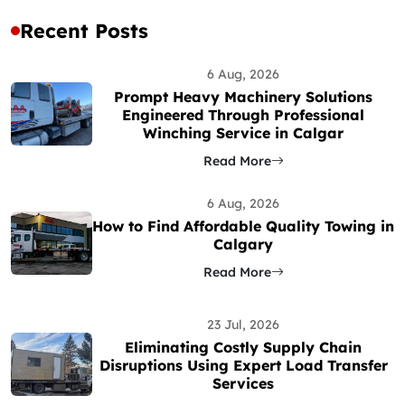
Recent Posts
6 Aug, 2026
Prompt Heavy Machinery Solutions
Engineered Through Professional
Winching Service in Calgar
Read More
6 Aug, 2026
How to Find Affordable Quality Towing in
Calgary
Read More
23 Jul, 2026
Eliminating Costly Supply Chain
Disruptions Using Expert Load Transfer
Services