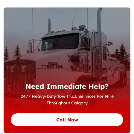
Need Immediate Help?
24/7 Heavy-Duty Tow Truck Services For Hire
Throughout Calgary
Call Now