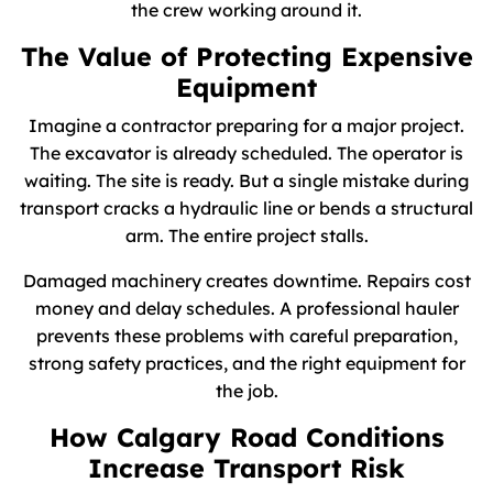
the crew working around it.
The Value of Protecting Expensive
Equipment
Imagine a contractor preparing for a major project.
The excavator is already scheduled. The operator is
waiting. The site is ready. But a single mistake during
transport cracks a hydraulic line or bends a structural
arm. The entire project stalls.
Damaged machinery creates downtime. Repairs cost
money and delay schedules. A professional hauler
prevents these problems with careful preparation,
strong safety practices, and the right equipment for
the job.
How Calgary Road Conditions
Increase Transport Risk