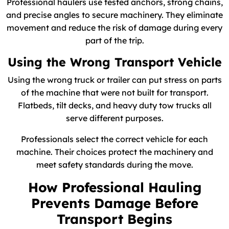
Professional haulers use tested anchors, strong chains,
and precise angles to secure machinery. They eliminate
movement and reduce the risk of damage during every
part of the trip.
Using the Wrong Transport Vehicle
Using the wrong truck or trailer can put stress on parts
of the machine that were not built for transport.
Flatbeds, tilt decks, and heavy duty tow trucks all
serve different purposes.
Professionals select the correct vehicle for each
machine. Their choices protect the machinery and
meet safety standards during the move.
How Professional Hauling
Prevents Damage Before
Transport Begins