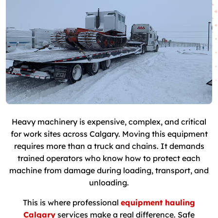
Heavy machinery is expensive, complex, and critical
for work sites across Calgary. Moving this equipment
requires more than a truck and chains. It demands
trained operators who know how to protect each
machine from damage during loading, transport, and
unloading.
This is where professional
equipment hauling
Calgary
services make a real difference. Safe