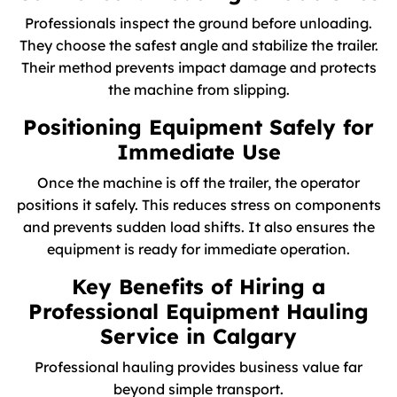
Professionals inspect the ground before unloading.
They choose the safest angle and stabilize the trailer.
Their method prevents impact damage and protects
the machine from slipping.
Positioning Equipment Safely for
Immediate Use
Once the machine is off the trailer, the operator
positions it safely. This reduces stress on components
and prevents sudden load shifts. It also ensures the
equipment is ready for immediate operation.
Key Benefits of Hiring a
Professional Equipment Hauling
Service in Calgary
Professional hauling provides business value far
beyond simple transport.