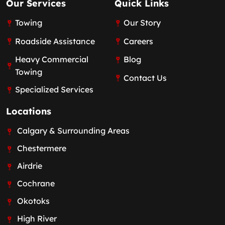
Our Services
Quick Links
Towing
Our Story
Roadside Assistance
Careers
Heavy Commercial
Blog
Towing
Contact Us
Specialized Services
Locations
Calgary & Surrounding Areas
Chestermere
Airdrie
Cochrane
Okotoks
High River