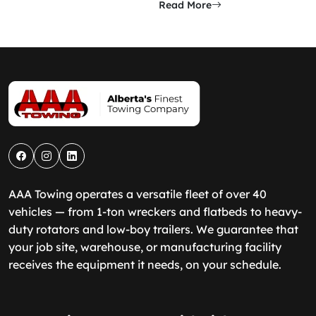
Read More
AAA Towing operates a versatile fleet of over 40
vehicles — from 1-ton wreckers and flatbeds to heavy-
duty rotators and low-boy trailers. We guarantee that
your job site, warehouse, or manufacturing facility
receives the equipment it needs, on your schedule.