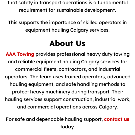
that safety in transport operations is a fundamental
requirement for sustainable development.
This supports the importance of skilled operators in
equipment hauling Calgary services.
About Us
AAA Towing
provides professional heavy duty towing
and reliable equipment hauling Calgary services for
commercial fleets, contractors, and industrial
operators. The team uses trained operators, advanced
hauling equipment, and safe handling methods to
protect heavy machinery during transport. Their
hauling services support construction, industrial work,
and commercial operations across Calgary.
For safe and dependable hauling support,
contact us
today.