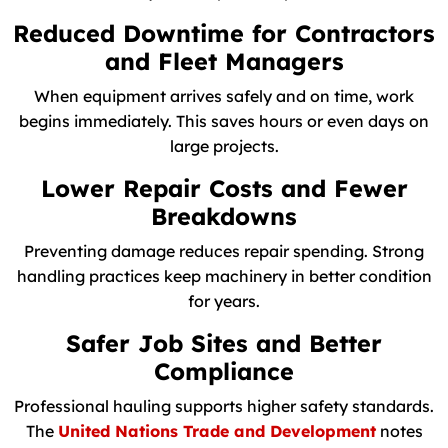
Reduced Downtime for Contractors
and Fleet Managers
When equipment arrives safely and on time, work
begins immediately. This saves hours or even days on
large projects.
Lower Repair Costs and Fewer
Breakdowns
Preventing damage reduces repair spending. Strong
handling practices keep machinery in better condition
for years.
Safer Job Sites and Better
Compliance
Professional hauling supports higher safety standards.
The
United Nations Trade and Development
notes