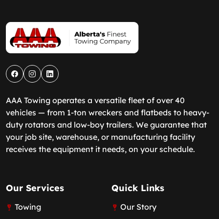
AAA Towing operates a versatile fleet of over 40
vehicles — from 1-ton wreckers and flatbeds to heavy-
duty rotators and low-boy trailers. We guarantee that
your job site, warehouse, or manufacturing facility
receives the equipment it needs, on your schedule.
Our Services
Quick Links
Towing
Our Story