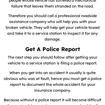
people whose vehicle has suffered a mechanical
failure that leaves them stranded on the road.
Therefore you should call a professional roadside
assistance company who will help you with your
broken vehicle. They will help get your vehicle towed
and take it to a service station to inspect it for any
damage.
Get A Police Report
The next step you should follow after getting your
vehicle to a service station is filing a police report.
When you get into an accident it usually is quite
obvious who was at fault, hence you must get a police
report to document the whole accident for your
insurance company.
Because without a police report it will become difficult