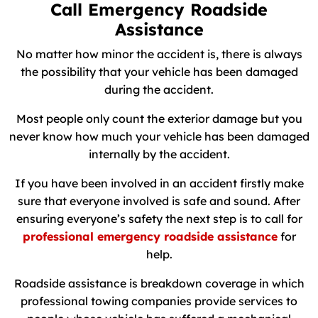
Call Emergency Roadside
Assistance
No matter how minor the accident is, there is always
the possibility that your vehicle has been damaged
during the accident.
Most people only count the exterior damage but you
never know how much your vehicle has been damaged
internally by the accident.
If you have been involved in an accident firstly make
sure that everyone involved is safe and sound. After
ensuring everyone’s safety the next step is to call for
professional emergency roadside assistance
for
help.
Roadside assistance is breakdown coverage in which
professional towing companies provide services to