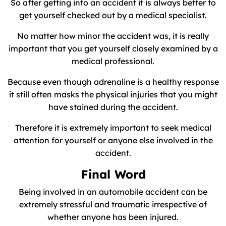
So after getting into an accident it is always better to
get yourself checked out by a medical specialist.
No matter how minor the accident was, it is really
important that you get yourself closely examined by a
medical professional.
Because even though adrenaline is a healthy response
it still often masks the physical injuries that you might
have stained during the accident.
Therefore it is extremely important to seek medical
attention for yourself or anyone else involved in the
accident.
Final Word
Being involved in an automobile accident can be
extremely stressful and traumatic irrespective of
whether anyone has been injured.