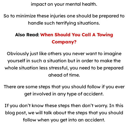
impact on your mental health.
So to minimize these injuries one should be prepared to
handle such terrifying situations.
Also Read:
When Should You Call A Towing
Company?
Obviously just like others you never want to imagine
yourself in such a situation but in order to make the
whole situation less stressful, you need to be prepared
ahead of time.
There are some steps that you should follow if you ever
get involved in any type of accident.
If you don’t know these steps then don’t worry. In this
blog post, we will talk about the steps that you should
follow when you get into an accident.