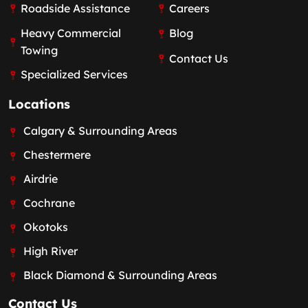
Roadside Assistance
Careers
Heavy Commercial
Blog
Towing
Contact Us
Specialized Services
Locations
Calgary & Surrounding Areas
Chestermere
Airdrie
Cochrane
Okotoks
High River
Black Diamond & Surrounding Areas
Contact Us