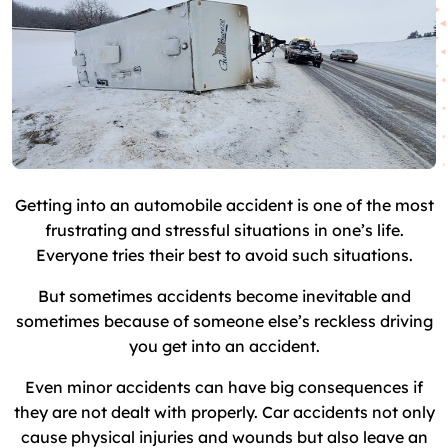
Getting into an automobile accident is one of the most
frustrating and stressful situations in one’s life.
Everyone tries their best to avoid such situations.
But sometimes accidents become inevitable and
sometimes because of someone else’s reckless driving
you get into an accident.
Even minor accidents can have big consequences if
they are not dealt with properly. Car accidents not only
cause physical injuries and wounds but also leave an