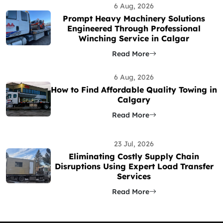
6 Aug, 2026
Prompt Heavy Machinery Solutions
Engineered Through Professional
Winching Service in Calgar
Read More
6 Aug, 2026
How to Find Affordable Quality Towing in
Calgary
Read More
23 Jul, 2026
Eliminating Costly Supply Chain
Disruptions Using Expert Load Transfer
Services
Read More