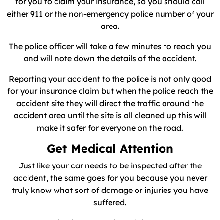
for you to claim your insurance, so you should call
either 911 or the non-emergency police number of your
area.
The police officer will take a few minutes to reach you
and will note down the details of the accident.
Reporting your accident to the police is not only good
for your insurance claim but when the police reach the
accident site they will direct the traffic around the
accident area until the site is all cleaned up this will
make it safer for everyone on the road.
Get Medical Attention
Just like your car needs to be inspected after the
accident, the same goes for you because you never
truly know what sort of damage or injuries you have
suffered.