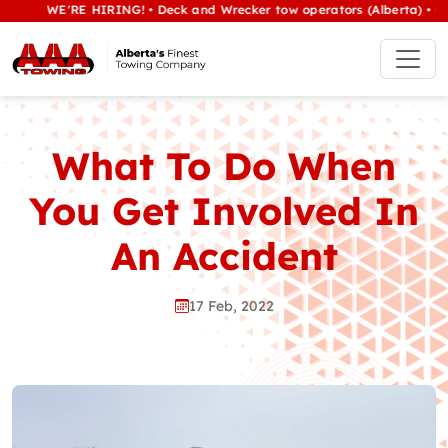
WE'RE HIRING! • Deck and Wrecker tow operators (Alberta) • Class 1
What To Do When
You Get Involved In
An Accident
17 Feb, 2022