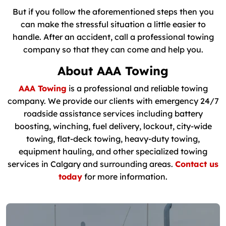
But if you follow the aforementioned steps then you
can make the stressful situation a little easier to
handle. After an accident, call a professional towing
company so that they can come and help you.
About AAA Towing
AAA Towing
is a professional and reliable towing
company. We provide our clients with emergency 24/7
roadside assistance services including battery
boosting, winching, fuel delivery, lockout, city-wide
towing, flat-deck towing, heavy-duty towing,
equipment hauling, and other specialized towing
services in Calgary and surrounding areas.
Contact us
today
for more information.