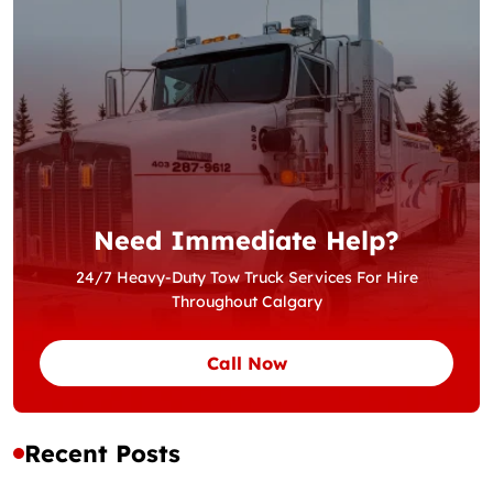
Need Immediate Help?
24/7 Heavy-Duty Tow Truck Services For Hire
Throughout Calgary
Call Now
Recent Posts