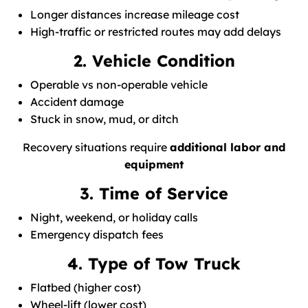
Longer distances increase mileage cost
High-traffic or restricted routes may add delays
2. Vehicle Condition
Operable vs non-operable vehicle
Accident damage
Stuck in snow, mud, or ditch
Recovery situations require
additional labor and
equipment
3. Time of Service
Night, weekend, or holiday calls
Emergency dispatch fees
4. Type of Tow Truck
Flatbed (higher cost)
Wheel-lift (lower cost)