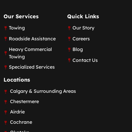
Our Services
Quick Links
Towing
Our Story
Roadside Assistance
Careers
Heavy Commercial
Blog
Towing
Contact Us
Specialized Services
Locations
Calgary & Surrounding Areas
Chestermere
Airdrie
Cochrane