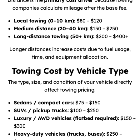
Distance is the
primary cost driver
because towing
companies calculate mileage after the base fee.
Local towing (0–10 km):
$80 – $120
Medium distance (20–40 km):
$150 – $250
Long-distance towing (50+ km):
$200 – $400+
Longer distances increase costs due to fuel usage,
time, and equipment allocation.
Towing Cost by Vehicle Type
The type, size, and condition of your vehicle directly
affect towing pricing.
Sedans / compact cars:
$75 – $150
SUVs / pickup trucks:
$100 – $250
Luxury / AWD vehicles (flatbed required):
$150 –
$300
Heavy-duty vehicles (trucks, buses):
$250 –