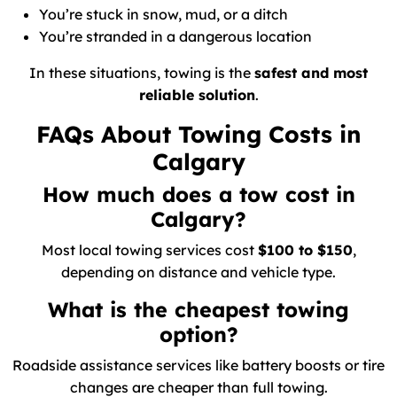
You’re stuck in snow, mud, or a ditch
You’re stranded in a dangerous location
In these situations, towing is the
safest and most
reliable solution
.
FAQs About Towing Costs in
Calgary
How much does a tow cost in
Calgary?
Most local towing services cost
$100 to $150
,
depending on distance and vehicle type.
What is the cheapest towing
option?
Roadside assistance services like battery boosts or tire
changes are cheaper than full towing.