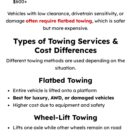
$600+
Vehicles with low clearance, drivetrain sensitivity, or
damage
often require flatbed towing
, which is safer
but more expensive.
Types of Towing Services &
Cost Differences
Different towing methods are used depending on the
situation.
Flatbed Towing
Entire vehicle is lifted onto a platform
Best for luxury, AWD, or damaged vehicles
Higher cost due to equipment and safety
Wheel-Lift Towing
Lifts one axle while other wheels remain on road