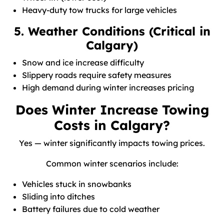
Heavy-duty tow trucks for large vehicles
5. Weather Conditions (Critical in
Calgary)
Snow and ice increase difficulty
Slippery roads require safety measures
High demand during winter increases pricing
Does Winter Increase Towing
Costs in Calgary?
Yes — winter significantly impacts towing prices.
Common winter scenarios include:
Vehicles stuck in snowbanks
Sliding into ditches
Battery failures due to cold weather