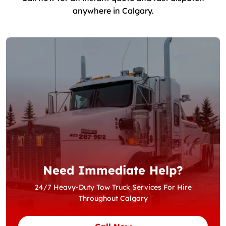
anywhere in Calgary.
Need Immediate Help?
24/7 Heavy-Duty Tow Truck Services For Hire
Throughout Calgary