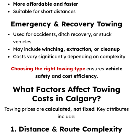
More affordable and faster
Suitable for short distances
Emergency & Recovery Towing
Used for accidents, ditch recovery, or stuck
vehicles
May include
winching, extraction, or cleanup
Costs vary significantly depending on complexity
Choosing the right towing type
ensures
vehicle
safety and cost efficiency
.
What Factors Affect Towing
Costs in Calgary?
Towing prices are
calculated, not fixed
. Key attributes
include:
1. Distance & Route Complexity