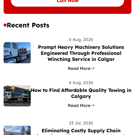
Call Now
Recent Posts
6 Aug, 2026
Prompt Heavy Machinery Solutions
Engineered Through Professional
Winching Service in Calgar
Read More
6 Aug, 2026
How to Find Affordable Quality Towing in
Calgary
Read More
23 Jul, 2026
Eliminating Costly Supply Chain