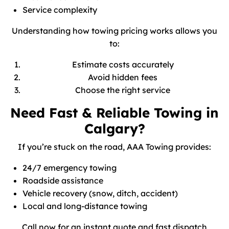
Service complexity
Understanding how towing pricing works allows you
to:
Estimate costs accurately
Avoid hidden fees
Choose the right service
Need Fast & Reliable Towing in
Calgary?
If you’re stuck on the road, AAA Towing provides:
24/7 emergency towing
Roadside assistance
Vehicle recovery (snow, ditch, accident)
Local and long-distance towing
Call now for an instant quote and fast dispatch