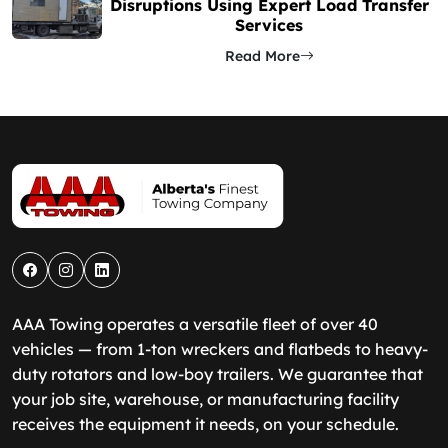
Disruptions Using Expert Load Transfer
Services
Read More
AAA Towing operates a versatile fleet of over 40
vehicles — from 1-ton wreckers and flatbeds to heavy-
duty rotators and low-boy trailers. We guarantee that
your job site, warehouse, or manufacturing facility
receives the equipment it needs, on your schedule.