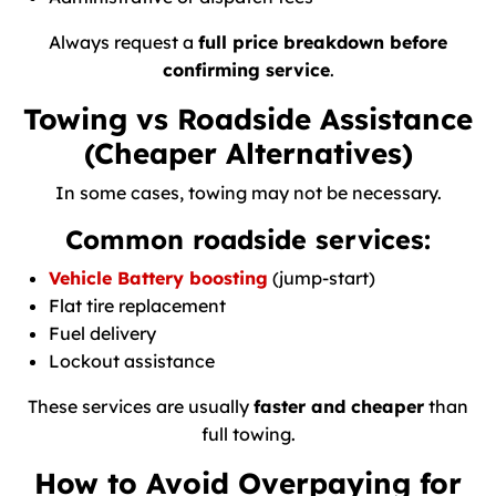
Always request a
full price breakdown before
confirming service
.
Towing vs Roadside Assistance
(Cheaper Alternatives)
In some cases, towing may not be necessary.
Common roadside services:
Vehicle Battery boosting
(jump-start)
Flat tire replacement
Fuel delivery
Lockout assistance
These services are usually
faster and cheaper
than
full towing.
How to Avoid Overpaying for