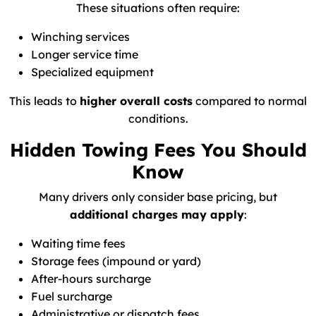
These situations often require:
Winching services
Longer service time
Specialized equipment
This leads to
higher overall costs
compared to normal
conditions.
Hidden Towing Fees You Should
Know
Many drivers only consider base pricing, but
additional charges may apply
:
Waiting time fees
Storage fees (impound or yard)
After-hours surcharge
Fuel surcharge
Administrative or dispatch fees