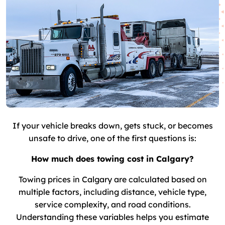
If your vehicle breaks down, gets stuck, or becomes
unsafe to drive, one of the first questions is:
How much does towing cost in Calgary?
Towing prices in Calgary are calculated based on
multiple factors, including distance, vehicle type,
service complexity, and road conditions.
Understanding these variables helps you estimate