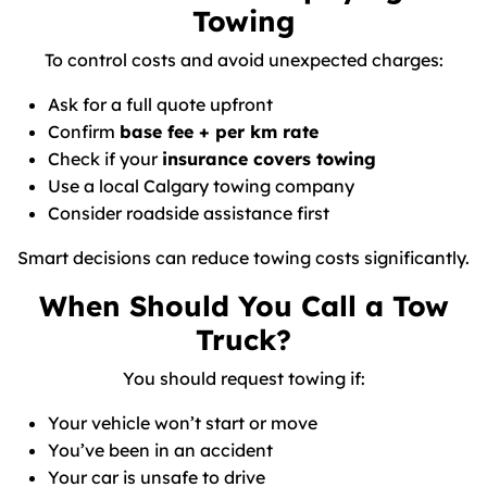
Towing
To control costs and avoid unexpected charges:
Ask for a full quote upfront
Confirm
base fee + per km rate
Check if your
insurance covers towing
Use a local Calgary towing company
Consider roadside assistance first
Smart decisions can reduce towing costs significantly.
When Should You Call a Tow
Truck?
You should request towing if:
Your vehicle won’t start or move
You’ve been in an accident
Your car is unsafe to drive