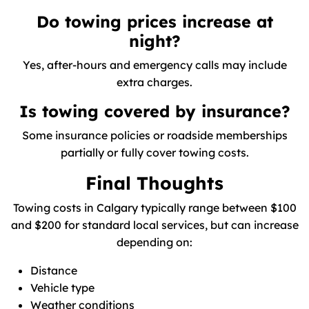
Do towing prices increase at
night?
Yes, after-hours and emergency calls may include
extra charges.
Is towing covered by insurance?
Some insurance policies or roadside memberships
partially or fully cover towing costs.
Final Thoughts
Towing costs in Calgary typically range between $100
and $200 for standard local services, but can increase
depending on:
Distance
Vehicle type
Weather conditions