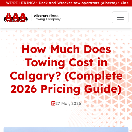
E HIRING! • Deck and Wrecker tow operators (Alberta) • Class 1/heavy
How Much Does
Towing Cost in
Calgary? (Complete
2026 Pricing Guide)
27 Mar, 2026