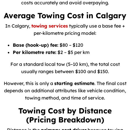
costs accurately and avoid overpaying.
Average Towing Cost in Calgary
In Calgary,
towing services
typically use a base fee +
per-kilometre pricing model:
Base (hook-up) fee:
$80 – $120
Per kilometre rate:
$2 – $5 per km
For a standard local tow (5–10 km), the total cost
usually ranges between $100 and $150.
However, this is only a
starting estimate
. The final cost
depends on additional attributes like vehicle condition,
towing method, and time of service.
Towing Cost by Distance
(Pricing Breakdown)