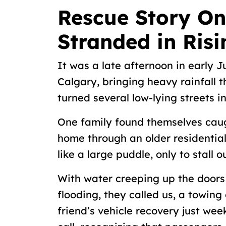
Rescue Story On
Stranded in Ris
It was a late afternoon in early
Calgary, bringing heavy rainfall
turned several low-lying streets i
One family found themselves caugh
home through an older residential
like a large puddle, only to stall o
With water creeping up the doors 
flooding, they called us, a towin
friend’s vehicle recovery just week