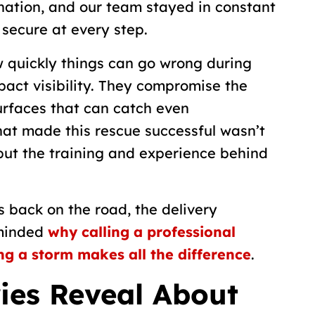
nation, and our team stayed in constant
 secure at every step.
w quickly things can go wrong during
pact visibility. They compromise the
surfaces that can catch even
hat made this rescue successful wasn’t
but the training and experience behind
s back on the road, the delivery
eminded
why calling a professional
g a storm makes all the difference
.
ies Reveal About