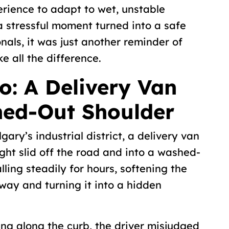
perience to adapt to wet, unstable
 a stressful moment turned into a safe
nals, it was just another reminder of
 all the difference.
o: A Delivery Van
hed-Out Shoulder
ary’s industrial district, a delivery van
night slid off the road and into a washed-
lling steadily for hours, softening the
way and turning it into a hidden
ing along the curb, the driver misjudged