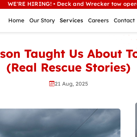
 HIRING! • Deck and Wrecker tow operators (Alb
Home
Our Story
Services
Careers
Contact
son Taught Us About To
(Real Rescue Stories)
21 Aug, 2025