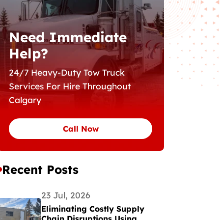
Need Immediate
Help?
24/7 Heavy-Duty Tow Truck
Services For Hire Throughout
Calgary
Call Now
Recent Posts
23 Jul, 2026
Eliminating Costly Supply
Chain Disruptions Using