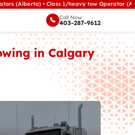
erta) • Class 1/heavy tow Operator (Alberta) •
Call Now
403-287-9612
wing in Calgary