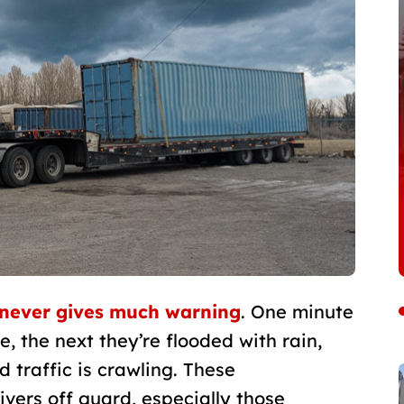
never gives much warning
. One minute
 the next they’re flooded with rain,
nd traffic is crawling. These
ivers off guard, especially those