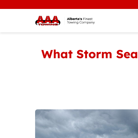
WE'RE
What Storm Sea