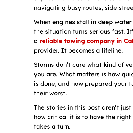
navigating busy routes, side stree
When engines stall in deep water o
the situation turns serious fast. 
a
reliable towing company in Ca
provider. It becomes a lifeline.
Storms don’t care what kind of ve
you are. What matters is how quic
is done, and how prepared your t
their worst.
The stories in this post aren’t jus
how critical it is to have the rig
takes a turn.