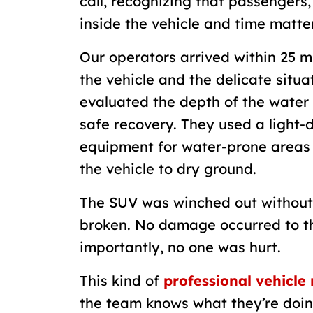
call, recognizing that passengers, 
inside the vehicle and time matte
Our operators arrived within 25 m
the vehicle and the delicate situ
evaluated the depth of the water 
safe recovery. They used a light-d
equipment for water-prone areas 
the vehicle to dry ground.
The SUV was winched out without
broken. No damage occurred to th
importantly, no one was hurt.
This kind of
professional vehicle
the team knows what they’re doing