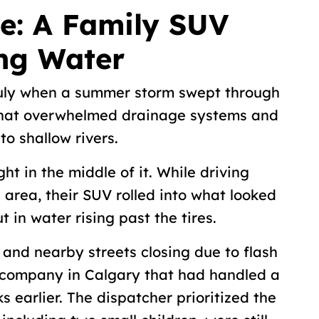
e: A Family SUV
ing Water
 July when a summer storm swept through
 that overwhelmed drainage systems and
nto shallow rivers.
t in the middle of it. While driving
 area, their SUV rolled into what looked
ut in water rising past the tires.
and nearby streets closing due to flash
g company in Calgary that had handled a
s earlier. The dispatcher prioritized the