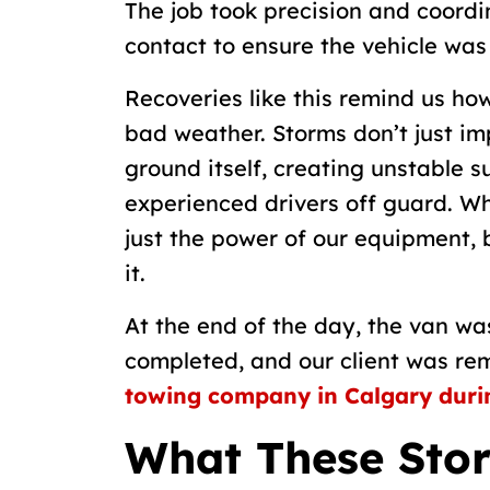
The job took precision and coordi
contact to ensure the vehicle was
Recoveries like this remind us ho
bad weather. Storms don’t just im
ground itself, creating unstable 
experienced drivers off guard. W
just the power of our equipment, 
it.
At the end of the day, the van wa
completed, and our client was r
towing company in Calgary durin
What These Stor