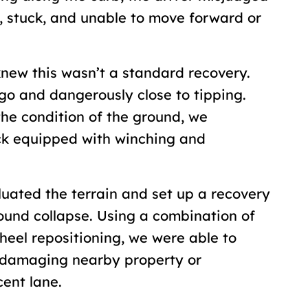
, stuck, and unable to move forward or
new this wasn’t a standard recovery.
go and dangerously close to tipping.
the condition of the ground, we
ck equipped with winching and
uated the terrain and set up a recovery
ound collapse. Using a combination of
heel repositioning, we were able to
t damaging nearby property or
acent lane.