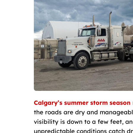
Calgary’s summer storm season 
the roads are dry and manageable,
visibility is down to a few feet, a
unpredictable conditions catch dr