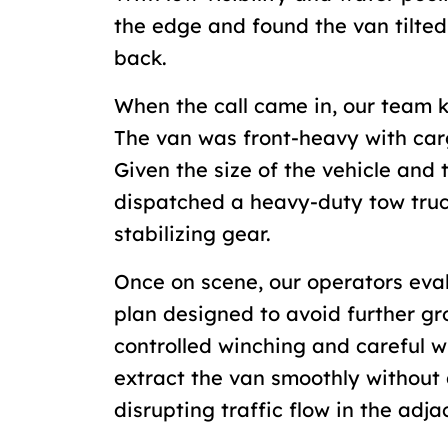
the edge and found the van tilted
back.
When the call came in, our team k
The van was front-heavy with car
Given the size of the vehicle and 
dispatched a heavy-duty tow tru
stabilizing gear.
Once on scene, our operators eval
plan designed to avoid further gr
controlled winching and careful w
extract the van smoothly withou
disrupting traffic flow in the adj