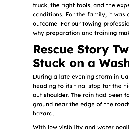
truck, the right tools, and the ex
conditions. For the family, it was
outcome. For our towing professio
why preparation and training make
Rescue Story Tw
Stuck on a Was
During a late evening storm in Calg
heading to its final stop for the 
out shoulder. The rain had been fa
ground near the edge of the road
hazard.
With low visibility and water pool