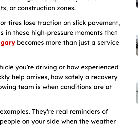
ts, or construction zones.
r tires lose traction on slick pavement,
It’s in these high-pressure moments that
lgary
becomes more than just a service
hicle you’re driving or how experienced
kly help arrives, how safely a recovery
owing team is when conditions are at
t examples. They’re real reminders of
ht people on your side when the weather