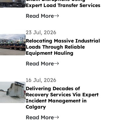
Expert Load Transfer Services
Read More
23 Jul, 2026
Relocating Massive Industrial
Loads Through Reliable
Equipment Hauling
Read More
16 Jul, 2026
Delivering Decades of
Recovery Services Via Expert
Incident Management in
Calgary
Read More