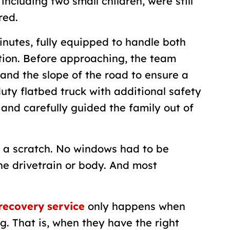
including two small children, were still
red.
inutes, fully equipped to handle both
ation. Before approaching, the team
and the slope of the road to ensure a
uty flatbed truck with additional safety
and carefully guided the family out of
 a scratch. No windows had to be
e drivetrain or body. And most
 recovery service
only happens when
. That is, when they have the right