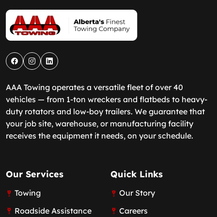
AAA Towing operates a versatile fleet of over 40
vehicles — from 1-ton wreckers and flatbeds to heavy-
duty rotators and low-boy trailers. We guarantee that
your job site, warehouse, or manufacturing facility
receives the equipment it needs, on your schedule.
Our Services
Quick Links
Towing
Our Story
Roadside Assistance
Careers