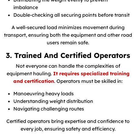
imbalance
Double-checking all securing points before transit
A well-secured load minimizes movement during
transport, ensuring both the equipment and other road
users remain safe.
3. Trained And Certified Operators
Not everyone can handle the complexities of
equipment hauling.
It requires specialized training
and certification
. Operators must be skilled in:
Manoeuvring heavy loads
Understanding weight distribution
Navigating challenging routes
Certified operators bring expertise and confidence to
every job, ensuring safety and efficiency.