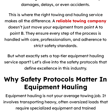
damages, delays, or even accidents.
This is where the right towing and hauling service
makes all the difference. A
reliable towing company
doesn’t just move your equipment from point A to
point B. They ensure every step of the process is
handled with care, professionalism, and adherence to
strict safety standards.
But what exactly sets a top-tier equipment hauling
service apart? Let’s dive into the safety protocols that
define excellence in this industry.
Why Safety Protocols Matter In
Equipment Hauling
Equipment hauling is not your average towing job. It
involves transporting heavy, often oversized loads that
require specialized equipment and trained