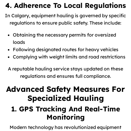
4. Adherence To Local Regulations
In Calgary, equipment hauling is governed by specific
regulations to ensure public safety. These include:
Obtaining the necessary permits for oversized
loads
Following designated routes for heavy vehicles
Complying with weight limits and road restrictions
A reputable hauling service stays updated on these
regulations and ensures full compliance.
Advanced Safety Measures For
Specialized Hauling
1. GPS Tracking And Real-Time
Monitoring
Modern technology has revolutionized equipment