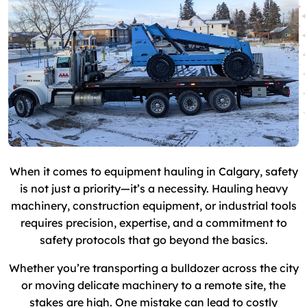
When it comes to equipment hauling in Calgary, safety
is not just a priority—it’s a necessity. Hauling heavy
machinery, construction equipment, or industrial tools
requires precision, expertise, and a commitment to
safety protocols that go beyond the basics.
Whether you’re transporting a bulldozer across the city
or moving delicate machinery to a remote site, the
stakes are high. One mistake can lead to costly