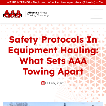
'RE HIRING! • Deck and Wrecker tow operators (Alberta) • Class 1/hea
Safety Protocols In
Equipment Hauling:
What Sets AAA
Towing Apart
11 Feb, 2025