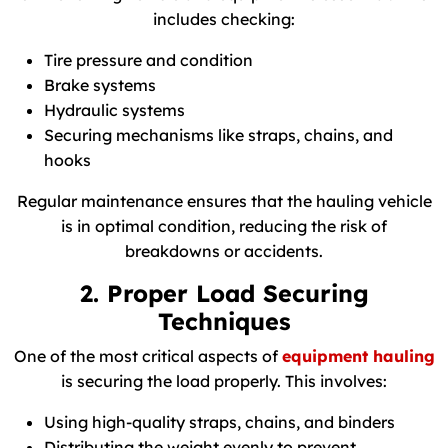
includes checking:
Tire pressure and condition
Brake systems
Hydraulic systems
Securing mechanisms like straps, chains, and
hooks
Regular maintenance ensures that the hauling vehicle
is in optimal condition, reducing the risk of
breakdowns or accidents.
2. Proper Load Securing
Techniques
One of the most critical aspects of
equipment hauling
is securing the load properly. This involves:
Using high-quality straps, chains, and binders
Distributing the weight evenly to prevent