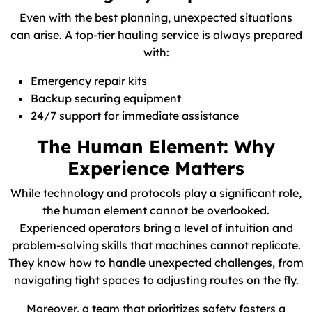
Even with the best planning, unexpected situations
can arise. A top-tier hauling service is always prepared
with:
Emergency repair kits
Backup securing equipment
24/7 support for immediate assistance
The Human Element: Why
Experience Matters
While technology and protocols play a significant role,
the human element cannot be overlooked.
Experienced operators bring a level of intuition and
problem-solving skills that machines cannot replicate.
They know how to handle unexpected challenges, from
navigating tight spaces to adjusting routes on the fly.
Moreover, a team that prioritizes safety fosters a