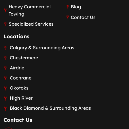
Heavy Commercial
Blog
Towing
Contact Us
Specialized Services
Locations
Calgary & Surrounding Areas
Chestermere
Airdrie
Cochrane
Okotoks
High River
Black Diamond & Surrounding Areas
Contact Us