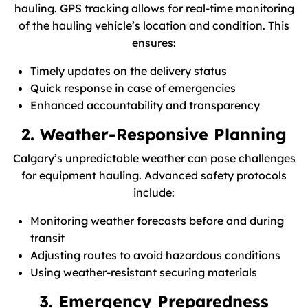
hauling. GPS tracking allows for real-time monitoring
of the hauling vehicle’s location and condition. This
ensures:
Timely updates on the delivery status
Quick response in case of emergencies
Enhanced accountability and transparency
2. Weather-Responsive Planning
Calgary’s unpredictable weather can pose challenges
for equipment hauling. Advanced safety protocols
include:
Monitoring weather forecasts before and during
transit
Adjusting routes to avoid hazardous conditions
Using weather-resistant securing materials
3. Emergency Preparedness