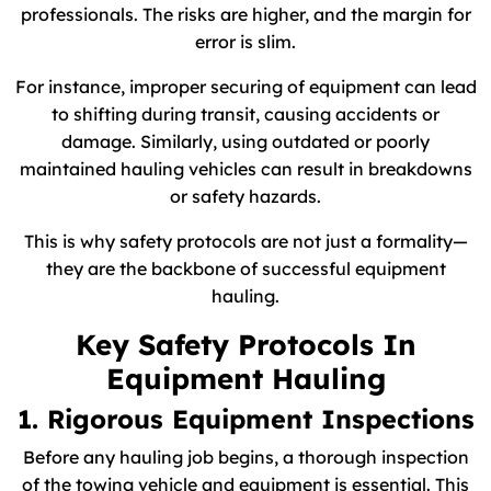
professionals. The risks are higher, and the margin for
error is slim.
For instance, improper securing of equipment can lead
to shifting during transit, causing accidents or
damage. Similarly, using outdated or poorly
maintained hauling vehicles can result in breakdowns
or safety hazards.
This is why safety protocols are not just a formality—
they are the backbone of successful equipment
hauling.
Key Safety Protocols In
Equipment Hauling
1. Rigorous Equipment Inspections
Before any hauling job begins, a thorough inspection
of the towing vehicle and equipment is essential. This