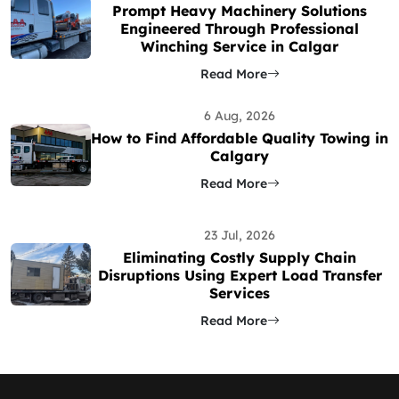
Prompt Heavy Machinery Solutions
Engineered Through Professional
Winching Service in Calgar
Read More
6 Aug, 2026
How to Find Affordable Quality Towing in
Calgary
Read More
23 Jul, 2026
Eliminating Costly Supply Chain
Disruptions Using Expert Load Transfer
Services
Read More