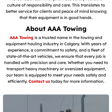
culture of responsibility and care. This translates to
better service for clients and peace of mind knowing
that their equipment is in good hands.
About AAA Towing
AAA Towing
is a trusted name in the towing and
equipment hauling industry in Calgary. With years of
experience, a commitment to safety, and a fleet of
state-of-the-art vehicles, we ensure that every job is
handled with precision and care. Whether you need to
transport heavy machinery or oversized equipment,
our team is equipped to meet your needs safely and
efficiently.
Contact us
today for more information.