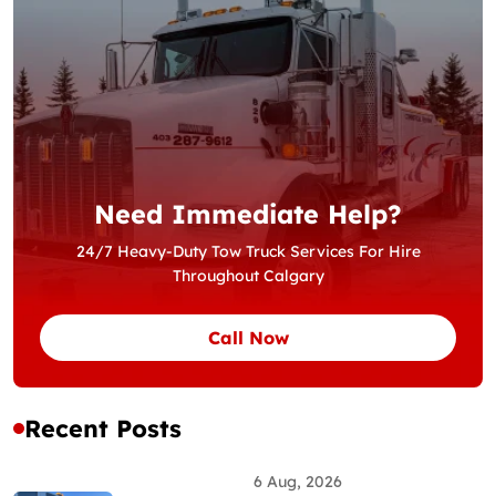
Need Immediate Help?
24/7 Heavy-Duty Tow Truck Services For Hire
Throughout Calgary
Call Now
Recent Posts
6 Aug, 2026