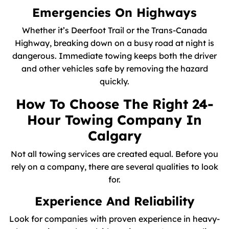
Emergencies On Highways
Whether it’s Deerfoot Trail or the Trans-Canada
Highway, breaking down on a busy road at night is
dangerous. Immediate towing keeps both the driver
and other vehicles safe by removing the hazard
quickly.
How To Choose The Right 24-
Hour Towing Company In
Calgary
Not all towing services are created equal. Before you
rely on a company, there are several qualities to look
for.
Experience And Reliability
Look for companies with proven experience in heavy-