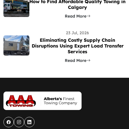
How to Find Affordable Quality Towing in
Calgary
Read More
23 Jul, 2026
Eliminating Costly Supply Chain
Disruptions Using Expert Load Transfer
Services
Read More