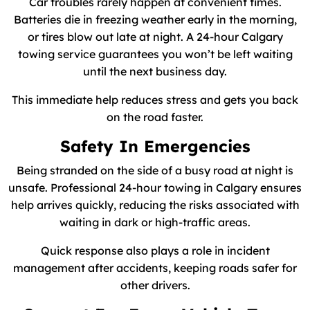
Car troubles rarely happen at convenient times.
Batteries die in freezing weather early in the morning,
or tires blow out late at night. A 24-hour Calgary
towing service guarantees you won’t be left waiting
until the next business day.
This immediate help reduces stress and gets you back
on the road faster.
Safety In Emergencies
Being stranded on the side of a busy road at night is
unsafe. Professional 24-hour towing in Calgary ensures
help arrives quickly, reducing the risks associated with
waiting in dark or high-traffic areas.
Quick response also plays a role in incident
management after accidents, keeping roads safer for
other drivers.