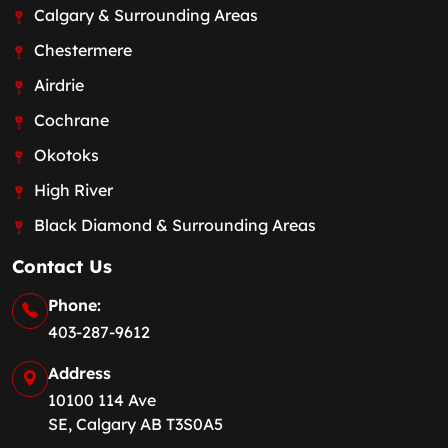
Calgary & Surrounding Areas
Chestermere
Airdrie
Cochrane
Okotoks
High River
Black Diamond & Surrounding Areas
Contact Us
Phone:
403-287-9612
Address
10100 114 Ave
SE, Calgary AB T3S0A5