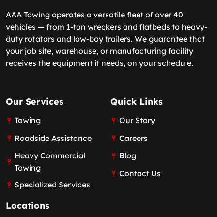
AAA Towing operates a versatile fleet of over 40
vehicles — from 1-ton wreckers and flatbeds to heavy-
duty rotators and low-boy trailers. We guarantee that
your job site, warehouse, or manufacturing facility
receives the equipment it needs, on your schedule.
Our Services
Quick Links
Towing
Our Story
Roadside Assistance
Careers
Heavy Commercial
Blog
Towing
Contact Us
Specialized Services
Locations