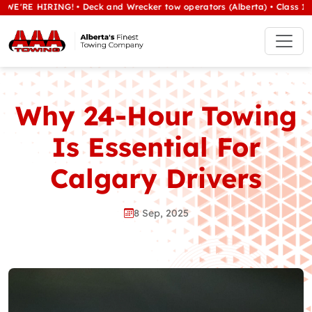
HIRING! • Deck and Wrecker tow operators (Alberta) • Class 1/heavy t
Why 24-Hour Towing
Is Essential For
Calgary Drivers
8 Sep, 2025