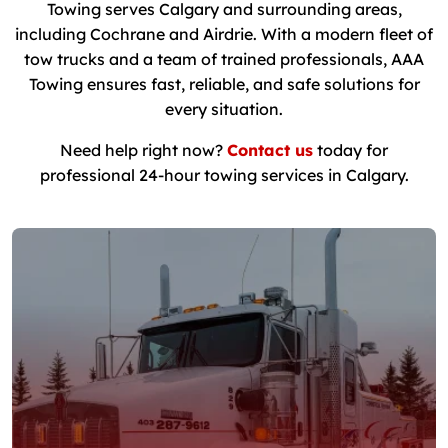
Towing serves Calgary and surrounding areas,
including Cochrane and Airdrie. With a modern fleet of
tow trucks and a team of trained professionals, AAA
Towing ensures fast, reliable, and safe solutions for
every situation.
Need help right now?
Contact us
today for
professional 24-hour towing services in Calgary.