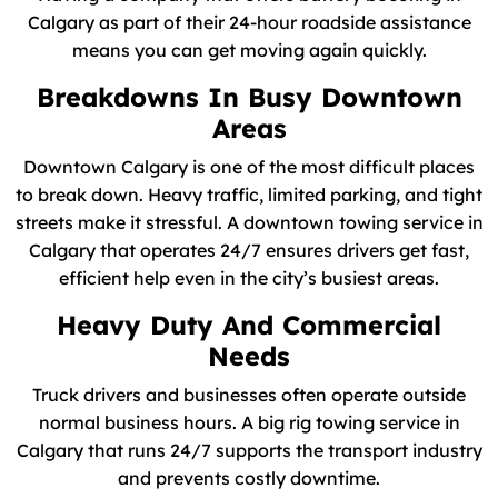
Calgary as part of their 24-hour roadside assistance
means you can get moving again quickly.
Breakdowns In Busy Downtown
Areas
Downtown Calgary is one of the most difficult places
to break down. Heavy traffic, limited parking, and tight
streets make it stressful. A downtown towing service in
Calgary that operates 24/7 ensures drivers get fast,
efficient help even in the city’s busiest areas.
Heavy Duty And Commercial
Needs
Truck drivers and businesses often operate outside
normal business hours. A big rig towing service in
Calgary that runs 24/7 supports the transport industry
and prevents costly downtime.