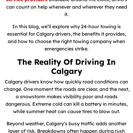
can count on help whenever and wherever they need
it.
In this blog, we’ll explore why 24-hour towing is
essential for Calgary drivers, the benefits it provides,
and how to choose the right towing company when
emergencies strike.
The Reality Of Driving In
Calgary
Calgary drivers know how quickly road conditions can
change. One moment the roads are clear, and the next,
a snowstorm makes visibility poor and roads
dangerous. Extreme cold can kill a battery in minutes,
while summer heat can cause tires to blow out.
Beyond weather, Calgary’s busy traffic adds another
layer of risk. Breakdowns often happen during rush