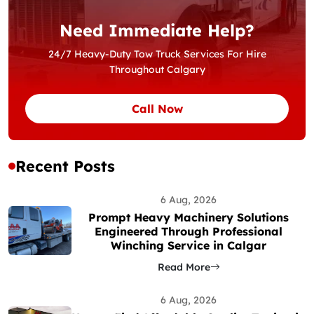
Need Immediate Help?
24/7 Heavy-Duty Tow Truck Services For Hire
Throughout Calgary
Call Now
Recent Posts
6 Aug, 2026
Prompt Heavy Machinery Solutions
Engineered Through Professional
Winching Service in Calgar
Read More
6 Aug, 2026