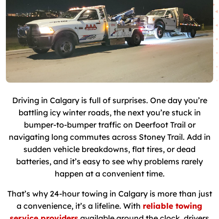
Driving in Calgary is full of surprises. One day you’re
battling icy winter roads, the next you’re stuck in
bumper-to-bumper traffic on Deerfoot Trail or
navigating long commutes across Stoney Trail. Add in
sudden vehicle breakdowns, flat tires, or dead
batteries, and it’s easy to see why problems rarely
happen at a convenient time.
That’s why 24-hour towing in Calgary is more than just
a convenience, it’s a lifeline. With
reliable towing
service providers
available around the clock, drivers