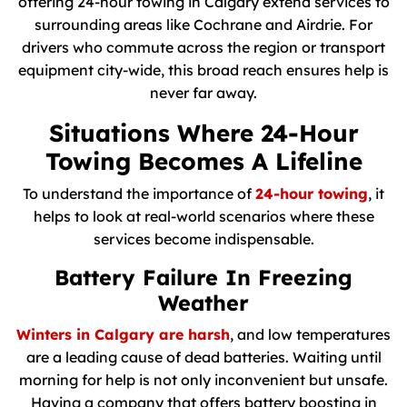
offering 24-hour towing in Calgary extend services to
surrounding areas like Cochrane and Airdrie. For
drivers who commute across the region or transport
equipment city-wide, this broad reach ensures help is
never far away.
Situations Where 24-Hour
Towing Becomes A Lifeline
To understand the importance of
24-hour towing
, it
helps to look at real-world scenarios where these
services become indispensable.
Battery Failure In Freezing
Weather
Winters in Calgary are harsh
, and low temperatures
are a leading cause of dead batteries. Waiting until
morning for help is not only inconvenient but unsafe.
Having a company that offers battery boosting in