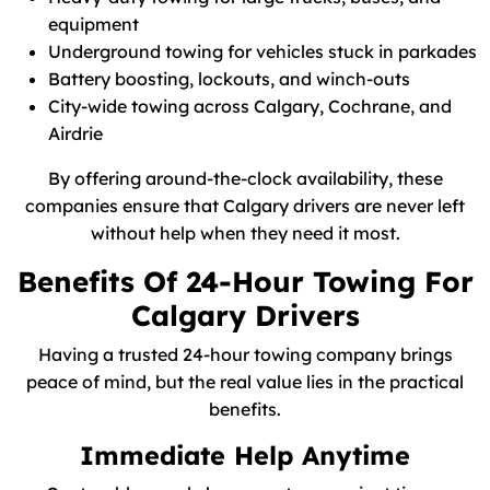
equipment
Underground towing for vehicles stuck in parkades
Battery boosting, lockouts, and winch-outs
City-wide towing across Calgary, Cochrane, and
Airdrie
By offering around-the-clock availability, these
companies ensure that Calgary drivers are never left
without help when they need it most.
Benefits Of 24-Hour Towing For
Calgary Drivers
Having a trusted 24-hour towing company brings
peace of mind, but the real value lies in the practical
benefits.
Immediate Help Anytime