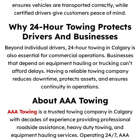
ensures vehicles are transported correctly, while
certified drivers give customers peace of mind.
Why 24-Hour Towing Protects
Drivers And Businesses
Beyond individual drivers, 24-hour towing in Calgary is
also essential for commercial operations. Businesses
that depend on equipment hauling or trucking can’t
afford delays. Having a reliable towing company
reduces downtime, protects assets, and ensures
continuity in operations.
About AAA Towing
AAA Towing
is a trusted towing company in Calgary
with decades of experience providing professional
roadside assistance, heavy duty towing, and
equipment hauling services. Operating 24/7, AAA