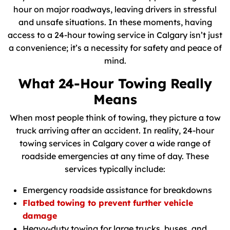
hour on major roadways, leaving drivers in stressful
and unsafe situations. In these moments, having
access to a 24-hour towing service in Calgary isn’t just
a convenience; it’s a necessity for safety and peace of
mind.
What 24-Hour Towing Really
Means
When most people think of towing, they picture a tow
truck arriving after an accident. In reality, 24-hour
towing services in Calgary cover a wide range of
roadside emergencies at any time of day. These
services typically include:
Emergency roadside assistance for breakdowns
Flatbed towing to prevent further vehicle
damage
Heavy-duty towing for large trucks, buses, and