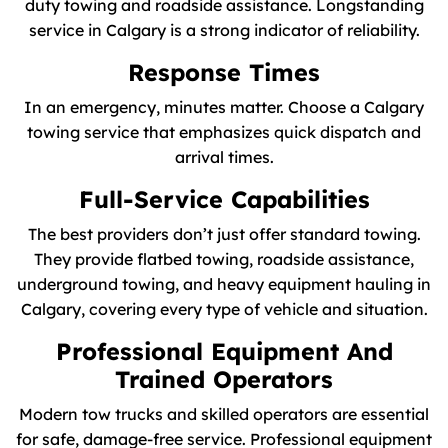
duty towing and roadside assistance. Longstanding
service in Calgary is a strong indicator of reliability.
Response Times
In an emergency, minutes matter. Choose a Calgary
towing service that emphasizes quick dispatch and
arrival times.
Full-Service Capabilities
The best providers don’t just offer standard towing.
They provide flatbed towing, roadside assistance,
underground towing, and heavy equipment hauling in
Calgary, covering every type of vehicle and situation.
Professional Equipment And
Trained Operators
Modern tow trucks and skilled operators are essential
for safe, damage-free service. Professional equipment