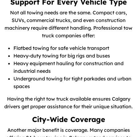
Support For Every Vehicle Type
Not all towing needs are the same. Compact cars,
SUVs, commercial trucks, and even construction
machinery require different handling. Professional tow
truck companies offer:
Flatbed towing for safe vehicle transport
Heavy-duty towing for big rigs and buses
Heavy equipment hauling for construction and
industrial needs
Underground towing for tight parkades and urban
spaces
Having the right tow truck available ensures Calgary
drivers get proper assistance for their unique situation.
City-Wide Coverage
Another major benefit is coverage. Many companies