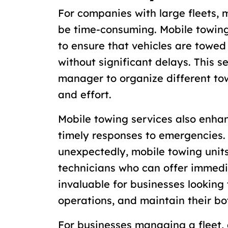
For companies with large fleets,
be time-consuming. Mobile towing 
to ensure that vehicles are towe
without significant delays. This s
manager to organize different to
and effort.
Mobile towing services also enha
timely responses to emergencies
unexpectedly, mobile towing units
technicians who can offer immedia
invaluable for businesses looking
operations, and maintain their bo
For businesses managing a fleet,