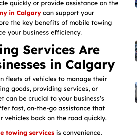
le quickly or provide assistance on the
ny in Calgary
can support your
plore the key benefits of mobile towing
e your business efficiency.
ng Services Are
sinesses in Calgary
n fleets of vehicles to manage their
ing goods, providing services, or
t can be crucial to your business’s
fer fast, on-the-go assistance that
 vehicles back on the road quickly.
e towing services
is convenience.