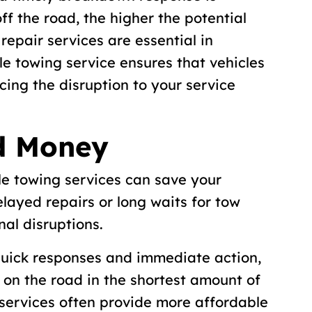
off the road, the higher the potential
repair services are essential in
e towing service ensures that vehicles
cing the disruption to your service
d Money
le towing services can save your
layed repairs or long waits for tow
nal disruptions.
 quick responses and immediate action,
k on the road in the shortest amount of
e services often provide more affordable