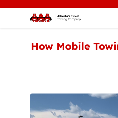
How Mobile Towin