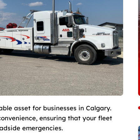
able asset for businesses in Calgary.
 convenience, ensuring that your fleet
oadside emergencies.