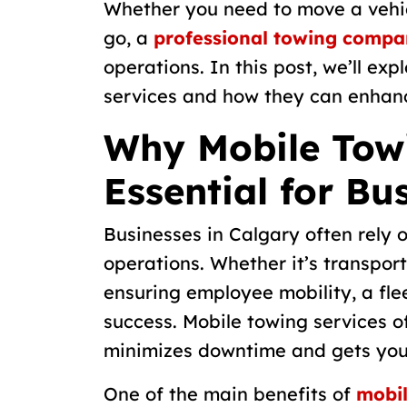
Whether you need to move a vehic
go, a
professional towing compa
operations. In this post, we’ll ex
services and how they can enhanc
Why Mobile Towi
Essential for Bu
Businesses in Calgary often rely o
operations. Whether it’s transport
ensuring employee mobility, a flee
success. Mobile towing services of
minimizes downtime and gets your
One of the main benefits of
mobil