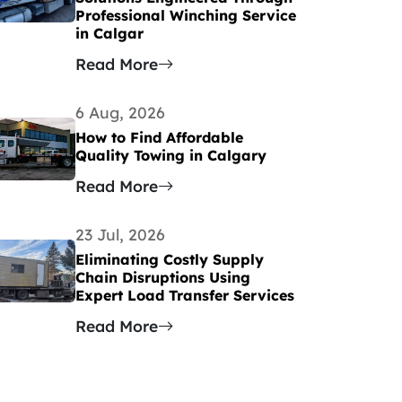
Professional Winching Service
in Calgar
Read More
6 Aug, 2026
How to Find Affordable
Quality Towing in Calgary
Read More
23 Jul, 2026
Eliminating Costly Supply
Chain Disruptions Using
Expert Load Transfer Services
Read More