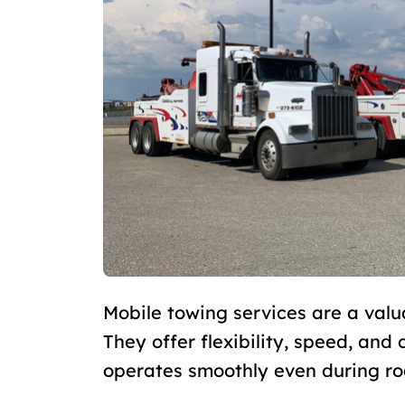
Mobile towing services are a valu
They offer flexibility, speed, and
operates smoothly even during r