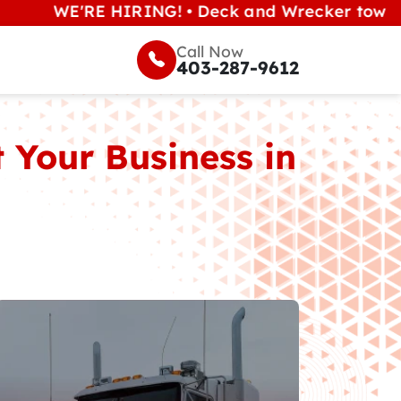
WE'RE HIRING! • Deck and Wrecker tow operators
Call Now
403-287-9612
 Your Business in