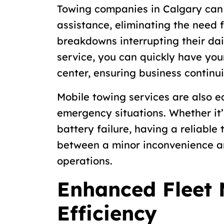
Towing companies in Calgary can
assistance, eliminating the need 
breakdowns interrupting their dai
service, you can quickly have you
center, ensuring business continui
Mobile towing services are also e
emergency situations. Whether it’s
battery failure, having a reliable
between a minor inconvenience an
operations.
Enhanced Fleet
Efficiency