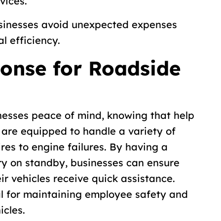
vices.
usinesses avoid unexpected expenses
l efficiency.
onse for Roadside
nesses peace of mind, knowing that help
s are equipped to handle a variety of
res to engine failures. By having a
y on standby, businesses can ensure
eir vehicles receive quick assistance.
al for maintaining employee safety and
icles.