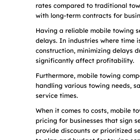
rates compared to traditional to
with long-term contracts for busi
Having a reliable mobile towing s
delays. In industries where time i
construction, minimizing delays 
significantly affect profitability.
Furthermore, mobile towing compa
handling various towing needs, s
service times.
When it comes to costs, mobile to
pricing for businesses that sign s
provide discounts or prioritized s