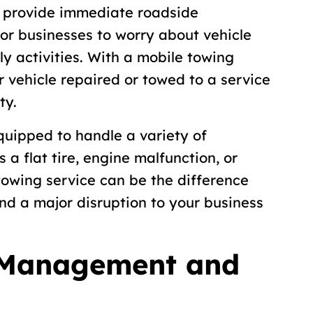
 provide immediate roadside
for businesses to worry about vehicle
ly activities. With a mobile towing
r vehicle repaired or towed to a service
ty.
quipped to handle a variety of
 a flat tire, engine malfunction, or
 towing service can be the difference
d a major disruption to your business
 Management and