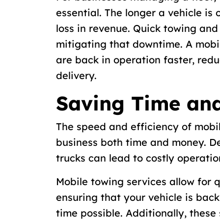
essential. The longer a vehicle is 
loss in revenue. Quick towing and 
mitigating that downtime. A mobil
are back in operation faster, redu
delivery.
Saving Time an
The speed and efficiency of mobi
business both time and money. De
trucks can lead to costly operatio
Mobile towing services allow for
ensuring that your vehicle is bac
time possible. Additionally, thes