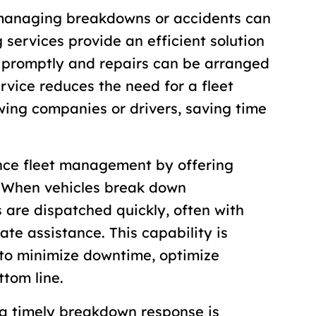
 managing breakdowns or accidents can
services provide an efficient solution
d promptly and repairs can be arranged
ervice reduces the need for a fleet
wing companies or drivers, saving time
nce fleet management by offering
. When vehicles break down
 are dispatched quickly, often with
te assistance. This capability is
 to minimize downtime, optimize
ttom line.
 a timely breakdown response is