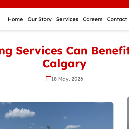
Home
Our Story
Services
Careers
Contact
g Services Can Benefit
Calgary
18 May, 2026