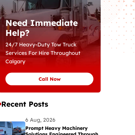
Need Immediate
Help?
24/7 Heavy-Duty Tow Truck
Services For Hire Throughout
Calgary
Call Now
Recent Posts
6 Aug, 2026
Prompt Heavy Machinery
Solutions Engineered Through