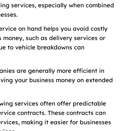
wing services, especially when combined
nesses.
ervice on hand helps you avoid costly
s money, such as delivery services or
due to vehicle breakdowns can
nies are generally more efficient in
aving your business money on extended
wing services often offer predictable
ervice contracts. These contracts can
ervices, making it easier for businesses