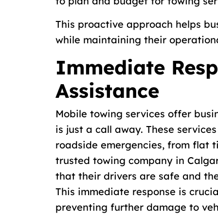
to plan and budget for towing ser
This proactive approach helps b
while maintaining their operationa
Immediate Resp
Assistance
Mobile towing services offer busi
is just a call away. These service
roadside emergencies, from flat ti
trusted towing company in Calgar
that their drivers are safe and th
This immediate response is cruci
preventing further damage to veh