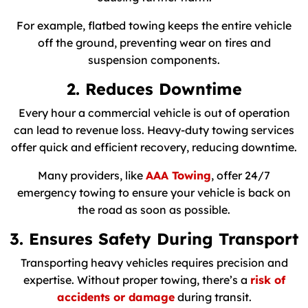
For example, flatbed towing keeps the entire vehicle
off the ground, preventing wear on tires and
suspension components.
2. Reduces Downtime
Every hour a commercial vehicle is out of operation
can lead to revenue loss. Heavy-duty towing services
offer quick and efficient recovery, reducing downtime.
Many providers, like
AAA Towing
, offer 24/7
emergency towing to ensure your vehicle is back on
the road as soon as possible.
3. Ensures Safety During Transport
Transporting heavy vehicles requires precision and
expertise. Without proper towing, there’s a
risk of
accidents or damage
during transit.