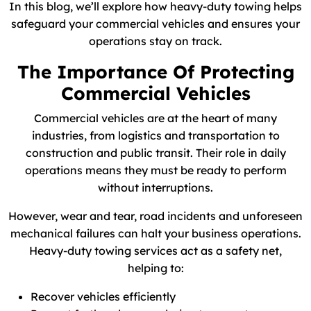
In this blog, we’ll explore how heavy-duty towing helps
safeguard your commercial vehicles and ensures your
operations stay on track.
The Importance Of Protecting
Commercial Vehicles
Commercial vehicles are at the heart of many
industries, from logistics and transportation to
construction and public transit. Their role in daily
operations means they must be ready to perform
without interruptions.
However, wear and tear, road incidents and unforeseen
mechanical failures can halt your business operations.
Heavy-duty towing services act as a safety net,
helping to:
Recover vehicles efficiently