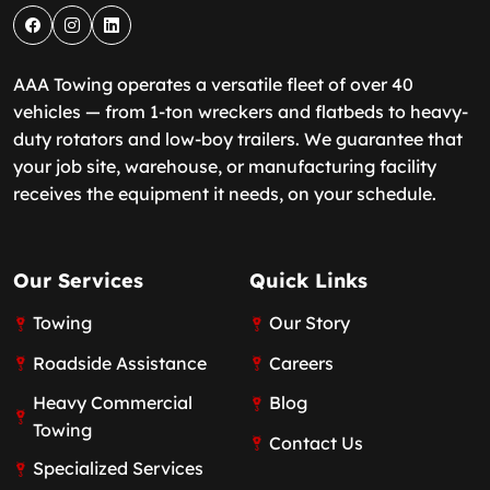
AAA Towing operates a versatile fleet of over 40
vehicles — from 1-ton wreckers and flatbeds to heavy-
duty rotators and low-boy trailers. We guarantee that
your job site, warehouse, or manufacturing facility
receives the equipment it needs, on your schedule.
Our Services
Quick Links
Towing
Our Story
Roadside Assistance
Careers
Heavy Commercial
Blog
Towing
Contact Us
Specialized Services