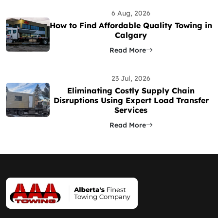
6 Aug, 2026
How to Find Affordable Quality Towing in
Calgary
Read More
23 Jul, 2026
Eliminating Costly Supply Chain
Disruptions Using Expert Load Transfer
Services
Read More