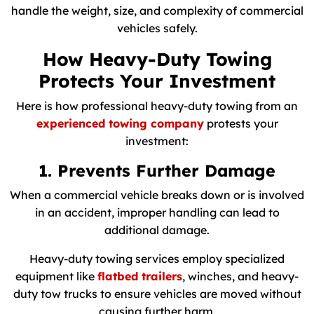
handle the weight, size, and complexity of commercial
vehicles safely.
How Heavy-Duty Towing
Protects Your Investment
Here is how professional heavy-duty towing from an
experienced towing company
protests your
investment:
1. Prevents Further Damage
When a commercial vehicle breaks down or is involved
in an accident, improper handling can lead to
additional damage.
Heavy-duty towing services employ specialized
equipment like
flatbed trailers
, winches, and heavy-
duty tow trucks to ensure vehicles are moved without
causing further harm.