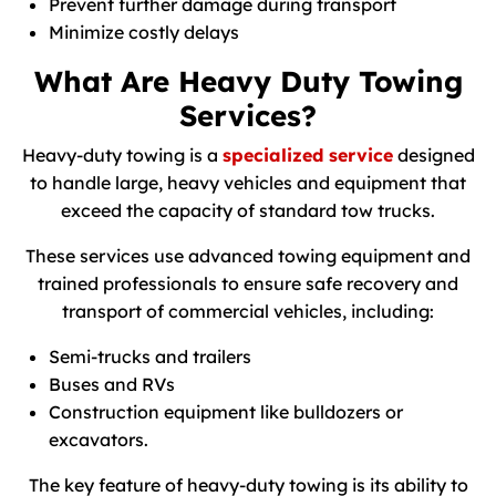
Prevent further damage during transport
Minimize costly delays
What Are Heavy Duty Towing
Services?
Heavy-duty towing is a
specialized service
designed
to handle large, heavy vehicles and equipment that
exceed the capacity of standard tow trucks.
These services use advanced towing equipment and
trained professionals to ensure safe recovery and
transport of commercial vehicles, including:
Semi-trucks and trailers
Buses and RVs
Construction equipment like bulldozers or
excavators.
The key feature of heavy-duty towing is its ability to