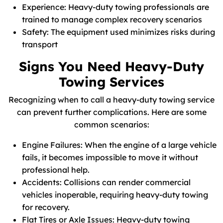
Experience: Heavy-duty towing professionals are
trained to manage complex recovery scenarios
Safety: The equipment used minimizes risks during
transport
Signs You Need Heavy-Duty
Towing Services
Recognizing when to call a heavy-duty towing service
can prevent further complications. Here are some
common scenarios:
Engine Failures: When the engine of a large vehicle
fails, it becomes impossible to move it without
professional help.
Accidents: Collisions can render commercial
vehicles inoperable, requiring heavy-duty towing
for recovery.
Flat Tires or Axle Issues: Heavy-duty towing