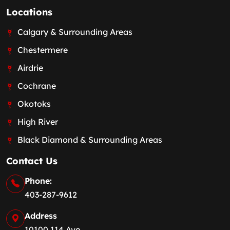
Locations
Calgary & Surrounding Areas
Chestermere
Airdrie
Cochrane
Okotoks
High River
Black Diamond & Surrounding Areas
Contact Us
Phone:
403-287-9612
Address
10100 114 Ave