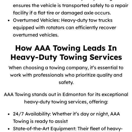
ensures the vehicle is transported safely to a repair
facility if a flat tire or damaged axle occurs.
Overturned Vehicles: Heavy-duty tow trucks
equipped with rotators can efficiently recover
overturned vehicles.
How AAA Towing Leads In
Heavy-Duty Towing Services
When choosing a towing company, it’s essential to
work with professionals who prioritize quality and
safety.
AAA Towing stands out in Edmonton for its exceptional
heavy-duty towing services, offering:
24/7 Availability: Whether it’s day or night, AAA
Towing is ready to assist
State-of-the-Art Equipment: Their fleet of heavy-