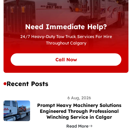
Need Immediate Help?
24/7 Heavy-Duty Tow Truck Services For Hire
Throughout Calgary
Call Now
Recent Posts
6 Aug, 2026
Prompt Heavy Machinery Solutions
Engineered Through Professional
Winching Service in Calgar
Read More