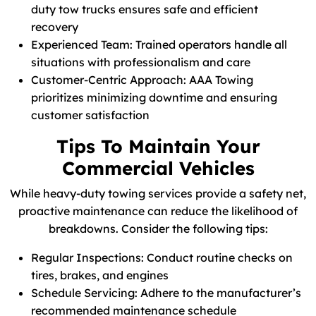
duty tow trucks ensures safe and efficient
recovery
Experienced Team: Trained operators handle all
situations with professionalism and care
Customer-Centric Approach: AAA Towing
prioritizes minimizing downtime and ensuring
customer satisfaction
Tips To Maintain Your
Commercial Vehicles
While heavy-duty towing services provide a safety net,
proactive maintenance can reduce the likelihood of
breakdowns. Consider the following tips:
Regular Inspections: Conduct routine checks on
tires, brakes, and engines
Schedule Servicing: Adhere to the manufacturer’s
recommended maintenance schedule