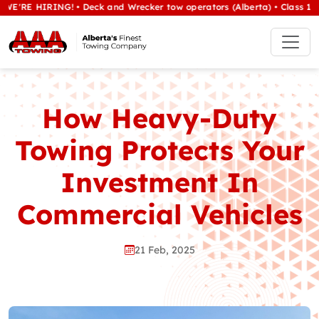
HIRING! • Deck and Wrecker tow operators (Alberta) • Class 1/heavy t
How Heavy-Duty
Towing Protects Your
Investment In
Commercial Vehicles
21 Feb, 2025