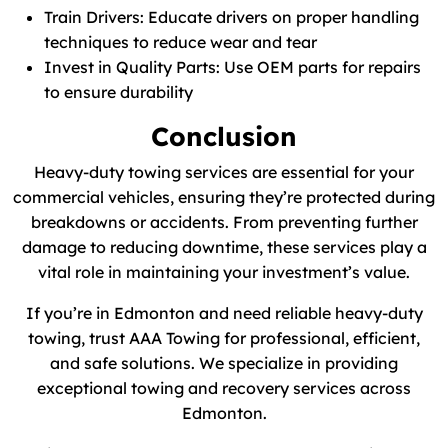
Train Drivers: Educate drivers on proper handling
techniques to reduce wear and tear
Invest in Quality Parts: Use OEM parts for repairs
to ensure durability
Conclusion
Heavy-duty towing services are essential for your
commercial vehicles, ensuring they’re protected during
breakdowns or accidents. From preventing further
damage to reducing downtime, these services play a
vital role in maintaining your investment’s value.
If you’re in Edmonton and need reliable heavy-duty
towing, trust AAA Towing for professional, efficient,
and safe solutions. We specialize in providing
exceptional towing and recovery services across
Edmonton.