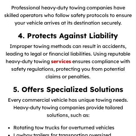
Professional heavy-duty towing companies have
skilled operators who follow safety protocols to ensure
your vehicle arrives at its destination securely.
4. Protects Against Liability
Improper towing methods can result in accidents,
leading to legal or financial liabilities. Using reputable
heavy-duty towing
services
ensures compliance with
safety regulations, protecting you from potential
claims or penalties.
5. Offers Specialized Solutions
Every commercial vehicle has unique towing needs.
Heavy-duty towing companies provide tailored
solutions, such as:
Rotating tow trucks for overturned vehicles
Lowboy trailers for transporting oversized