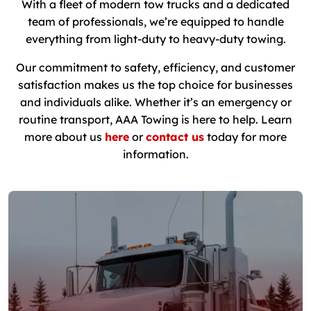
With a fleet of modern tow trucks and a dedicated
team of professionals, we’re equipped to handle
everything from light-duty to heavy-duty towing.
Our commitment to safety, efficiency, and customer
satisfaction makes us the top choice for businesses
and individuals alike. Whether it’s an emergency or
routine transport, AAA Towing is here to help. Learn
more about us
here
or
contact us
today for more
information.