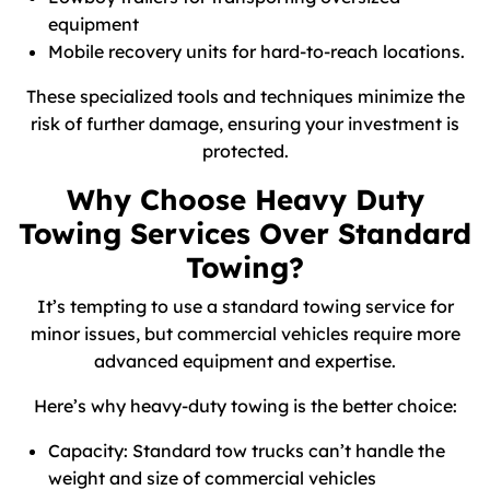
equipment
Mobile recovery units for hard-to-reach locations.
These specialized tools and techniques minimize the
risk of further damage, ensuring your investment is
protected.
Why Choose Heavy Duty
Towing Services Over Standard
Towing?
It’s tempting to use a standard towing service for
minor issues, but commercial vehicles require more
advanced equipment and expertise.
Here’s why heavy-duty towing is the better choice:
Capacity: Standard tow trucks can’t handle the
weight and size of commercial vehicles