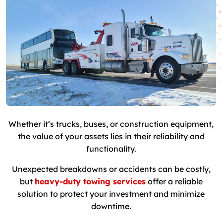
Whether it’s trucks, buses, or construction equipment,
the value of your assets lies in their reliability and
functionality.
Unexpected breakdowns or accidents can be costly,
but
heavy-duty towing services
offer a reliable
solution to protect your investment and minimize
downtime.