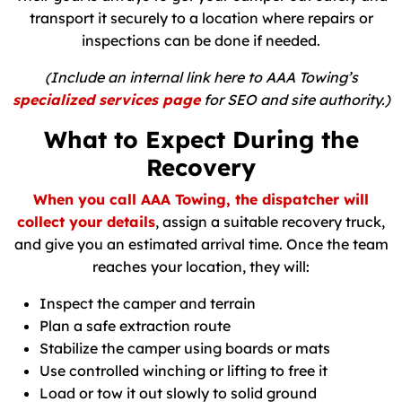
transport it securely to a location where repairs or
inspections can be done if needed.
(Include an internal link here to AAA Towing’s
specialized services page
for SEO and site authority.)
What to Expect During the
Recovery
When you call AAA Towing, the dispatcher will
collect your details
, assign a suitable recovery truck,
and give you an estimated arrival time. Once the team
reaches your location, they will:
Inspect the camper and terrain
Plan a safe extraction route
Stabilize the camper using boards or mats
Use controlled winching or lifting to free it
Load or tow it out slowly to solid ground