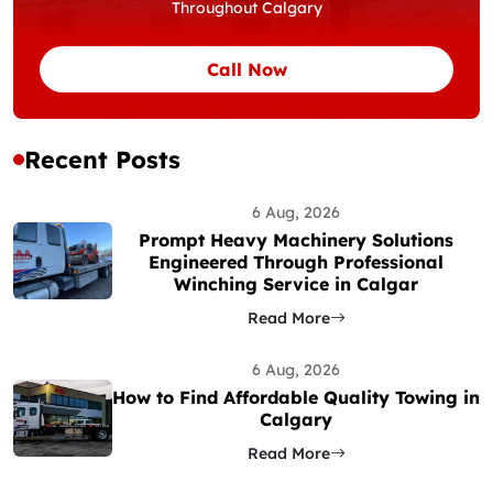
Throughout Calgary
Call Now
Recent Posts
6 Aug, 2026
Prompt Heavy Machinery Solutions
Engineered Through Professional
Winching Service in Calgar
Read More
6 Aug, 2026
How to Find Affordable Quality Towing in
Calgary
Read More