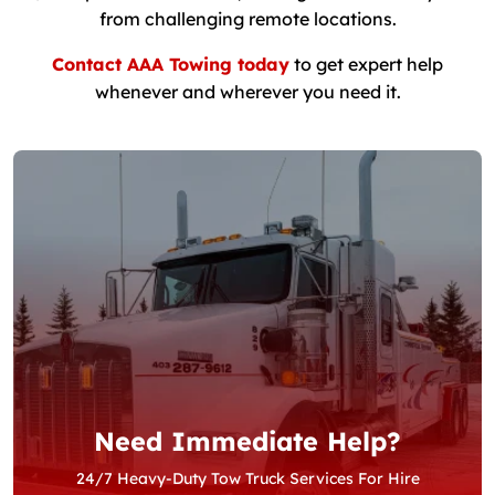
from challenging remote locations.
Contact AAA Towing today
to get expert help
whenever and wherever you need it.
Need Immediate Help?
24/7 Heavy-Duty Tow Truck Services For Hire