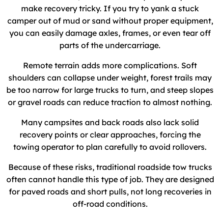
make recovery tricky. If you try to yank a stuck
camper out of mud or sand without proper equipment,
you can easily damage axles, frames, or even tear off
parts of the undercarriage.
Remote terrain adds more complications. Soft
shoulders can collapse under weight, forest trails may
be too narrow for large trucks to turn, and steep slopes
or gravel roads can reduce traction to almost nothing.
Many campsites and back roads also lack solid
recovery points or clear approaches, forcing the
towing operator to plan carefully to avoid rollovers.
Because of these risks, traditional roadside tow trucks
often cannot handle this type of job. They are designed
for paved roads and short pulls, not long recoveries in
off-road conditions.