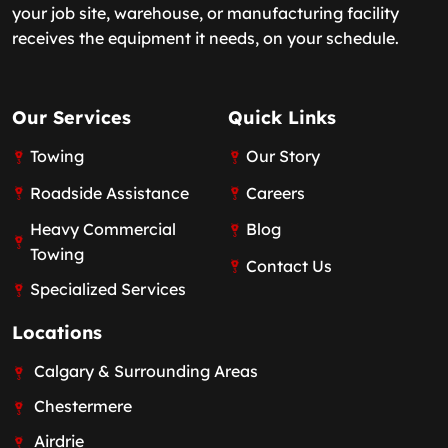
your job site, warehouse, or manufacturing facility
receives the equipment it needs, on your schedule.
Our Services
Quick Links
Towing
Our Story
Roadside Assistance
Careers
Heavy Commercial
Blog
Towing
Contact Us
Specialized Services
Locations
Calgary & Surrounding Areas
Chestermere
Airdrie