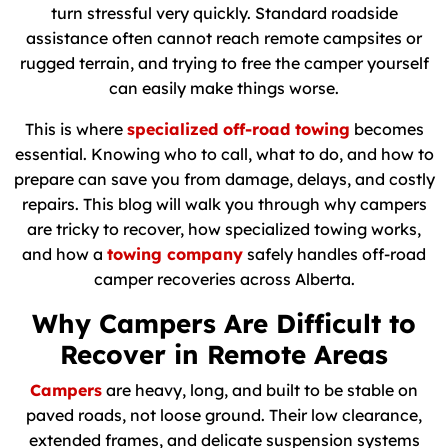
turn stressful very quickly. Standard roadside
assistance often cannot reach remote campsites or
rugged terrain, and trying to free the camper yourself
can easily make things worse.
This is where
specialized off-road towing
becomes
essential. Knowing who to call, what to do, and how to
prepare can save you from damage, delays, and costly
repairs. This blog will walk you through why campers
are tricky to recover, how specialized towing works,
and how a
towing company
safely handles off-road
camper recoveries across Alberta.
Why Campers Are Difficult to
Recover in Remote Areas
Campers
are heavy, long, and built to be stable on
paved roads, not loose ground. Their low clearance,
extended frames, and delicate suspension systems