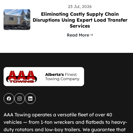
23 Jul, 2026
Eliminating Costly Supply Chain
Disruptions Using Expert Load Transfer
Services
Read More
AAA Towing operates a versatile fleet of over 40
vehicles — from 1-ton wreckers and flatbeds to heavy-
duty rotators and low-boy trailers. We guarantee that