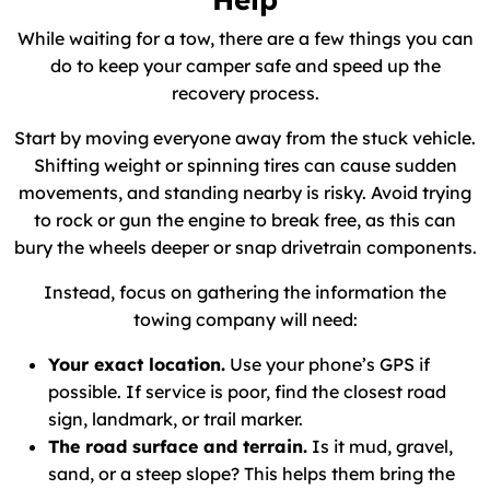
While waiting for a tow, there are a few things you can
do to keep your camper safe and speed up the
recovery process.
Start by moving everyone away from the stuck vehicle.
Shifting weight or spinning tires can cause sudden
movements, and standing nearby is risky. Avoid trying
to rock or gun the engine to break free, as this can
bury the wheels deeper or snap drivetrain components.
Instead, focus on gathering the information the
towing company will need:
Your exact location.
Use your phone’s GPS if
possible. If service is poor, find the closest road
sign, landmark, or trail marker.
The road surface and terrain.
Is it mud, gravel,
sand, or a steep slope? This helps them bring the