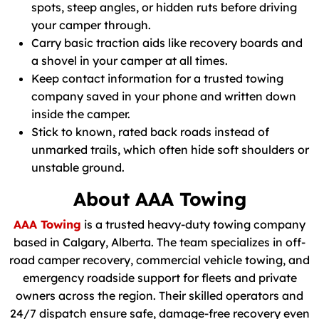
spots, steep angles, or hidden ruts before driving
your camper through.
Carry basic traction aids like recovery boards and
a shovel in your camper at all times.
Keep contact information for a trusted towing
company saved in your phone and written down
inside the camper.
Stick to known, rated back roads instead of
unmarked trails, which often hide soft shoulders or
unstable ground.
About AAA Towing
AAA Towing
is a trusted heavy-duty towing company
based in Calgary, Alberta. The team specializes in off-
road camper recovery, commercial vehicle towing, and
emergency roadside support for fleets and private
owners across the region. Their skilled operators and
24/7 dispatch ensure safe, damage-free recovery even