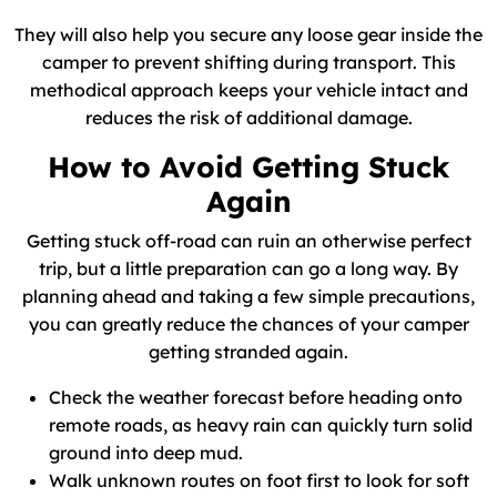
They will also help you secure any loose gear inside the
camper to prevent shifting during transport. This
methodical approach keeps your vehicle intact and
reduces the risk of additional damage.
How to Avoid Getting Stuck
Again
Getting stuck off-road can ruin an otherwise perfect
trip, but a little preparation can go a long way. By
planning ahead and taking a few simple precautions,
you can greatly reduce the chances of your camper
getting stranded again.
Check the weather forecast before heading onto
remote roads, as heavy rain can quickly turn solid
ground into deep mud.
Walk unknown routes on foot first to look for soft