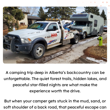
A camping trip deep in Alberta’s backcountry can be
unforgettable. The quiet forest trails, hidden lakes, and
peaceful star-filled nights are what make the
experience worth the drive.
But when your camper gets stuck in the mud, sand, or
soft shoulder of a back road, that peaceful escape can