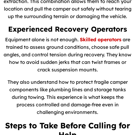
extraction. This combination allows them to reach your
location and pull the camper out safely without tearing
up the surrounding terrain or damaging the vehicle.
Experienced Recovery Operators
Equipment alone is not enough.
Skilled operators
are
trained to assess ground conditions, choose safe pull
angles, and control tension during recovery. They know
how to avoid sudden jerks that can twist frames or
crack suspension mounts.
They also understand how to protect fragile camper
components like plumbing lines and storage tanks
during towing. This experience is what keeps the
process controlled and damage-free even in
challenging environments.
Steps to Take Before Calling for
Help