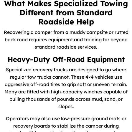
What Makes Specialized Towing
Different from Standard
Roadside Help
Recovering a camper from a muddy campsite or rutted
back road requires equipment and training far beyond
standard roadside services.
Heavy-Duty Off-Road Equipment
Specialized recovery trucks are designed to go where
regular tow trucks cannot. These 4×4 vehicles use
aggressive off-road tires to grip soft or uneven terrain.
Many are fitted with high-capacity winches capable of
pulling thousands of pounds across mud, sand, or
slopes.
Operators may also use low-pressure ground mats or
recovery boards to stabilize the camper during