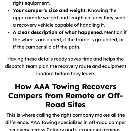
right equipment.
Your camper’s size and weight.
Knowing the
approximate weight and length ensures they send
a recovery vehicle capable of handling it.
A clear description of what happened.
Mention if
the wheels are buried, if the frame is grounded, or
if the camper slid off the path.
Having these details ready saves time and helps the
dispatch team plan the recovery route and equipment
loadout before they leave.
How AAA Towing Recovers
Campers from Remote or Off-
Road Sites
This is where calling the right company makes all the
difference. AAA Towing specializes in off-road camper
recovery across Calgary and surrounding regions.