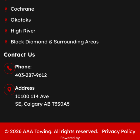
Cochrane
Okotoks
High River
Black Diamond & Surrounding Areas
Contact Us
Phone:
403-287-9612
Address
10100 114 Ave
SE, Calgary AB T3S0A5
© 2026 AAA Towing. All rights reserved. |
Privacy Policy
Powered by