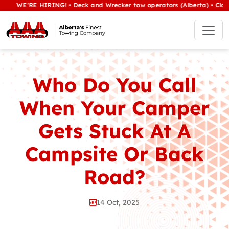
'RE HIRING! • Deck and Wrecker tow operators (Alberta) • Class 1/hea
Who Do You Call
When Your Camper
Gets Stuck At A
Campsite Or Back
Road?
14 Oct, 2025