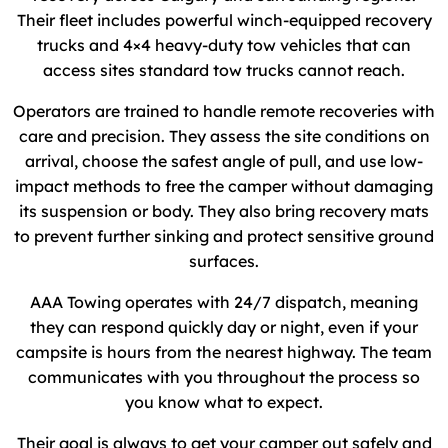
Their fleet includes powerful winch-equipped recovery
trucks and 4×4 heavy-duty tow vehicles that can
access sites standard tow trucks cannot reach.
Operators are trained to handle remote recoveries with
care and precision. They assess the site conditions on
arrival, choose the safest angle of pull, and use low-
impact methods to free the camper without damaging
its suspension or body. They also bring recovery mats
to prevent further sinking and protect sensitive ground
surfaces.
AAA Towing operates with 24/7 dispatch, meaning
they can respond quickly day or night, even if your
campsite is hours from the nearest highway. The team
communicates with you throughout the process so
you know what to expect.
Their goal is always to get your camper out safely and