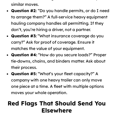
similar moves.
Question #2:
“Do you handle permits, or do I need
to arrange them?” A full-service heavy equipment
hauling company handles all permitting. If they
don’t, you’re hiring a driver, not a partner.
Question #3:
“What insurance coverage do you
carry?” Ask for proof of coverage. Ensure it
matches the value of your equipment.
Question #4:
“How do you secure loads?” Proper
tie-downs, chains, and binders matter. Ask about
their process.
Question #5:
“What’s your fleet capacity?” A
company with one heavy trailer can only move
one piece at a time. A fleet with multiple options
moves your whole operation.
Red Flags That Should Send You
Elsewhere