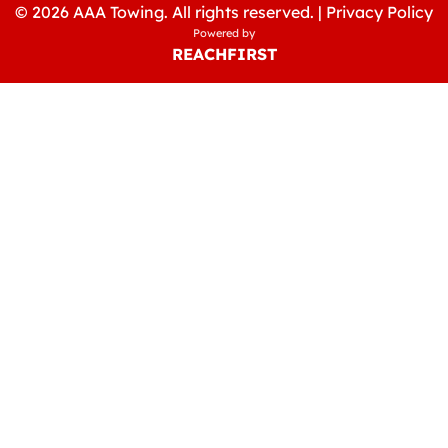
© 2026 AAA Towing. All rights reserved. |
Privacy Policy
Powered by
REACHFIRST