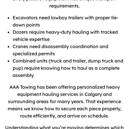
requirements.
Excavators need lowboy trailers with proper tie-
down points
Dozers require heavy-duty hauling with tracked
vehicle expertise
Cranes need disassembly coordination and
specialized permits
Combined units (truck and trailer, dump truck and
pup) require knowing how to haul as a complete
assembly
AAA Towing has been offering personalized heavy
equipment hauling services in Calgary and
surrounding areas for many years. That experience
means we know how to secure each piece properly,
route efficiently, and arrive on schedule.
Understanding what you’re moving determines which