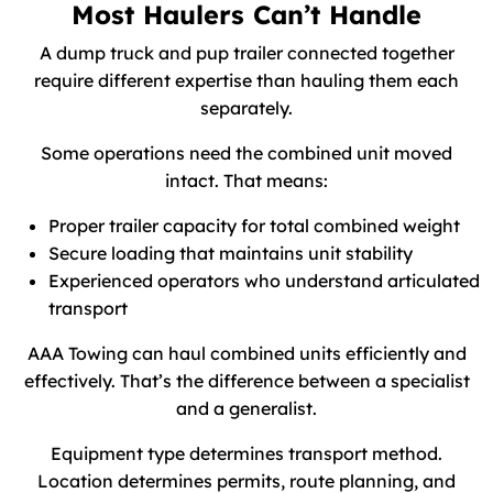
Most Haulers Can’t Handle
A dump truck and pup trailer connected together
require different expertise than hauling them each
separately.
Some operations need the combined unit moved
intact. That means:
Proper trailer capacity for total combined weight
Secure loading that maintains unit stability
Experienced operators who understand articulated
transport
AAA Towing can haul combined units efficiently and
effectively. That’s the difference between a specialist
and a generalist.
Equipment type determines transport method.
Location determines permits, route planning, and