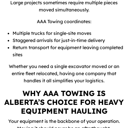
Large projects sometimes require multiple pieces
moved simultaneously.
AAA Towing coordinates:
Multiple trucks for single-site moves
Staggered arrivals for just-in-time delivery
Return transport for equipment leaving completed
sites
Whether you need a single excavator moved or an
entire fleet relocated, having one company that
handles it all simplifies your logistics.
WHY AAA TOWING IS
ALBERTA’S CHOICE FOR HEAVY
EQUIPMENT HAULING
Your equipment is the backbone of your operation.