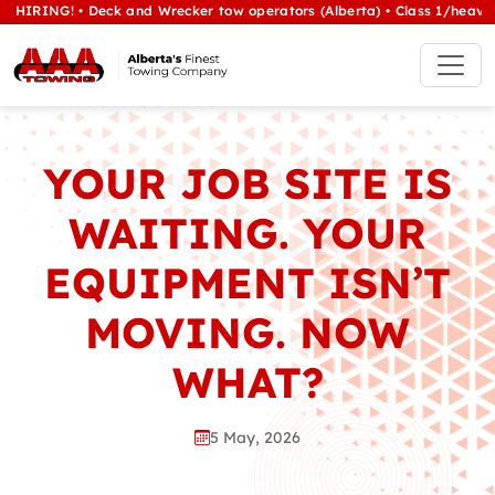
eck and Wrecker tow operators (Alberta) • Class 1/heavy tow Operator
YOUR JOB SITE IS
WAITING. YOUR
EQUIPMENT ISN’T
MOVING. NOW
WHAT?
5 May, 2026