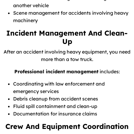
another vehicle
Scene management for accidents involving heavy
machinery
Incident Management And Clean-
Up
After an accident involving heavy equipment, you need
more than a tow truck.
Professional incident management
includes:
Coordinating with law enforcement and
emergency services
Debris cleanup from accident scenes
Fluid spill containment and clean-up
Documentation for insurance claims
Crew And Equipment Coordination