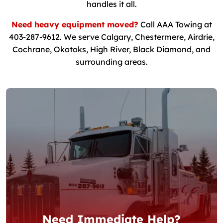
handles it all.
Need heavy equipment moved?
Call AAA Towing at
403-287-9612. We serve Calgary, Chestermere, Airdrie,
Cochrane, Okotoks, High River, Black Diamond, and
surrounding areas.
Need Immediate Help?