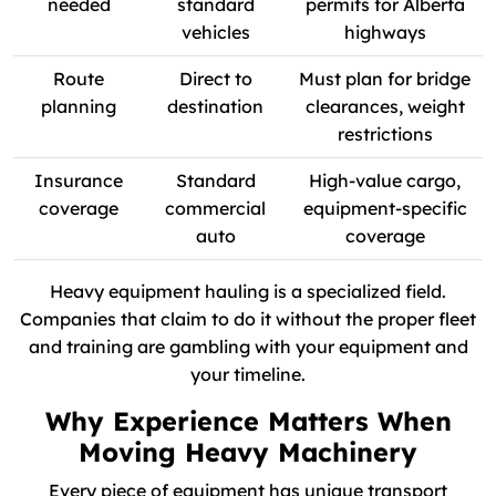
needed
standard
permits for Alberta
vehicles
highways
Route
Direct to
Must plan for bridge
planning
destination
clearances, weight
restrictions
Insurance
Standard
High-value cargo,
coverage
commercial
equipment-specific
auto
coverage
Heavy equipment hauling is a specialized field.
Companies that claim to do it without the proper fleet
and training are gambling with your equipment and
your timeline.
Why Experience Matters When
Moving Heavy Machinery
Every piece of equipment has unique transport