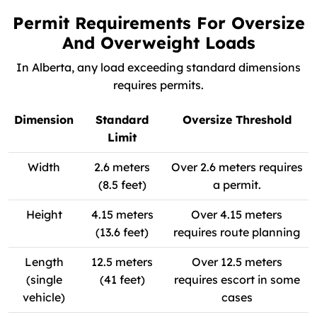
Permit Requirements For Oversize
And Overweight Loads
In Alberta, any load exceeding standard dimensions
requires permits.
Dimension
Standard
Oversize Threshold
Limit
Width
2.6 meters
Over 2.6 meters requires
(8.5 feet)
a permit.
Height
4.15 meters
Over 4.15 meters
(13.6 feet)
requires route planning
Length
12.5 meters
Over 12.5 meters
(single
(41 feet)
requires escort in some
vehicle)
cases