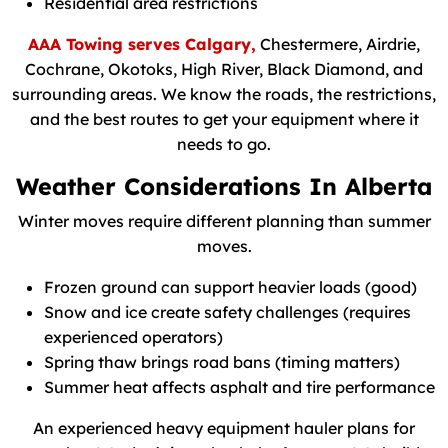
Residential area restrictions
AAA Towing serves Calgary,
Chestermere, Airdrie,
Cochrane, Okotoks, High River, Black Diamond, and
surrounding areas. We know the roads, the restrictions,
and the best routes to get your equipment where it
needs to go.
Weather Considerations In Alberta
Winter moves require different planning than summer
moves.
Frozen ground can support heavier loads (good)
Snow and ice create safety challenges (requires
experienced operators)
Spring thaw brings road bans (timing matters)
Summer heat affects asphalt and tire performance
An experienced heavy equipment hauler plans for