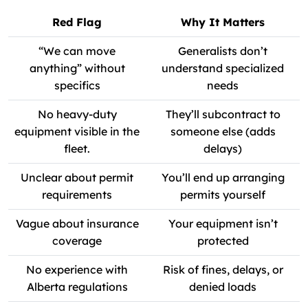
Red Flag
Why It Matters
“We can move
Generalists don’t
anything” without
understand specialized
specifics
needs
No heavy-duty
They’ll subcontract to
equipment visible in the
someone else (adds
fleet.
delays)
Unclear about permit
You’ll end up arranging
requirements
permits yourself
Vague about insurance
Your equipment isn’t
coverage
protected
No experience with
Risk of fines, delays, or
Alberta regulations
denied loads