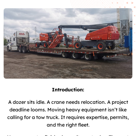
Introduction:
A dozer sits idle. A crane needs relocation. A project
deadline looms. Moving heavy equipment isn’t like
calling for a tow truck. It requires expertise, permits,
and the right fleet.