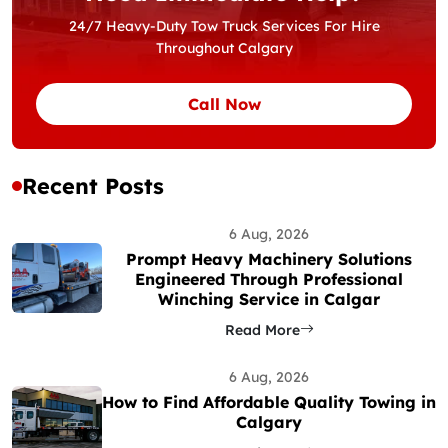
24/7 Heavy-Duty Tow Truck Services For Hire
Throughout Calgary
Call Now
Recent Posts
6 Aug, 2026
Prompt Heavy Machinery Solutions
Engineered Through Professional
Winching Service in Calgar
Read More
6 Aug, 2026
How to Find Affordable Quality Towing in
Calgary