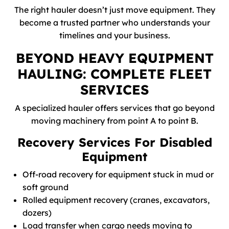
The right hauler doesn’t just move equipment. They
become a trusted partner who understands your
timelines and your business.
BEYOND HEAVY EQUIPMENT
HAULING: COMPLETE FLEET
SERVICES
A specialized hauler offers services that go beyond
moving machinery from point A to point B.
Recovery Services For Disabled
Equipment
Off-road recovery for equipment stuck in mud or
soft ground
Rolled equipment recovery (cranes, excavators,
dozers)
Load transfer when cargo needs moving to