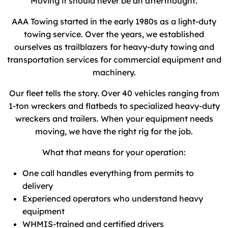
Moving it should never be an afterthought.
AAA Towing started in the early 1980s as a light-duty
towing service. Over the years, we established
ourselves as trailblazers for heavy-duty towing and
transportation services for commercial equipment and
machinery.
Our fleet tells the story. Over 40 vehicles ranging from
1-ton wreckers and flatbeds to specialized heavy-duty
wreckers and trailers. When your equipment needs
moving, we have the right rig for the job.
What that means for your operation:
One call handles everything from permits to
delivery
Experienced operators who understand heavy
equipment
WHMIS-trained and certified drivers