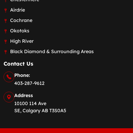
Airdrie
Cochrane
Okotoks
High River
Black Diamond & Surrounding Areas
Contact Us
Phone:
403-287-9612
Address
10100 114 Ave
SE, Calgary AB T3S0A5