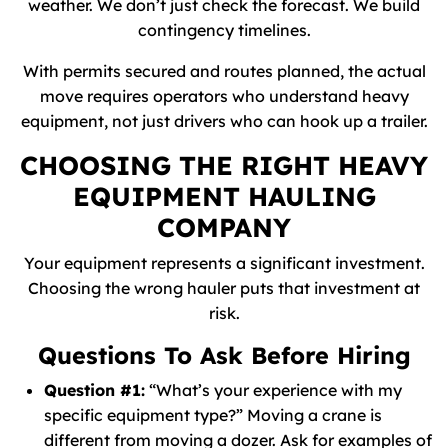
weather. We don’t just check the forecast. We build
contingency timelines.
With permits secured and routes planned, the actual
move requires operators who understand heavy
equipment, not just drivers who can hook up a trailer.
CHOOSING THE RIGHT HEAVY
EQUIPMENT HAULING
COMPANY
Your equipment represents a significant investment.
Choosing the wrong hauler puts that investment at
risk.
Questions To Ask Before Hiring
Question #1:
“What’s your experience with my
specific equipment type?” Moving a crane is
different from moving a dozer. Ask for examples of