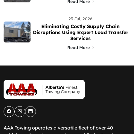
Read More
23 Jul, 2026
Eliminating Costly Supply Chain
Disruptions Using Expert Load Transfer
Services
Read More
AAA Towing operates a versatile fleet of over 40