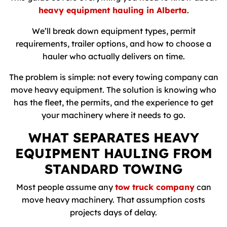
heavy equipment hauling in Alberta
.
We’ll break down equipment types, permit
requirements, trailer options, and how to choose a
hauler who actually delivers on time.
The problem is simple: not every towing company can
move heavy equipment. The solution is knowing who
has the fleet, the permits, and the experience to get
your machinery where it needs to go.
WHAT SEPARATES HEAVY
EQUIPMENT HAULING FROM
STANDARD TOWING
Most people assume any
tow truck company
can
move heavy machinery. That assumption costs
projects days of delay.