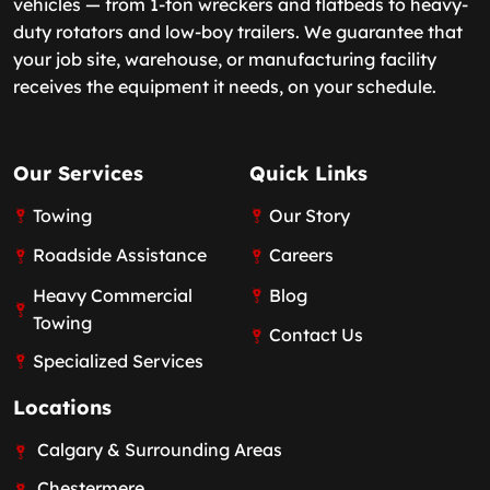
vehicles — from 1-ton wreckers and flatbeds to heavy-
duty rotators and low-boy trailers. We guarantee that
your job site, warehouse, or manufacturing facility
receives the equipment it needs, on your schedule.
Our Services
Quick Links
Towing
Our Story
Roadside Assistance
Careers
Heavy Commercial
Blog
Towing
Contact Us
Specialized Services
Locations
Calgary & Surrounding Areas
Chestermere