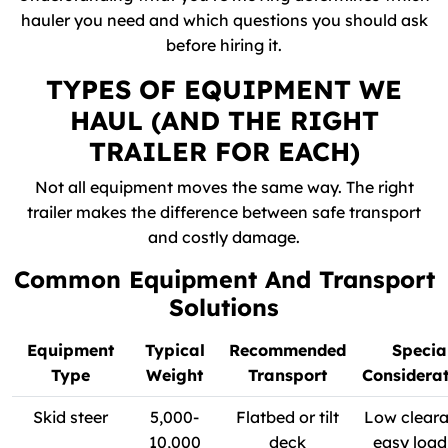
hauler you need and which questions you should ask
before hiring it.
TYPES OF EQUIPMENT WE
HAUL (AND THE RIGHT
TRAILER FOR EACH)
Not all equipment moves the same way. The right
trailer makes the difference between safe transport
and costly damage.
Common Equipment And Transport
Solutions
Equipment
Typical
Recommended
Specia
Type
Weight
Transport
Considerat
Skid steer
5,000-
Flatbed or tilt
Low cleara
10,000
deck
easy load