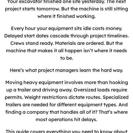
Your excavator finished one site yesterday. The next
project starts tomorrow. But the machine is still sitting
where it finished working.
Every hour your equipment sits idle costs money.
Delayed start dates cascade through project timelines.
Crews stand ready. Materials are ordered. But the
machine that makes it all happen isn’t where it needs
to be.
Here’s what project managers learn the hard way.
Moving heavy equipment involves more than hooking
up a trailer and driving away. Oversized loads require
permits. Weight restrictions dictate routes. Specialized
trailers are needed for different equipment types. And
finding a company that handles all of it? That’s where
most operations hit delays.
This guide covers everything you need to know about