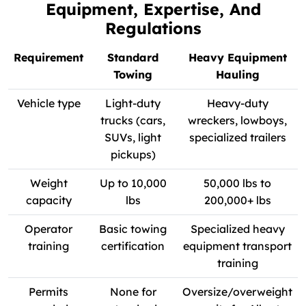
Equipment, Expertise, And
Regulations
Requirement
Standard
Heavy Equipment
Towing
Hauling
Vehicle type
Light-duty
Heavy-duty
trucks (cars,
wreckers, lowboys,
SUVs, light
specialized trailers
pickups)
Weight
Up to 10,000
50,000 lbs to
capacity
lbs
200,000+ lbs
Operator
Basic towing
Specialized heavy
training
certification
equipment transport
training
Permits
None for
Oversize/overweight