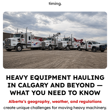
timing.
HEAVY EQUIPMENT HAULING
IN CALGARY AND BEYOND —
WHAT YOU NEED TO KNOW
Alberta’s geography, weather, and regulations
create unique challenges for moving heavy machinery.