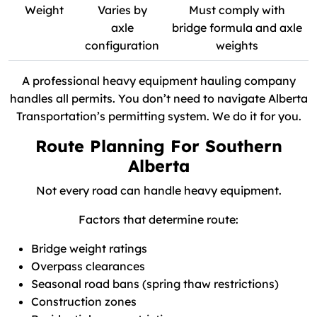
Weight
Varies by
Must comply with
axle
bridge formula and axle
configuration
weights
A professional heavy equipment hauling company
handles all permits. You don’t need to navigate Alberta
Transportation’s permitting system. We do it for you.
Route Planning For Southern
Alberta
Not every road can handle heavy equipment.
Factors that determine route:
Bridge weight ratings
Overpass clearances
Seasonal road bans (spring thaw restrictions)
Construction zones