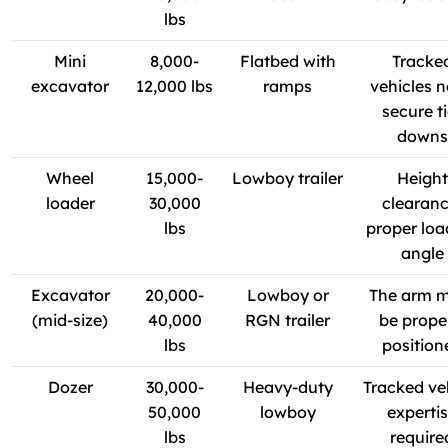
lbs
Mini
8,000-
Flatbed with
Tracke
excavator
12,000 lbs
ramps
vehicles 
secure ti
downs
Wheel
15,000-
Lowboy trailer
Height
loader
30,000
clearanc
lbs
proper loa
angle
Excavator
20,000-
Lowboy or
The arm 
(mid-size)
40,000
RGN trailer
be prope
lbs
position
Dozer
30,000-
Heavy-duty
Tracked ve
50,000
lowboy
experti
lbs
require