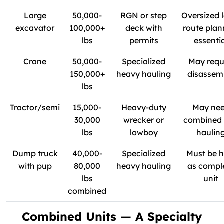
Large
50,000-
RGN or step
Oversized 
excavator
100,000+
deck with
route plan
lbs
permits
essenti
Crane
50,000-
Specialized
May requ
150,000+
heavy hauling
disassem
lbs
Tractor/semi
15,000-
Heavy-duty
May ne
30,000
wrecker or
combined 
lbs
lowboy
haulin
Dump truck
40,000-
Specialized
Must be h
with pup
80,000
heavy hauling
as compl
lbs
unit
combined
Combined Units — A Specialty