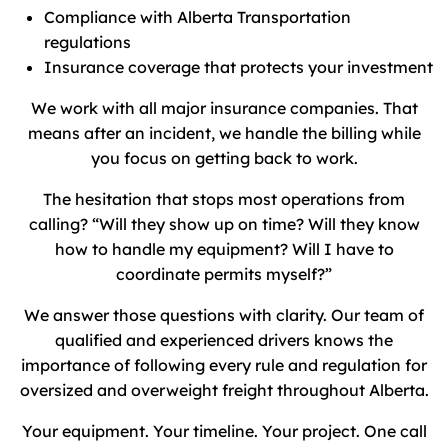
Compliance with Alberta Transportation
regulations
Insurance coverage that protects your investment
We work with all major insurance companies. That
means after an incident, we handle the billing while
you focus on getting back to work.
The hesitation that stops most operations from
calling? “Will they show up on time? Will they know
how to handle my equipment? Will I have to
coordinate permits myself?”
We answer those questions with clarity. Our team of
qualified and experienced drivers knows the
importance of following every rule and regulation for
oversized and overweight freight throughout Alberta.
Your equipment. Your timeline. Your project. One call