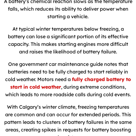
A battery’s chemical reaction slows as the temperature
falls, which reduces its ability to deliver power when
starting a vehicle.
At typical winter temperatures below freezing, a
battery can lose a significant portion of its effective
capacity. This makes starting engines more difficult
and raises the likelihood of battery failure.
One government car maintenance guide notes that
batteries need to be fully charged to start reliably in
cold weather. Motors need a
fully charged battery to
start in cold weather
, during extreme conditions,
which leads to more roadside calls during cold events.
With Calgary’s winter climate, freezing temperatures
are common and can occur for extended periods. This
pattern leads to clusters of battery failures in the same
areas, creating spikes in requests for battery boosting