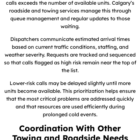
calls exceeds the number of available units. Calgary’s
roadside and towing services manage this through
queue management and regular updates to those
waiting.
Dispatchers communicate estimated arrival times
based on current traffic conditions, staffing, and
weather severity. Requests are tracked and sequenced
so that calls flagged as high risk remain near the top of
the list.
Lower-risk calls may be delayed slightly until more
units become available. This prioritization helps ensure
that the most critical problems are addressed quickly
and that resources are used efficiently during
prolonged cold events.
Coordination With Other
Towing and Roadside Needs