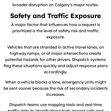
broader disruption on Calgary’s major routes.
Safety and Traffic Exposure
A major factor that influences how a request is
prioritized is the level of safety risk and traffic
exposure.
Vehicles that are stranded in active travel lanes, on
highway ramps, or at major intersections create
potential hazards for other drivers. Dispatch systems
flag these situations quickly and adjust response plans
accordingly.
When a vehicle blocks a lane, emergency units might
be sent sooner because the risk of secondary incidents
increases.
Dispatch teams use mapping tools and real-time
traffic data to identify these high-impact calls and