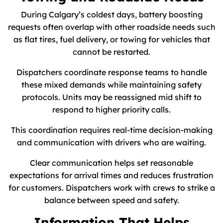
During Calgary’s coldest days, battery boosting
requests often overlap with other roadside needs such
as flat tires, fuel delivery, or towing for vehicles that
cannot be restarted.
Dispatchers coordinate response teams to handle
these mixed demands while maintaining safety
protocols. Units may be reassigned mid shift to
respond to higher priority calls.
This coordination requires real-time decision-making
and communication with drivers who are waiting.
Clear communication helps set reasonable
expectations for arrival times and reduces frustration
for customers. Dispatchers work with crews to strike a
balance between speed and safety.
Information That Helps