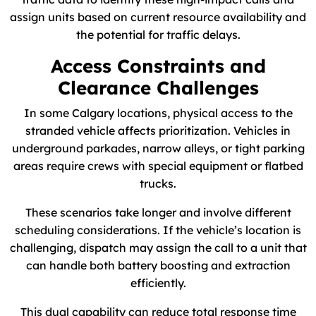
assign units based on current resource availability and
the potential for traffic delays.
Access Constraints and
Clearance Challenges
In some Calgary locations, physical access to the
stranded vehicle affects prioritization. Vehicles in
underground parkades, narrow alleys, or tight parking
areas require crews with special equipment or flatbed
trucks.
These scenarios take longer and involve different
scheduling considerations. If the vehicle’s location is
challenging, dispatch may assign the call to a unit that
can handle both battery boosting and extraction
efficiently.
This dual capability can reduce total response time