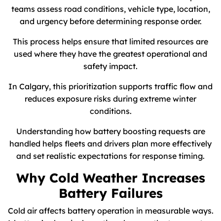
teams assess road conditions, vehicle type, location,
and urgency before determining response order.
This process helps ensure that limited resources are
used where they have the greatest operational and
safety impact.
In Calgary, this prioritization supports traffic flow and
reduces exposure risks during extreme winter
conditions.
Understanding how battery boosting requests are
handled helps fleets and drivers plan more effectively
and set realistic expectations for response timing.
Why Cold Weather Increases
Battery Failures
Cold air affects battery operation in measurable ways.