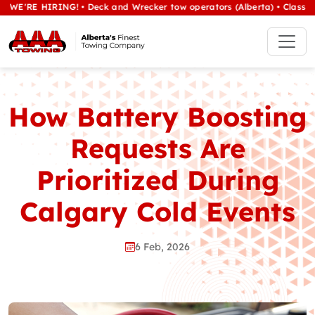
HIRING! • Deck and Wrecker tow operators (Alberta) • Class 1/heavy t
How Battery Boosting
Requests Are
Prioritized During
Calgary Cold Events
6 Feb, 2026