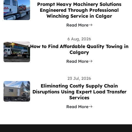
Prompt Heavy Machinery Solutions
Engineered Through Professional
Winching Service in Calgar
Read More
6 Aug, 2026
How to Find Affordable Quality Towing in
Calgary
Read More
23 Jul, 2026
Eliminating Costly Supply Chain
Disruptions Using Expert Load Transfer
Services
Read More