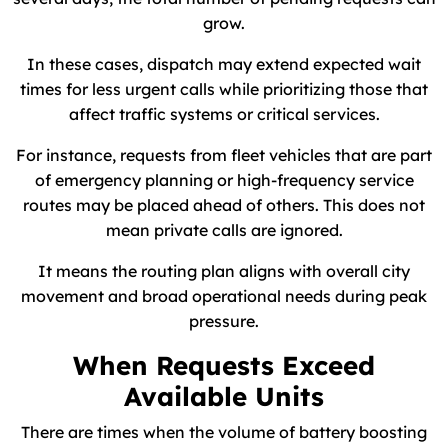
grow.
In these cases, dispatch may extend expected wait
times for less urgent calls while prioritizing those that
affect traffic systems or critical services.
For instance, requests from fleet vehicles that are part
of emergency planning or high-frequency service
routes may be placed ahead of others. This does not
mean private calls are ignored.
It means the routing plan aligns with overall city
movement and broad operational needs during peak
pressure.
When Requests Exceed
Available Units
There are times when the volume of battery boosting