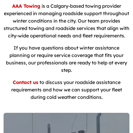
AAA Towing
is a Calgary-based towing provider
experienced in managing roadside support throughout
winter conditions in the city. Our team provides
structured towing and roadside services that align with
city-wide operational needs and fleet requirements.
If you have questions about winter assistance
planning or require service coverage that fits your
business, our professionals are ready to help at every
step.
Contact us
to discuss your roadside assistance
requirements and how we can support your fleet
during cold weather conditions.