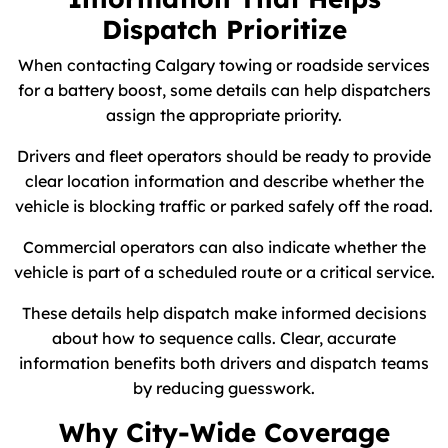
Dispatch Prioritize
When contacting Calgary towing or roadside services
for a battery boost, some details can help dispatchers
assign the appropriate priority.
Drivers and fleet operators should be ready to provide
clear location information and describe whether the
vehicle is blocking traffic or parked safely off the road.
Commercial operators can also indicate whether the
vehicle is part of a scheduled route or a critical service.
These details help dispatch make informed decisions
about how to sequence calls. Clear, accurate
information benefits both drivers and dispatch teams
by reducing guesswork.
Why City-Wide Coverage