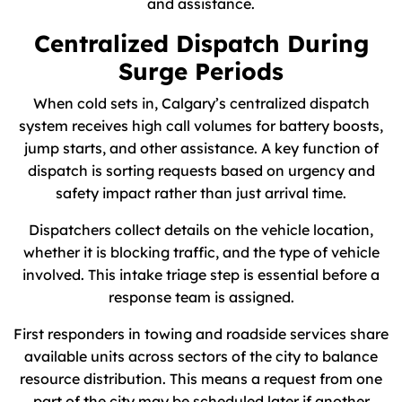
and assistance.
Centralized Dispatch During
Surge Periods
When cold sets in, Calgary’s centralized dispatch
system receives high call volumes for battery boosts,
jump starts, and other assistance. A key function of
dispatch is sorting requests based on urgency and
safety impact rather than just arrival time.
Dispatchers collect details on the vehicle location,
whether it is blocking traffic, and the type of vehicle
involved. This intake triage step is essential before a
response team is assigned.
First responders in towing and roadside services share
available units across sectors of the city to balance
resource distribution. This means a request from one
part of the city may be scheduled later if another