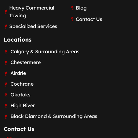
Heavy Commercial
Blog
Towing
Contact Us
Specialized Services
Locations
Calgary & Surrounding Areas
Chestermere
Airdrie
Cochrane
Okotoks
High River
Black Diamond & Surrounding Areas
Contact Us