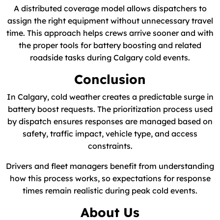
A distributed coverage model allows dispatchers to
assign the right equipment without unnecessary travel
time. This approach helps crews arrive sooner and with
the proper tools for battery boosting and related
roadside tasks during Calgary cold events.
Conclusion
In Calgary, cold weather creates a predictable surge in
battery boost requests. The prioritization process used
by dispatch ensures responses are managed based on
safety, traffic impact, vehicle type, and access
constraints.
Drivers and fleet managers benefit from understanding
how this process works, so expectations for response
times remain realistic during peak cold events.
About Us