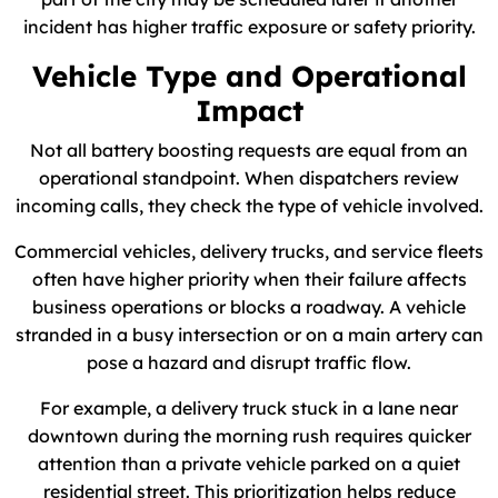
incident has higher traffic exposure or safety priority.
Vehicle Type and Operational
Impact
Not all battery boosting requests are equal from an
operational standpoint. When dispatchers review
incoming calls, they check the type of vehicle involved.
Commercial vehicles, delivery trucks, and service fleets
often have higher priority when their failure affects
business operations or blocks a roadway. A vehicle
stranded in a busy intersection or on a main artery can
pose a hazard and disrupt traffic flow.
For example, a delivery truck stuck in a lane near
downtown during the morning rush requires quicker
attention than a private vehicle parked on a quiet
residential street. This prioritization helps reduce