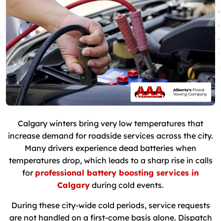
Calgary winters bring very low temperatures that
increase demand for roadside services across the city.
Many drivers experience dead batteries when
temperatures drop, which leads to a sharp rise in calls
for
professional battery boosting services in
Calgary
during cold events.
During these city-wide cold periods, service requests
are not handled on a first-come basis alone. Dispatch