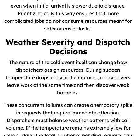
even when initial arrival is slower due to distance.
Prioritizing calls this way ensures that more
complicated jobs do not consume resources meant for
safer or easier tasks.
Weather Severity and Dispatch
Decisions
The nature of the cold event itself can change how
dispatchers assign resources. During sudden
temperature drops early in the morning, many drivers
leave work at the same time and then discover weak
batteries.
These concurrent failures can create a temporary spike
in requests that require immediate attention.
Dispatchers must balance weather patterns with call
volume. If the temperature remains extremely low for
several days, the total number of pending requests can