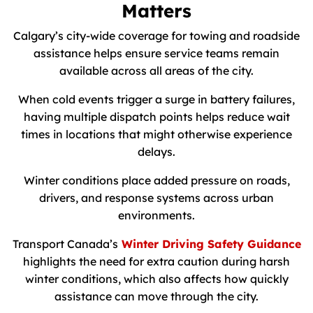
Matters
Calgary’s city-wide coverage for towing and roadside
assistance helps ensure service teams remain
available across all areas of the city.
When cold events trigger a surge in battery failures,
having multiple dispatch points helps reduce wait
times in locations that might otherwise experience
delays.
Winter conditions place added pressure on roads,
drivers, and response systems across urban
environments.
Transport Canada’s
Winter Driving Safety Guidance
highlights the need for extra caution during harsh
winter conditions, which also affects how quickly
assistance can move through the city.