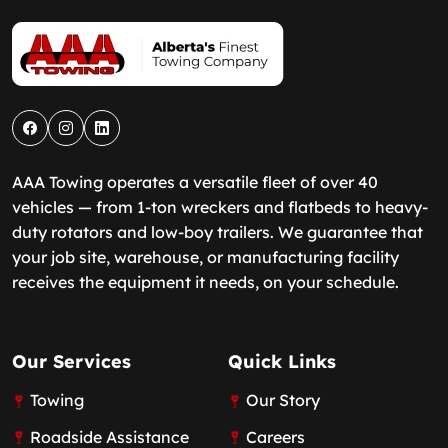
AAA Towing operates a versatile fleet of over 40
vehicles — from 1-ton wreckers and flatbeds to heavy-
duty rotators and low-boy trailers. We guarantee that
your job site, warehouse, or manufacturing facility
receives the equipment it needs, on your schedule.
Our Services
Quick Links
Towing
Our Story
Roadside Assistance
Careers