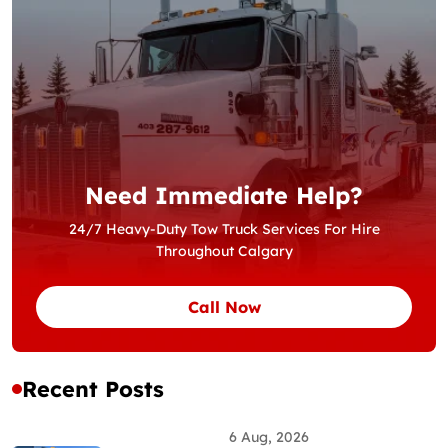
Need Immediate Help?
24/7 Heavy-Duty Tow Truck Services For Hire
Throughout Calgary
Call Now
Recent Posts
6 Aug, 2026