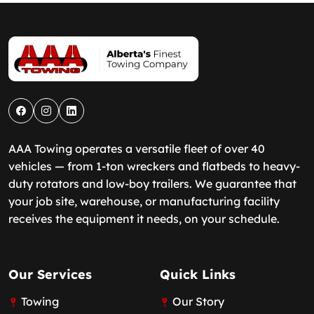
AAA Towing operates a versatile fleet of over 40
vehicles — from 1-ton wreckers and flatbeds to heavy-
duty rotators and low-boy trailers. We guarantee that
your job site, warehouse, or manufacturing facility
receives the equipment it needs, on your schedule.
Our Services
Quick Links
Towing
Our Story