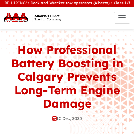
ING! • Deck and Wrecker tow operators (Alberta) • Class 1/heavy tow 
How Professional
Battery Boosting in
Calgary Prevents
Long-Term Engine
Damage
12 Dec, 2025