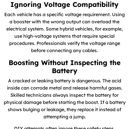
Ignoring Voltage Compatibility
Each vehicle has a specific voltage requirement. Using
a booster with the wrong output can overload the
electrical system. Some hybrid vehicles, for example,
use high-voltage systems that require special
procedures. Professionals verify the voltage range
before connecting any cables.
Boosting Without Inspecting the
Battery
A cracked or leaking battery is dangerous. The acid
inside can corrode metal and release harmful gases.
Skilled technicians always inspect the battery for
physical damage before starting the boost. If a battery
shows bulging or leakage, they replace it instead of
attempting a jump.
DIY attempts often ignore these safety steps.