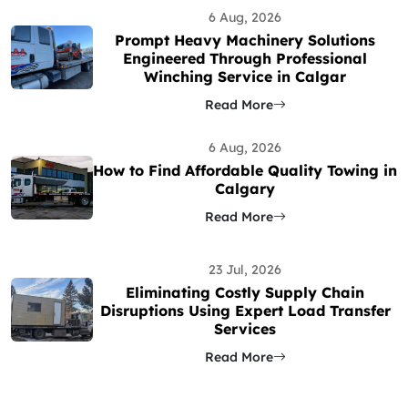
6 Aug, 2026
Prompt Heavy Machinery Solutions
Engineered Through Professional
Winching Service in Calgar
Read More
6 Aug, 2026
How to Find Affordable Quality Towing in
Calgary
Read More
23 Jul, 2026
Eliminating Costly Supply Chain
Disruptions Using Expert Load Transfer
Services
Read More