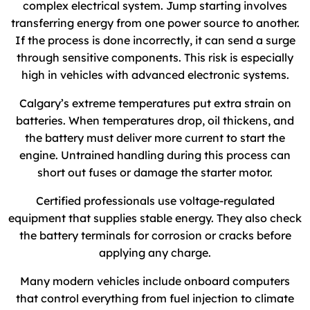
complex electrical system. Jump starting involves
transferring energy from one power source to another.
If the process is done incorrectly, it can send a surge
through sensitive components. This risk is especially
high in vehicles with advanced electronic systems.
Calgary’s extreme temperatures put extra strain on
batteries. When temperatures drop, oil thickens, and
the battery must deliver more current to start the
engine. Untrained handling during this process can
short out fuses or damage the starter motor.
Certified professionals use voltage-regulated
equipment that supplies stable energy. They also check
the battery terminals for corrosion or cracks before
applying any charge.
Many modern vehicles include onboard computers
that control everything from fuel injection to climate