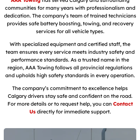
AAA Towing
has served Calgary and surrounding
communities for many years with professionalism and
dedication. The company’s team of trained technicians
provides safe battery boosting, towing, and recovery
services for all vehicle types.
With specialized equipment and certified staff, the
team ensures every service meets industry safety and
performance standards. As a trusted name in the
region, AAA Towing follows all provincial regulations
and upholds high safety standards in every operation.
The company’s commitment to excellence helps
Calgary drivers stay safe and confident on the road.
For more details or to request help, you can
Contact
Us
directly for immediate support.