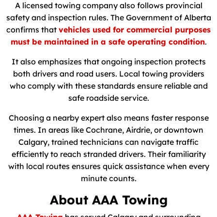
A licensed towing company also follows provincial
safety and inspection rules. The Government of Alberta
confirms that
vehicles used for commercial purposes
must be maintained in a safe operating condition
.
It also emphasizes that ongoing inspection protects
both drivers and road users. Local towing providers
who comply with these standards ensure reliable and
safe roadside service.
Choosing a nearby expert also means faster response
times. In areas like Cochrane, Airdrie, or downtown
Calgary, trained technicians can navigate traffic
efficiently to reach stranded drivers. Their familiarity
with local routes ensures quick assistance when every
minute counts.
About AAA Towing