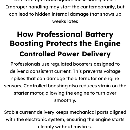
Improper handling may start the car temporarily, but
can lead to hidden internal damage that shows up
weeks later.
How Professional Battery
Boosting Protects the Engine
Controlled Power Delivery
Professionals use regulated boosters designed to
deliver a consistent current. This prevents voltage
spikes that can damage the alternator or engine
sensors. Controlled boosting also reduces strain on the
starter motor, allowing the engine to turn over
smoothly.
Stable current delivery keeps mechanical parts aligned
with the electronic system, ensuring the engine starts
cleanly without misfires.