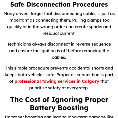
Safe Disconnection Procedures
Many drivers forget that disconnecting cables is just as
important as connecting them. Pulling clamps too
quickly or in the wrong order can create sparks and
residual current.
Technicians always disconnect in reverse sequence
and ensure the ignition is off before removing the
cables.
This simple procedure prevents accidental shorts and
keeps both vehicles safe. Proper disconnection is part
of
professional towing services in Calgary
that
prioritize safety at every step.
The Cost of Ignoring Proper
Battery Boosting
Improper boosting can lead to long-term damage like