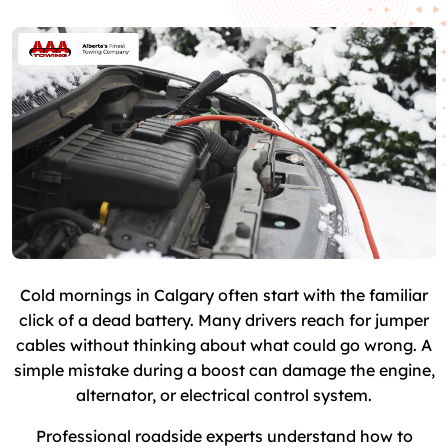
Cold mornings in Calgary often start with the familiar
click of a dead battery. Many drivers reach for jumper
cables without thinking about what could go wrong. A
simple mistake during a boost can damage the engine,
alternator, or electrical control system.
Professional roadside experts understand how to