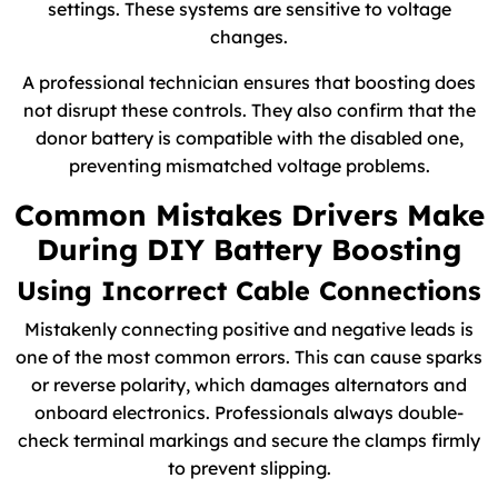
settings. These systems are sensitive to voltage
changes.
A professional technician ensures that boosting does
not disrupt these controls. They also confirm that the
donor battery is compatible with the disabled one,
preventing mismatched voltage problems.
Common Mistakes Drivers Make
During DIY Battery Boosting
Using Incorrect Cable Connections
Mistakenly connecting positive and negative leads is
one of the most common errors. This can cause sparks
or reverse polarity, which damages alternators and
onboard electronics. Professionals always double-
check terminal markings and secure the clamps firmly
to prevent slipping.