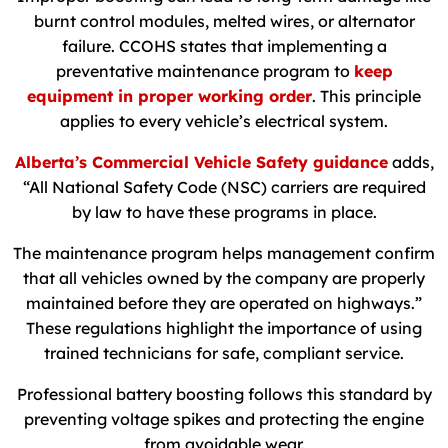
burnt control modules, melted wires, or alternator
failure. CCOHS states that implementing a
preventative maintenance program to
keep
equipment in proper working order
. This principle
applies to every vehicle’s electrical system.
Alberta’s Commercial Vehicle Safety guidance
adds,
“All National Safety Code (NSC) carriers are required
by law to have these programs in place.
The maintenance program helps management confirm
that all vehicles owned by the company are properly
maintained before they are operated on highways.”
These regulations highlight the importance of using
trained technicians for safe, compliant service.
Professional battery boosting follows this standard by
preventing voltage spikes and protecting the engine
from avoidable wear.