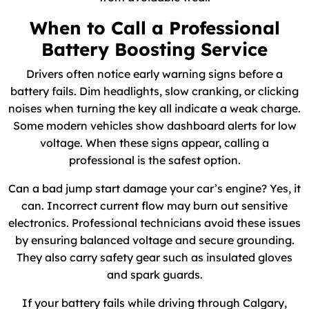
When to Call a Professional
Battery Boosting Service
Drivers often notice early warning signs before a
battery fails. Dim headlights, slow cranking, or clicking
noises when turning the key all indicate a weak charge.
Some modern vehicles show dashboard alerts for low
voltage. When these signs appear, calling a
professional is the safest option.
Can a bad jump start damage your car’s engine? Yes, it
can. Incorrect current flow may burn out sensitive
electronics. Professional technicians avoid these issues
by ensuring balanced voltage and secure grounding.
They also carry safety gear such as insulated gloves
and spark guards.
If your battery fails while driving through Calgary,