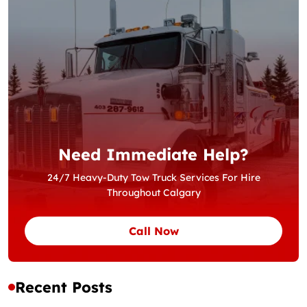
Need Immediate Help?
24/7 Heavy-Duty Tow Truck Services For Hire
Throughout Calgary
Call Now
Recent Posts