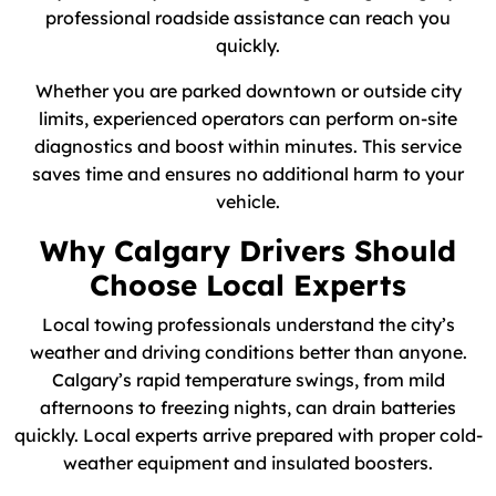
professional roadside assistance can reach you
quickly.
Whether you are parked downtown or outside city
limits, experienced operators can perform on-site
diagnostics and boost within minutes. This service
saves time and ensures no additional harm to your
vehicle.
Why Calgary Drivers Should
Choose Local Experts
Local towing professionals understand the city’s
weather and driving conditions better than anyone.
Calgary’s rapid temperature swings, from mild
afternoons to freezing nights, can drain batteries
quickly. Local experts arrive prepared with proper cold-
weather equipment and insulated boosters.