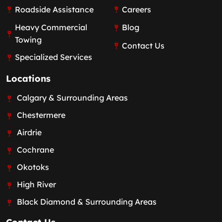
Roadside Assistance
Careers
Heavy Commercial
Blog
Towing
Contact Us
Specialized Services
Locations
Calgary & Surrounding Areas
Chestermere
Airdrie
Cochrane
Okotoks
High River
Black Diamond & Surrounding Areas