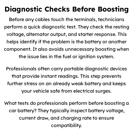
Diagnostic Checks Before Boosting
Before any cables touch the terminals, technicians
perform a quick diagnostic test. They check the resting
voltage, alternator output, and starter response. This
helps identify if the problem is the battery or another
component. It also avoids unnecessary boosting when
the issue lies in the fuel or ignition system.
Professionals often carry portable diagnostic devices
that provide instant readings. This step prevents
further stress on an already weak battery and keeps
your vehicle safe from electrical surges.
What tests do professionals perform before boosting a
car battery? They typically inspect battery voltage,
current draw, and charging rate to ensure
compatibility.