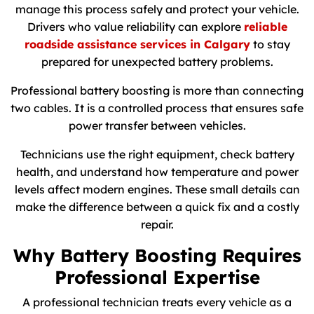
manage this process safely and protect your vehicle.
Drivers who value reliability can explore
reliable
roadside assistance services in Calgary
to stay
prepared for unexpected battery problems.
Professional battery boosting is more than connecting
two cables. It is a controlled process that ensures safe
power transfer between vehicles.
Technicians use the right equipment, check battery
health, and understand how temperature and power
levels affect modern engines. These small details can
make the difference between a quick fix and a costly
repair.
Why Battery Boosting Requires
Professional Expertise
A professional technician treats every vehicle as a