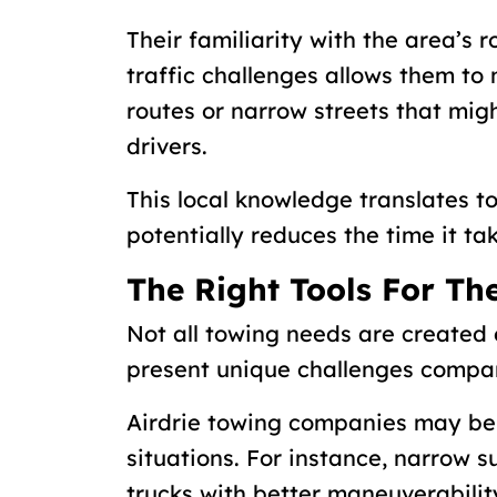
Their familiarity with the area’s
traffic challenges allows them to
routes or narrow streets that migh
drivers.
This local knowledge translates 
potentially reduces the time it ta
The Right Tools For Th
Not all towing needs are created
present unique challenges compa
Airdrie towing companies may be 
situations. For instance, narrow 
trucks with better maneuverabilit