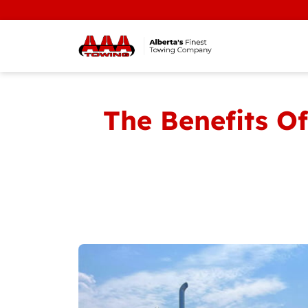
The Benefits O