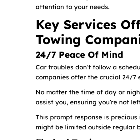
attention to your needs.
Key Services Off
Towing Compan
24/7 Peace Of Mind
Car troubles don’t follow a schedu
companies offer the crucial 24/7
No matter the time of day or night
assist you, ensuring you’re not le
This prompt response is precious
might be limited outside regular 