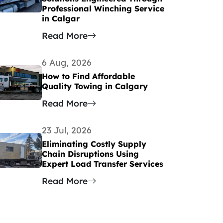
Professional Winching Service
in Calgar
Read More
6 Aug, 2026
How to Find Affordable
Quality Towing in Calgary
Read More
23 Jul, 2026
Eliminating Costly Supply
Chain Disruptions Using
Expert Load Transfer Services
Read More