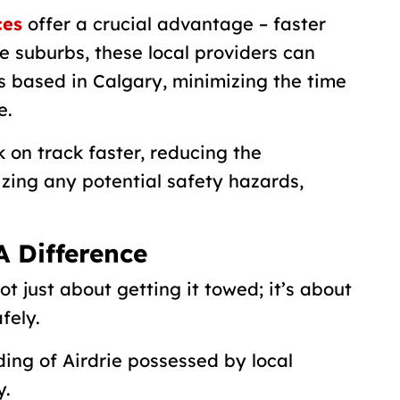
ces
offer a crucial advantage – faster
e suburbs, these local providers can
 based in Calgary, minimizing the time
e.
 on track faster, reducing the
zing any potential safety hazards,
A Difference
t just about getting it towed; it’s about
fely.
ing of Airdrie possessed by local
y.