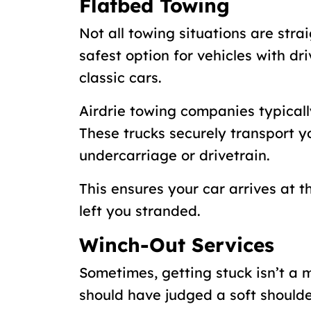
Flatbed Towing
Not all towing situations are stra
safest option for vehicles with dr
classic cars.
Airdrie towing companies typically
These trucks securely transport 
undercarriage or drivetrain.
This ensures your car arrives at t
left you stranded.
Winch-Out Services
Sometimes, getting stuck isn’t a 
should have judged a soft should