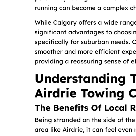
running can become a complex ch
While Calgary offers a wide range
significant advantages to choosi
specifically for suburban needs. O
smoother and more efficient exper
providing a reassuring sense of ef
Understanding 
Airdrie Towing
The Benefits Of Local 
Being stranded on the side of the 
area like Airdrie, it can feel even