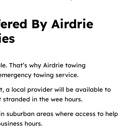
ered By Airdrie
ies
le. That’s why Airdrie towing
 emergency towing service.
, a local provider will be available to
ft stranded in the wee hours.
 in suburban areas where access to help
business hours.