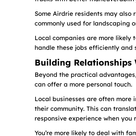
Some Airdrie residents may also 
commonly used for landscaping o
Local companies are more likely 
handle these jobs efficiently and 
Building Relationships
Beyond the practical advantages
can offer a more personal touch.
Local businesses are often more i
their community. This can transl
responsive experience when you re
You’re more likely to deal with fa