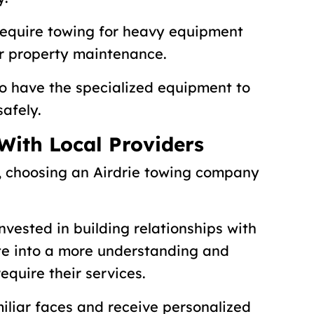
require towing for heavy equipment
r property maintenance.
to have the specialized equipment to
safely.
 With Local Providers
, choosing an Airdrie towing company
nvested in building relationships with
ate into a more understanding and
quire their services.
miliar faces and receive personalized