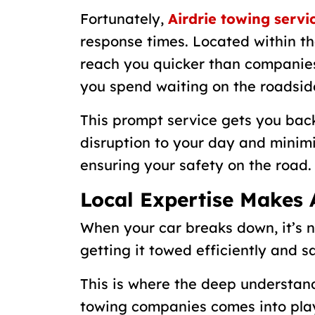
Fortunately,
Airdrie towing servi
response times. Located within th
reach you quicker than companies
you spend waiting on the roadsid
This prompt service gets you back
disruption to your day and minimi
ensuring your safety on the road.
Local Expertise Makes 
When your car breaks down, it’s no
getting it towed efficiently and sa
This is where the deep understand
towing companies comes into pla