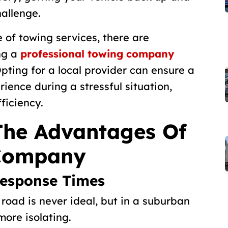
allenge.
 of towing services, there are
ng a
professional towing company
pting for a local provider can ensure a
ience during a stressful situation,
ficiency.
The Advantages Of
 Company
Response Times
road is never ideal, but in a suburban
 more isolating.