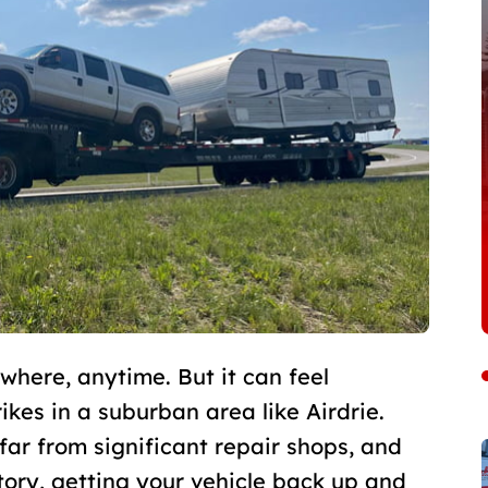
ere, anytime. But it can feel
rikes in a suburban area like Airdrie.
far from significant repair shops, and
itory, getting your vehicle back up and