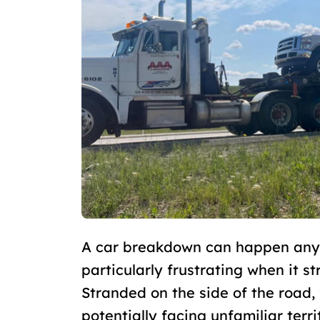
A car breakdown can happen anywh
particularly frustrating when it st
Stranded on the side of the road, 
potentially facing unfamiliar terr