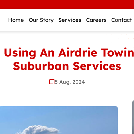
WE
Home
Our Story
Services
Careers
Contact
f Using An Airdrie Tow
Suburban Services
5 Aug, 2024