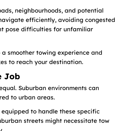
 roads, neighbourhoods, and potential
 navigate efficiently, avoiding congested
t pose difficulties for unfamiliar
to a smoother towing experience and
kes to reach your destination.
e Job
 equal. Suburban environments can
red to urban areas.
equipped to handle these specific
suburban streets might necessitate tow
y.