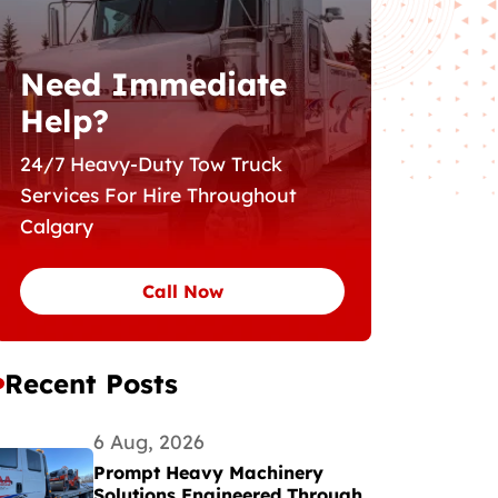
Need Immediate
Help?
24/7 Heavy-Duty Tow Truck
Services For Hire Throughout
Calgary
Call Now
Recent Posts
6 Aug, 2026
Prompt Heavy Machinery
Solutions Engineered Through