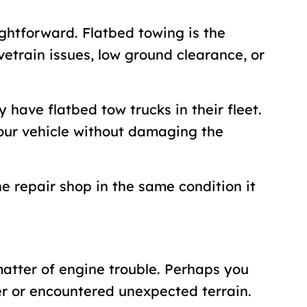
ightforward. Flatbed towing is the
ivetrain issues, low ground clearance, or
 have flatbed tow trucks in their fleet.
your vehicle without damaging the
he repair shop in the same condition it
matter of engine trouble. Perhaps you
er or encountered unexpected terrain.