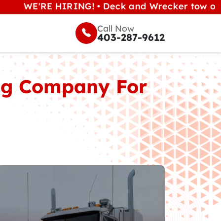
'RE HIRING! • Deck and Wrecker tow operators (
Call Now
403-287-9612
ing Company For