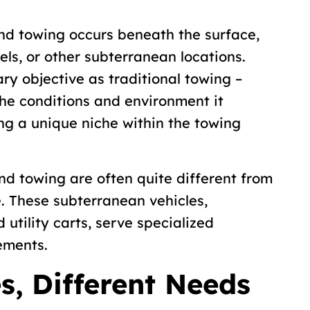
d towing occurs beneath the surface,
els, or other subterranean locations.
ry objective as traditional towing –
he conditions and environment it
g a unique niche within the towing
d towing are often quite different from
e. These subterranean vehicles,
nd utility carts, serve specialized
ements.
es, Different Needs