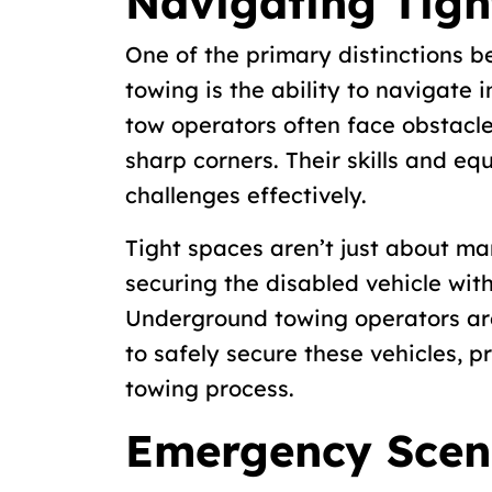
Navigating Tigh
One of the primary distinctions 
towing is the ability to navigate
tow operators often face obstacle
sharp corners. Their skills and e
challenges effectively.
Tight spaces aren’t just about ma
securing the disabled vehicle wi
Underground towing operators ar
to safely secure these vehicles, 
towing process.
Emergency Scen