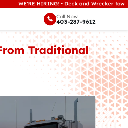
E'RE HIRING! • Deck and Wrecker tow operators 
Call Now
403-287-9612
From Traditional