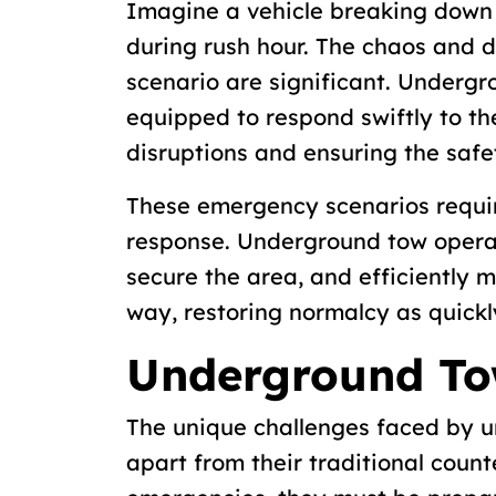
Imagine a vehicle breaking down
during rush hour. The chaos and d
scenario are significant. Underg
equipped to respond swiftly to th
disruptions and ensuring the safe
These emergency scenarios requir
response. Underground tow operato
secure the area, and efficiently 
way, restoring normalcy as quickl
Underground To
The unique challenges faced by 
apart from their traditional count