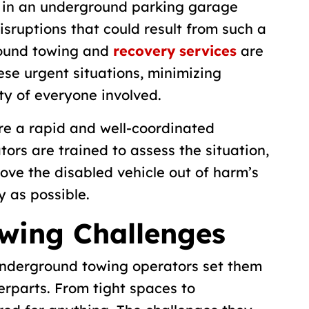
 in an underground parking garage
isruptions that could result from such a
round towing and
recovery services
are
ese urgent situations, minimizing
ty of everyone involved.
e a rapid and well-coordinated
rs are trained to assess the situation,
move the disabled vehicle out of harm’s
y as possible.
wing Challenges
underground towing operators set them
erparts. From tight spaces to