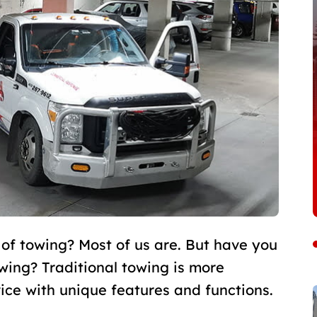
 of towing? Most of us are. But have you
ing? Traditional towing is more
vice with unique features and functions.