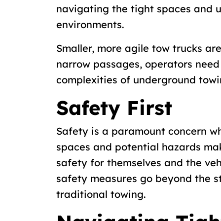
navigating the tight spaces and 
environments.
Smaller, more agile tow trucks ar
narrow passages, operators need 
complexities of underground towi
Safety First
Safety is a paramount concern w
spaces and potential hazards make 
safety for themselves and the veh
safety measures go beyond the s
traditional towing.