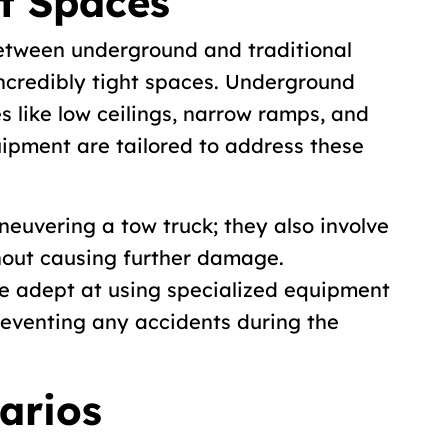
t Spaces
between underground and traditional
 incredibly tight spaces. Underground
s like low ceilings, narrow ramps, and
quipment are tailored to address these
neuvering a tow truck; they also involve
thout causing further damage.
e adept at using specialized equipment
preventing any accidents during the
arios