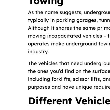
Towing
As the name suggests, undergroun
typically in parking garages, tunn
Although it shares the same prima
moving incapacitated vehicles – t
operates make underground towin
industry.
The vehicles that need undergroun
the ones you’d find on the surfac
including forklifts, scissor lifts, a
purposes and have unique requir
Different Vehicl