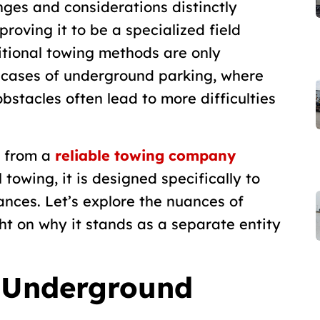
nges and considerations distinctly
proving it to be a specialized field
ditional towing methods are only
n cases of underground parking, where
bstacles often lead to more difficulties
g from a
reliable towing company
 towing, it is designed specifically to
nces. Let’s explore the nuances of
t on why it stands as a separate entity
o Underground