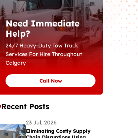
Need Immediate
Help?
24/7 Heavy-Duty Tow Truck
Services For Hire Throughout
Calgary
Call Now
Recent Posts
23 Jul, 2026
Eliminating Costly Supply
Chain Disruptions Using