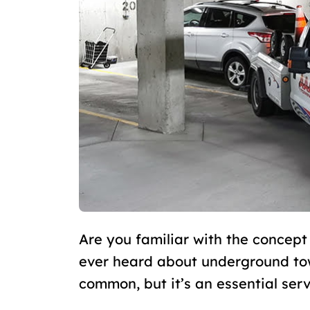
Are you familiar with the concept
ever heard about underground tow
common, but it’s an essential ser