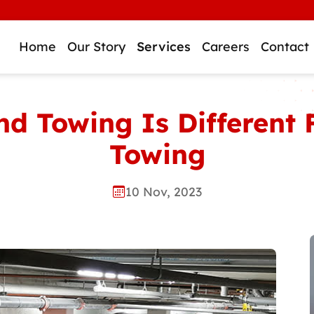
W
Home
Our Story
Services
Careers
Contact
 Towing Is Different 
Towing
10 Nov, 2023