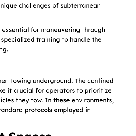
unique challenges of subterranean
e essential for maneuvering through
specialized training to handle the
ng.
hen towing underground. The confined
it crucial for operators to prioritize
icles they tow. In these environments,
tandard protocols employed in