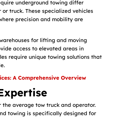
equire underground towing differ
 or truck. These specialized vehicles
where precision and mobility are
 warehouses for lifting and moving
rovide access to elevated areas in
les require unique towing solutions that
e.
ices: A Comprehensive Overview
Expertise
or the average tow truck and operator.
d towing is specifically designed for