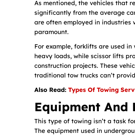
As mentioned, the vehicles that r
significantly from the average car
are often employed in industries 
paramount.
For example, forklifts are used in
heavy loads, while scissor lifts p
construction projects. These vehic
traditional tow trucks can’t provid
Also Read:
Types Of Towing Serv
Equipment And 
This type of towing isn’t a task f
The equipment used in undergroun