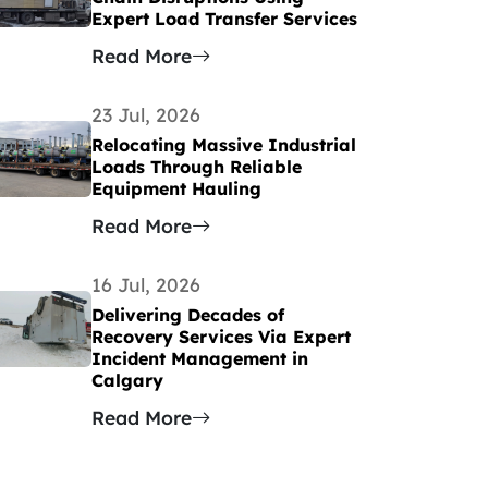
Expert Load Transfer Services
Read More
23 Jul, 2026
Relocating Massive Industrial
Loads Through Reliable
Equipment Hauling
Read More
16 Jul, 2026
Delivering Decades of
Recovery Services Via Expert
Incident Management in
Calgary
Read More