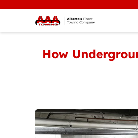
How Underground