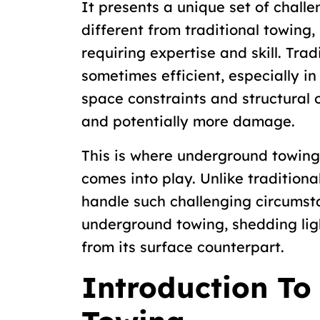
It presents a unique set of challe
different from traditional towing, 
requiring expertise and skill. Tra
sometimes efficient, especially i
space constraints and structural o
and potentially more damage.
This is where underground towin
comes into play. Unlike traditional
handle such challenging circumsta
underground towing, shedding ligh
from its surface counterpart.
Introduction T