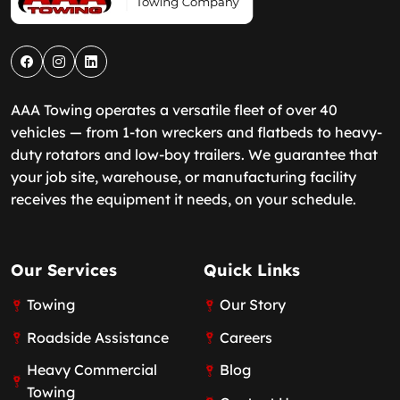
AAA Towing operates a versatile fleet of over 40
vehicles — from 1-ton wreckers and flatbeds to heavy-
duty rotators and low-boy trailers. We guarantee that
your job site, warehouse, or manufacturing facility
receives the equipment it needs, on your schedule.
Our Services
Quick Links
Towing
Our Story
Roadside Assistance
Careers
Heavy Commercial
Blog
Towing