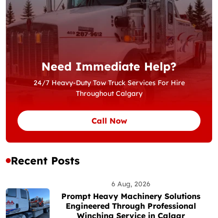
Need Immediate Help?
24/7 Heavy-Duty Tow Truck Services For Hire
Throughout Calgary
Call Now
Recent Posts
6 Aug, 2026
Prompt Heavy Machinery Solutions
Engineered Through Professional
Winching Service in Calgar