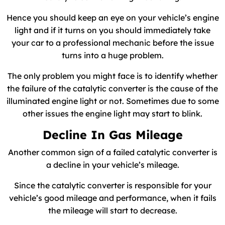
Hence you should keep an eye on your vehicle’s engine
light and if it turns on you should immediately take
your car to a professional mechanic before the issue
turns into a huge problem.
The only problem you might face is to identify whether
the failure of the catalytic converter is the cause of the
illuminated engine light or not. Sometimes due to some
other issues the engine light may start to blink.
Decline In Gas Mileage
Another common sign of a failed catalytic converter is
a decline in your vehicle’s mileage.
Since the catalytic converter is responsible for your
vehicle’s good mileage and performance, when it fails
the mileage will start to decrease.