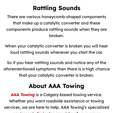
Rattling Sounds
There are various honeycomb-shaped components
that make up a catalytic converter and these
components produce rattling sounds when they are
broken.
When your catalytic converter is broken you will hear
loud rattling sounds whenever you start the car.
So if you hear rattling sounds and notice any of the
aforementioned symptoms then there is a high chance
that your catalytic converter is broken.
About AAA Towing
AAA Towing
is a Calgary-based towing service.
Whether you want roadside assistance or towing
services, we are here to help. AAA Towing’s specialized