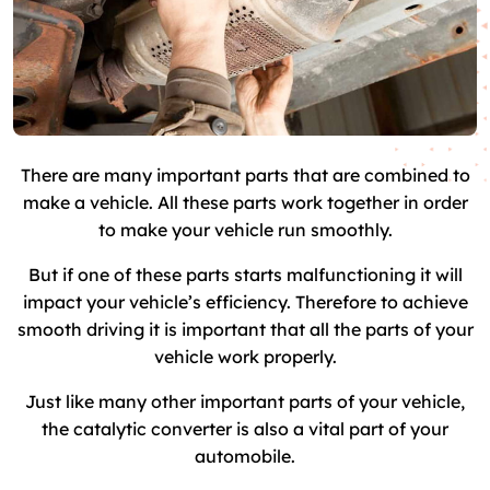
There are many important parts that are combined to
make a vehicle. All these parts work together in order
to make your vehicle run smoothly.
But if one of these parts starts malfunctioning it will
impact your vehicle’s efficiency. Therefore to achieve
smooth driving it is important that all the parts of your
vehicle work properly.
Just like many other important parts of your vehicle,
the catalytic converter is also a vital part of your
automobile.