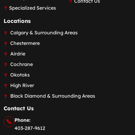
Contact Us
Specialized Services
Locations
Calgary & Surrounding Areas
Chestermere
Airdrie
Cochrane
Okotoks
High River
Black Diamond & Surrounding Areas
Contact Us
Phone:
403-287-9612