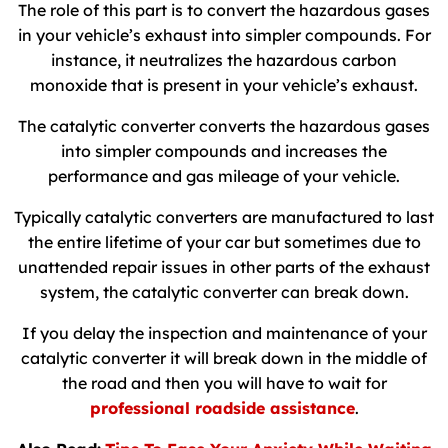
The role of this part is to convert the hazardous gases
in your vehicle’s exhaust into simpler compounds. For
instance, it neutralizes the hazardous carbon
monoxide that is present in your vehicle’s exhaust.
The catalytic converter converts the hazardous gases
into simpler compounds and increases the
performance and gas mileage of your vehicle.
Typically catalytic converters are manufactured to last
the entire lifetime of your car but sometimes due to
unattended repair issues in other parts of the exhaust
system, the catalytic converter can break down.
If you delay the inspection and maintenance of your
catalytic converter it will break down in the middle of
the road and then you will have to wait for
professional roadside assistance
.