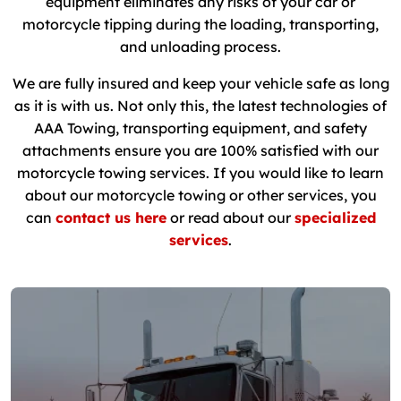
equipment eliminates any risks of your car or
motorcycle tipping during the loading, transporting,
and unloading process.
We are fully insured and keep your vehicle safe as long
as it is with us. Not only this, the latest technologies of
AAA Towing, transporting equipment, and safety
attachments ensure you are 100% satisfied with our
motorcycle towing services. If you would like to learn
about our motorcycle towing or other services, you
can
contact us here
or read about our
specialized
services
.