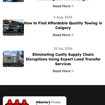
Read More
6 Aug, 2026
How to Find Affordable Quality Towing in
Calgary
Read More
23 Jul, 2026
Eliminating Costly Supply Chain
Disruptions Using Expert Load Transfer
Services
Read More