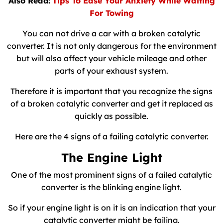
Also Read:
Tips To Ease Your Anxiety While Waiting
For Towing
You can not drive a car with a broken catalytic
converter. It is not only dangerous for the environment
but will also affect your vehicle mileage and other
parts of your exhaust system.
Therefore it is important that you recognize the signs
of a broken catalytic converter and get it replaced as
quickly as possible.
Here are the 4 signs of a failing catalytic converter.
The Engine Light
One of the most prominent signs of a failed catalytic
converter is the blinking engine light.
So if your engine light is on it is an indication that your
catalytic converter might be failing.