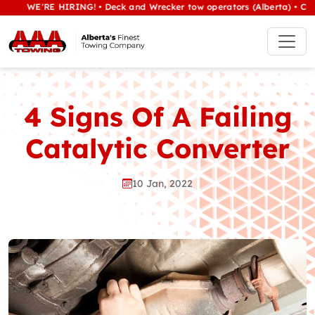
WE'RE HIRING! • Deck and Wrecker tow operators (Alberta) • Class 1/h
4 Signs Of A Failing
Catalytic Converter
10 Jan, 2022