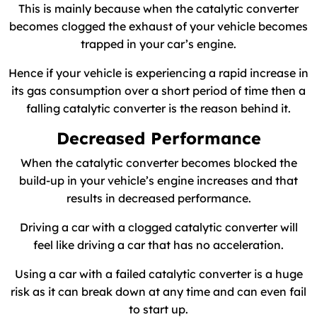
This is mainly because when the catalytic converter
becomes clogged the exhaust of your vehicle becomes
trapped in your car’s engine.
Hence if your vehicle is experiencing a rapid increase in
its gas consumption over a short period of time then a
falling catalytic converter is the reason behind it.
Decreased Performance
When the catalytic converter becomes blocked the
build-up in your vehicle’s engine increases and that
results in decreased performance.
Driving a car with a clogged catalytic converter will
feel like driving a car that has no acceleration.
Using a car with a failed catalytic converter is a huge
risk as it can break down at any time and can even fail
to start up.