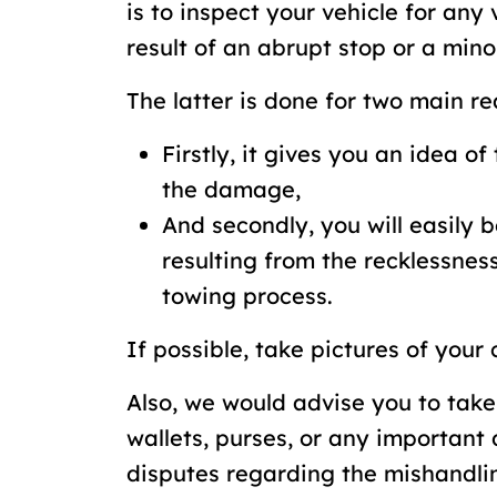
is to inspect your vehicle for an
result of an abrupt stop or a mino
The latter is done for two main re
Firstly, it gives you an idea of 
the damage,
And secondly, you will easily 
resulting from the recklessness
towing process.
If possible, take pictures of your
Also, we would advise you to take
wallets, purses, or any important
disputes regarding the mishandlin