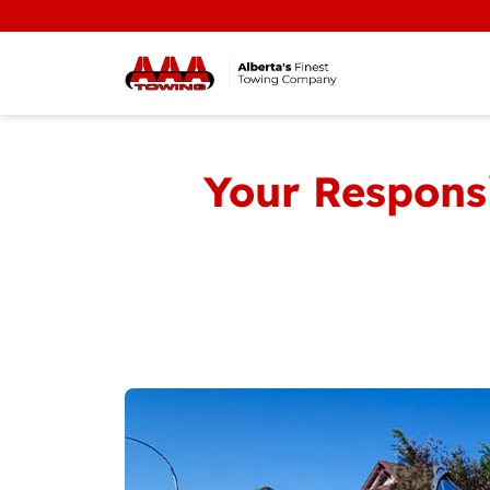
Your Responsi