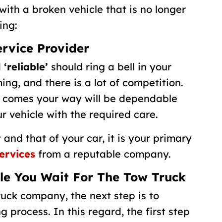
with a broken vehicle that is no longer
ing:
ervice Provider
d
‘reliable’
should ring a bell in your
ng, and there is a lot of competition.
 comes your way will be dependable
r vehicle with the required care.
 and that of your car, it is your primary
ervices
from a reputable company.
ile You Wait For The Tow Truck
uck company, the next step is to
g process. In this regard, the first step