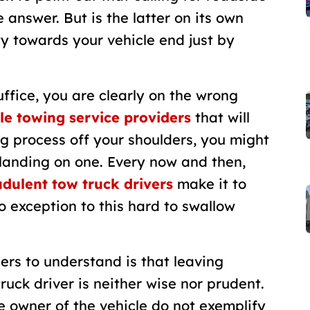
 answer. But is the latter on its own
ty towards your vehicle end just by
ffice, you are clearly on the wrong
le towing service providers
that will
ing process off your shoulders, you might
landing on one. Every now and then,
dulent tow truck drivers
make it to
 exception to this hard to swallow
ers to understand is that leaving
ruck driver is neither wise nor prudent.
the owner of the vehicle do not exemplify