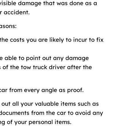
y visible damage that was done as a
r accident.
asons:
the costs you are likely to incur to fix
be able to point out any damage
 of the tow truck driver after the
 car from every angle as proof.
 out all your valuable items such as
 documents from the car to avoid any
g of your personal items.