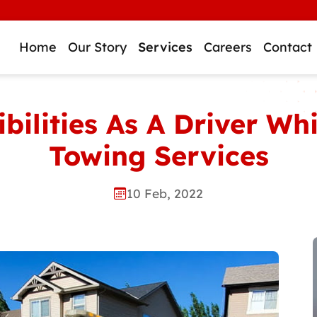
Home
Our Story
Services
Careers
Contact
bilities As A Driver Wh
Towing Services
10 Feb, 2022