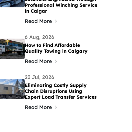
Professional Winching Service
in Calgar
Read More
6 Aug, 2026
How to Find Affordable
Quality Towing in Calgary
Read More
23 Jul, 2026
Eliminating Costly Supply
Chain Disruptions Using
Expert Load Transfer Services
Read More