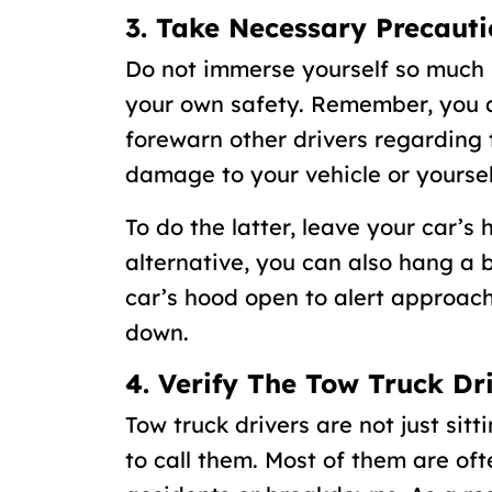
3. Take Necessary Precauti
Do not immerse yourself so much 
your own safety. Remember, you ar
forewarn other drivers regarding 
damage to your vehicle or yoursel
To do the latter, leave your car’s 
alternative, you can also hang a b
car’s hood open to alert approach
down.
4. Verify The Tow Truck Dr
Tow truck drivers are not just sitt
to call them. Most of them are of