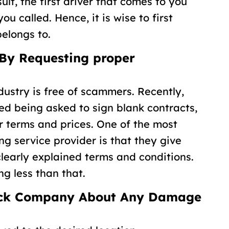
lt, the first driver that comes to you
u called. Hence, it is wise to first
elongs to.
 By Requesting proper
ndustry is free of scammers. Recently,
d being asked to sign blank contracts,
air terms and prices. One of the most
ng service provider is that they give
clearly explained terms and conditions.
ng less than that.
ruck Company About Any Damage