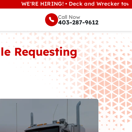
WE'RE HIRING! • Deck and Wrecker tow operators
Call Now
403-287-9612
ile Requesting