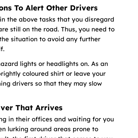
ons To Alert Other Drivers
in the above tasks that you disregard
e still on the road. Thus, you need to
the situation to avoid any further
f.
hazard lights or headlights on. As an
rightly coloured shirt or leave your
ing drivers so that they may slow
iver That Arrives
ing in their offices and waiting for you
ten lurking around areas prone to