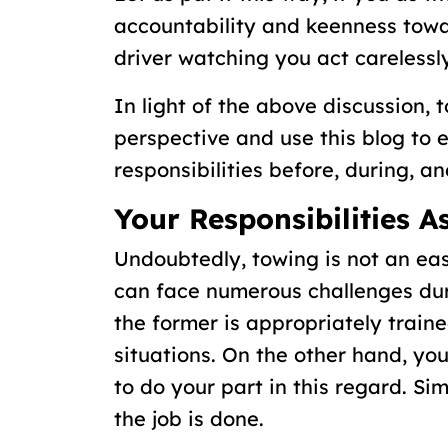
accountability and keenness towar
driver watching you act carelessly
In light of the above discussion, t
perspective and use this blog to 
responsibilities before, during, a
Your Responsibilities 
Undoubtedly, towing is not an eas
can face numerous challenges dur
the former is appropriately traine
situations. On the other hand, y
to do your part in this regard. Si
the job is done.