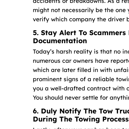
accidents or breakdowns. As a resu
might not necessarily be the one yo
verify which company the driver b
5. Stay Alert To Scammers
Documentation
Today’s harsh reality is that no i
numerous car owners have reporte
which are later filled in with unf
prominent signs of a reliable towi
you a well-drafted contract with 
You should never settle for anythi
6. Duly Notify The Tow T
During The Towing Process