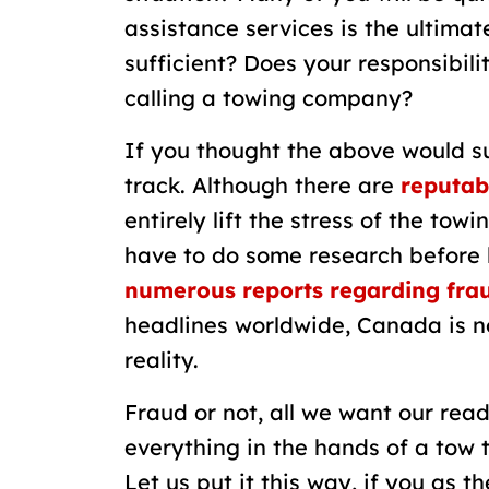
assistance services is the ultimate
sufficient? Does your responsibili
calling a towing company?
If you thought the above would su
track. Although there are
reputab
entirely lift the stress of the tow
have to do some research before 
numerous reports regarding frau
headlines worldwide, Canada is no
reality.
Fraud or not, all we want our read
everything in the hands of a tow t
Let us put it this way, if you as 