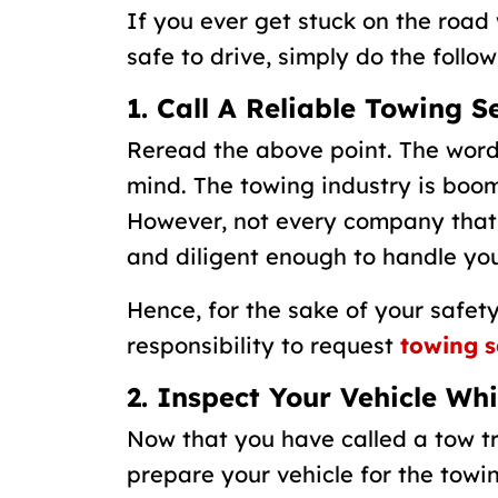
If you ever get stuck on the road 
safe to drive, simply do the follow
1. Call A Reliable Towing S
Reread the above point. The wor
mind. The towing industry is boomi
However, not every company that
and diligent enough to handle you
Hence, for the sake of your safety
responsibility to request
towing s
2. Inspect Your Vehicle Wh
Now that you have called a tow tr
prepare your vehicle for the towin