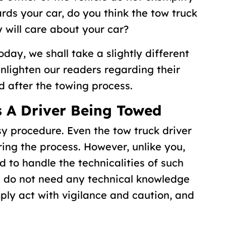
ds your car, do you think the tow truck
 will care about your car?
oday, we shall take a slightly different
enlighten our readers regarding their
nd after the towing process.
As A Driver Being Towed
y procedure. Even the tow truck driver
ing the process. However, unlike you,
d to handle the technicalities of such
ou do not need any technical knowledge
mply act with vigilance and caution, and