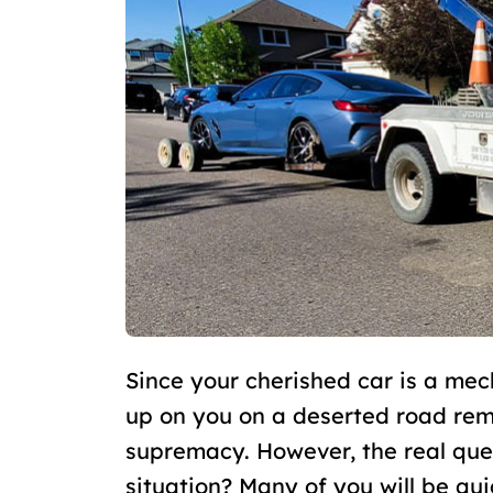
Since your cherished car is a mech
up on you on a deserted road rema
supremacy. However, the real que
situation? Many of you will be qui