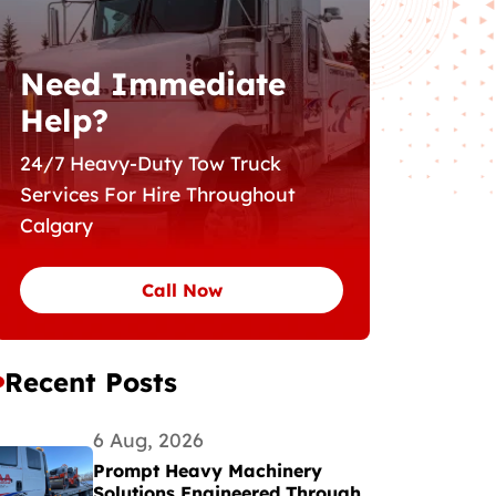
Need Immediate
Help?
24/7 Heavy-Duty Tow Truck
Services For Hire Throughout
Calgary
Call Now
Recent Posts
6 Aug, 2026
Prompt Heavy Machinery
Solutions Engineered Through