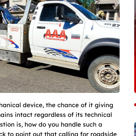
anical device, the chance of it giving
ins intact regardless of its technical
stion is, how do you handle such a
ck to point out that calling for roadside