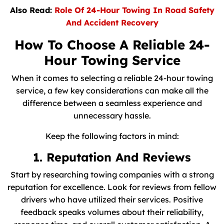
Also Read:
Role Of 24-Hour Towing In Road Safety
And Accident Recovery
How To Choose A Reliable 24-
Hour Towing Service
When it comes to selecting a reliable 24-hour towing
service, a few key considerations can make all the
difference between a seamless experience and
unnecessary hassle.
Keep the following factors in mind:
1. Reputation And Reviews
Start by researching towing companies with a strong
reputation for excellence. Look for reviews from fellow
drivers who have utilized their services. Positive
feedback speaks volumes about their reliability,