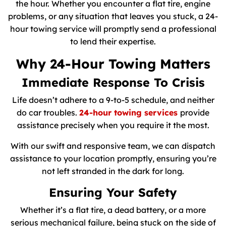
the hour. Whether you encounter a flat tire, engine
problems, or any situation that leaves you stuck, a 24-
hour towing service will promptly send a professional
to lend their expertise.
Why 24-Hour Towing Matters
Immediate Response To Crisis
Life doesn’t adhere to a 9-to-5 schedule, and neither
do car troubles.
24-hour towing services
provide
assistance precisely when you require it the most.
With our swift and responsive team, we can dispatch
assistance to your location promptly, ensuring you’re
not left stranded in the dark for long.
Ensuring Your Safety
Whether it’s a flat tire, a dead battery, or a more
serious mechanical failure, being stuck on the side of