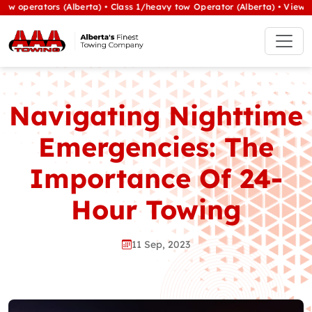
rators (Alberta) • Class 1/heavy tow Operator (Alberta) •
View All Jo
Navigating Nighttime
Emergencies: The
Importance Of 24-
Hour Towing
11 Sep, 2023