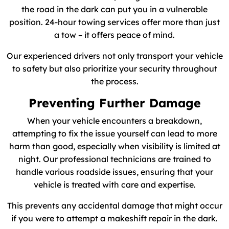
the road in the dark can put you in a vulnerable
position. 24-hour towing services offer more than just
a tow – it offers peace of mind.
Our experienced drivers not only transport your vehicle
to safety but also prioritize your security throughout
the process.
Preventing Further Damage
When your vehicle encounters a breakdown,
attempting to fix the issue yourself can lead to more
harm than good, especially when visibility is limited at
night. Our professional technicians are trained to
handle various roadside issues, ensuring that your
vehicle is treated with care and expertise.
This prevents any accidental damage that might occur
if you were to attempt a makeshift repair in the dark.