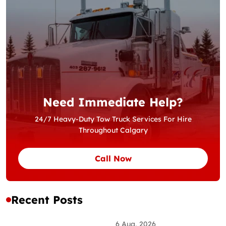
Need Immediate Help?
24/7 Heavy-Duty Tow Truck Services For Hire
Throughout Calgary
Call Now
Recent Posts
6 Aug, 2026