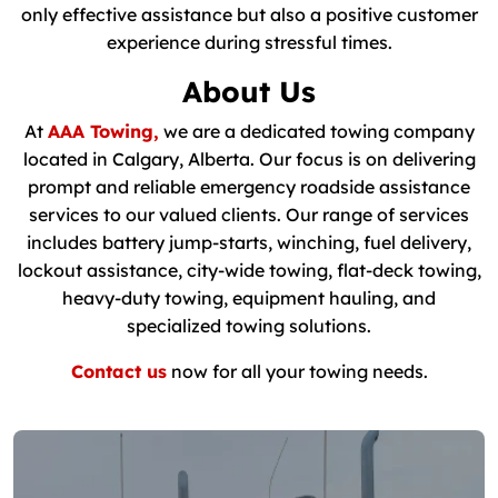
only effective assistance but also a positive customer
experience during stressful times.
About Us
At
AAA Towing,
we are a dedicated towing company
located in Calgary, Alberta. Our focus is on delivering
prompt and reliable emergency roadside assistance
services to our valued clients. Our range of services
includes battery jump-starts, winching, fuel delivery,
lockout assistance, city-wide towing, flat-deck towing,
heavy-duty towing, equipment hauling, and
specialized towing solutions.
Contact us
now for all your towing needs.