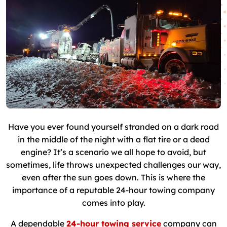
Have you ever found yourself stranded on a dark road
in the middle of the night with a flat tire or a dead
engine? It’s a scenario we all hope to avoid, but
sometimes, life throws unexpected challenges our way,
even after the sun goes down. This is where the
importance of a reputable 24-hour towing company
comes into play.
A dependable
24-hour towing service
company can