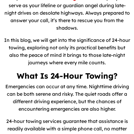
serve as your lifeline or guardian angel during late-
night drives on desolate highways. Always prepared to
answer your call, it’s there to rescue you from the
shadows.
In this blog, we will get into the significance of 24-hour
towing, exploring not only its practical benefits but
also the peace of mind it brings to those late-night
journeys where every mile counts.
What Is 24-Hour Towing?
Emergencies can occur at any time. Nighttime driving
can be both serene and risky. The quiet roads offer a
different driving experience, but the chances of
encountering emergencies are also higher.
24-hour towing services guarantee that assistance is
readily available with a simple phone call, no matter