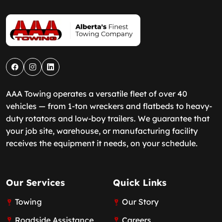
AAA Towing operates a versatile fleet of over 40
vehicles — from 1-ton wreckers and flatbeds to heavy-
duty rotators and low-boy trailers. We guarantee that
your job site, warehouse, or manufacturing facility
receives the equipment it needs, on your schedule.
Our Services
Quick Links
Towing
Our Story
Roadside Assistance
Careers