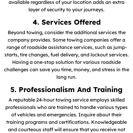
available regardless of your location adds an extra
layer of security to your journeys.
4. Services Offered
Beyond towing, consider the additional services the
company provides. Some towing companies offer a
range of roadside assistance services, such as jump-
starts, tire changes, fuel delivery, and lockout services.
Having a one-stop solution for various roadside
challenges can save you time, money, and stress in the
long run.
5. Professionalism And Training
A reputable 24-hour towing service employs skilled
professionals who are trained to handle various types
of vehicles and emergencies. Inquire about their
training programs and certifications. Knowledgeable
and courteous staff will ensure that you receive not