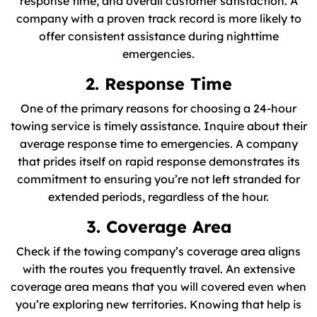
response time, and overall customer satisfaction. A
company with a proven track record is more likely to
offer consistent assistance during nighttime
emergencies.
2. Response Time
One of the primary reasons for choosing a 24-hour
towing service is timely assistance. Inquire about their
average response time to emergencies. A company
that prides itself on rapid response demonstrates its
commitment to ensuring you’re not left stranded for
extended periods, regardless of the hour.
3. Coverage Area
Check if the towing company’s coverage area aligns
with the routes you frequently travel. An extensive
coverage area means that you will covered even when
you’re exploring new territories. Knowing that help is