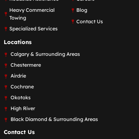
Heavy Commercial
Blog
Towing
Contact Us
Specialized Services
Locations
Calgary & Surrounding Areas
Chestermere
Airdrie
Cochrane
Okotoks
High River
Black Diamond & Surrounding Areas
Contact Us