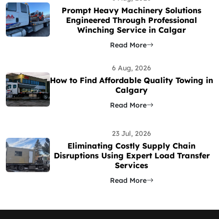
Prompt Heavy Machinery Solutions
Engineered Through Professional
Winching Service in Calgar
Read More
6 Aug, 2026
How to Find Affordable Quality Towing in
Calgary
Read More
23 Jul, 2026
Eliminating Costly Supply Chain
Disruptions Using Expert Load Transfer
Services
Read More