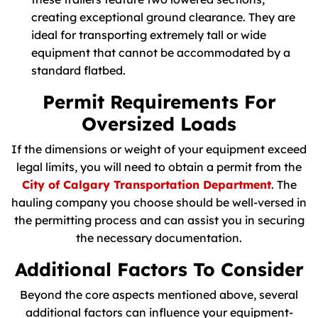
creating exceptional ground clearance. They are
ideal for transporting extremely tall or wide
equipment that cannot be accommodated by a
standard flatbed.
Permit Requirements For
Oversized Loads
If the dimensions or weight of your equipment exceed
legal limits, you will need to obtain a permit from the
City of Calgary Transportation Department
. The
hauling company you choose should be well-versed in
the permitting process and can assist you in securing
the necessary documentation.
Additional Factors To Consider
Beyond the core aspects mentioned above, several
additional factors can influence your equipment-