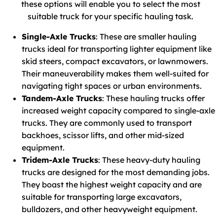
these options will enable you to select the most
suitable truck for your specific hauling task.
Single-Axle Trucks
: These are smaller hauling
trucks ideal for transporting lighter equipment like
skid steers, compact excavators, or lawnmowers.
Their maneuverability makes them well-suited for
navigating tight spaces or urban environments.
Tandem-Axle Trucks
: These hauling trucks offer
increased weight capacity compared to single-axle
trucks. They are commonly used to transport
backhoes, scissor lifts, and other mid-sized
equipment.
Tridem-Axle Trucks
: These heavy-duty hauling
trucks are designed for the most demanding jobs.
They boast the highest weight capacity and are
suitable for transporting large excavators,
bulldozers, and other heavyweight equipment.