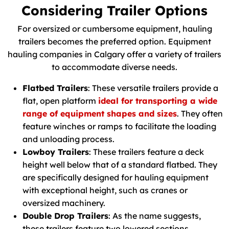
Considering Trailer Options
For oversized or cumbersome equipment, hauling
trailers becomes the preferred option. Equipment
hauling companies in Calgary offer a variety of trailers
to accommodate diverse needs.
Flatbed Trailers
: These versatile trailers provide a
flat, open platform
ideal for transporting a wide
range of equipment shapes and sizes
. They often
feature winches or ramps to facilitate the loading
and unloading process.
Lowboy Trailers
: These trailers feature a deck
height well below that of a standard flatbed. They
are specifically designed for hauling equipment
with exceptional height, such as cranes or
oversized machinery.
Double Drop Trailers
: As the name suggests,
these trailers feature two lowered sections,