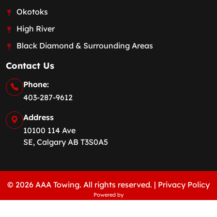
Okotoks
High River
Black Diamond & Surrounding Areas
Contact Us
Phone:
403-287-9612
Address
10100 114 Ave
SE, Calgary AB T3S0A5
© 2026 AAA Towing. All rights reserved. |
Privacy Policy
Powered by
REACHFIRST