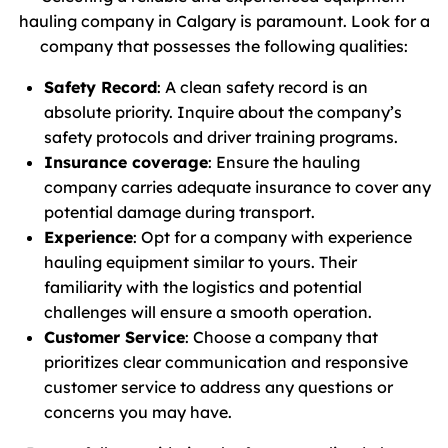
hauling company in Calgary is paramount. Look for a
company that possesses the following qualities:
Safety Record
: A clean safety record is an
absolute priority. Inquire about the company’s
safety protocols and driver training programs.
Insurance coverage
: Ensure the hauling
company carries adequate insurance to cover any
potential damage during transport.
Experience
: Opt for a company with experience
hauling equipment similar to yours. Their
familiarity with the logistics and potential
challenges will ensure a smooth operation.
Customer Service
: Choose a company that
prioritizes clear communication and responsive
customer service to address any questions or
concerns you may have.