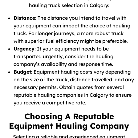
hauling truck selection in Calgary:
Distance
: The distance you intend to travel with
your equipment can impact the choice of hauling
truck. For longer journeys, a more robust truck
with superior fuel efficiency might be preferable.
Urgency
: If your equipment needs to be
transported urgently, consider the hauling
company’s availability and response time.
Budget
: Equipment hauling costs vary depending
on the size of the truck, distance travelled, and any
necessary permits. Obtain quotes from several
reputable hauling companies in Calgary to ensure
you receive a competitive rate.
Choosing A Reputable
Equipment Hauling Company
Selecting a reliable and experienced equipment