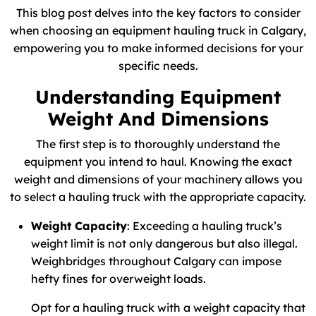
This blog post delves into the key factors to consider
when choosing an equipment hauling truck in Calgary,
empowering you to make informed decisions for your
specific needs.
Understanding Equipment
Weight And Dimensions
The first step is to thoroughly understand the
equipment you intend to haul. Knowing the exact
weight and dimensions of your machinery allows you
to select a hauling truck with the appropriate capacity.
Weight Capacity
: Exceeding a hauling truck’s
weight limit is not only dangerous but also illegal.
Weighbridges throughout Calgary can impose
hefty fines for overweight loads.
Opt for a hauling truck with a weight capacity that