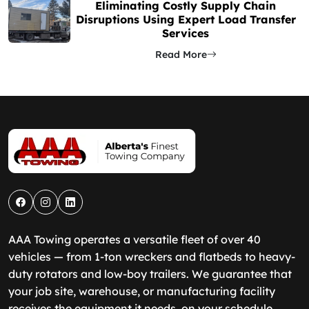
Eliminating Costly Supply Chain
Disruptions Using Expert Load Transfer
Services
Read More
AAA Towing operates a versatile fleet of over 40
vehicles — from 1-ton wreckers and flatbeds to heavy-
duty rotators and low-boy trailers. We guarantee that
your job site, warehouse, or manufacturing facility
receives the equipment it needs, on your schedule.