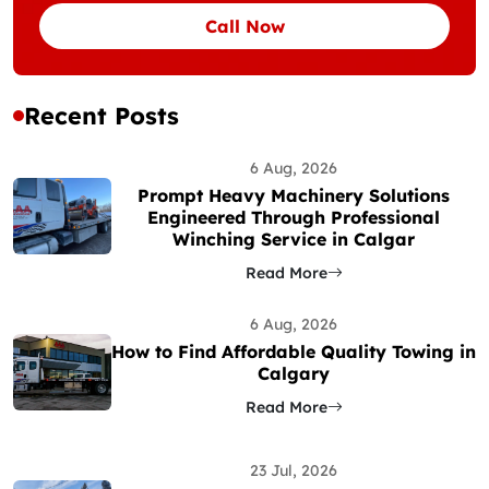
Call Now
Recent Posts
6 Aug, 2026
Prompt Heavy Machinery Solutions
Engineered Through Professional
Winching Service in Calgar
Read More
6 Aug, 2026
How to Find Affordable Quality Towing in
Calgary
Read More
23 Jul, 2026