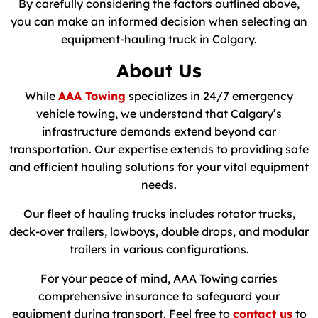
By carefully considering the factors outlined above,
you can make an informed decision when selecting an
equipment-hauling truck in Calgary.
About Us
While
AAA Towing
specializes in 24/7 emergency
vehicle towing, we understand that Calgary’s
infrastructure demands extend beyond car
transportation. Our expertise extends to providing safe
and efficient hauling solutions for your vital equipment
needs.
Our fleet of hauling trucks includes rotator trucks,
deck-over trailers, lowboys, double drops, and modular
trailers in various configurations.
For your peace of mind, AAA Towing carries
comprehensive insurance to safeguard your
equipment during transport. Feel free to
contact us
to