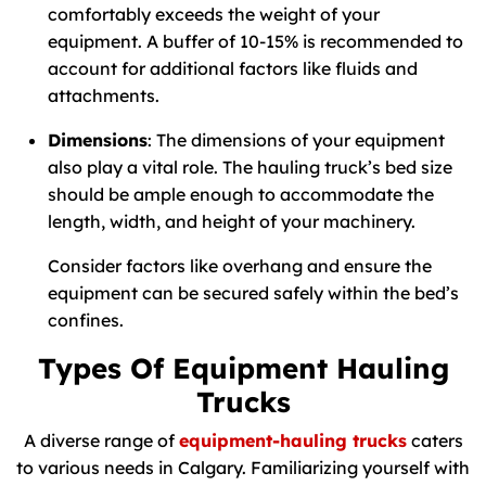
comfortably exceeds the weight of your
equipment. A buffer of 10-15% is recommended to
account for additional factors like fluids and
attachments.
Dimensions
: The dimensions of your equipment
also play a vital role. The hauling truck’s bed size
should be ample enough to accommodate the
length, width, and height of your machinery.
Consider factors like overhang and ensure the
equipment can be secured safely within the bed’s
confines.
Types Of Equipment Hauling
Trucks
A diverse range of
equipment-hauling trucks
caters
to various needs in Calgary. Familiarizing yourself with