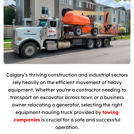
Calgary’s thriving construction and industrial sectors
rely heavily on the efficient movement of heavy
equipment. Whether you’re a contractor needing to
transport an excavator across town or a business
owner relocating a generator, selecting the right
equipment-hauling truck provided by
towing
companies
is crucial for a safe and successful
operation.