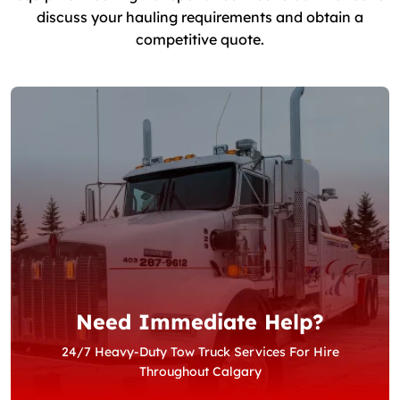
discuss your hauling requirements and obtain a
competitive quote.
Need Immediate Help?
24/7 Heavy-Duty Tow Truck Services For Hire
Throughout Calgary