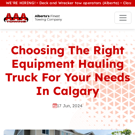
RE HIRING! • Deck and Wrecker tow operators (Alberta) • Class 1/heav
Choosing The Right
Equipment Hauling
Truck For Your Needs
In Calgary
17 Jun, 2024