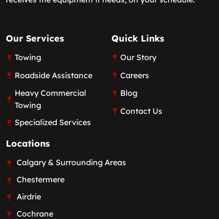
Our Services
Quick Links
Towing
Our Story
Roadside Assistance
Careers
Heavy Commercial
Blog
Towing
Contact Us
Specialized Services
Locations
Calgary & Surrounding Areas
Chestermere
Airdrie
Cochrane