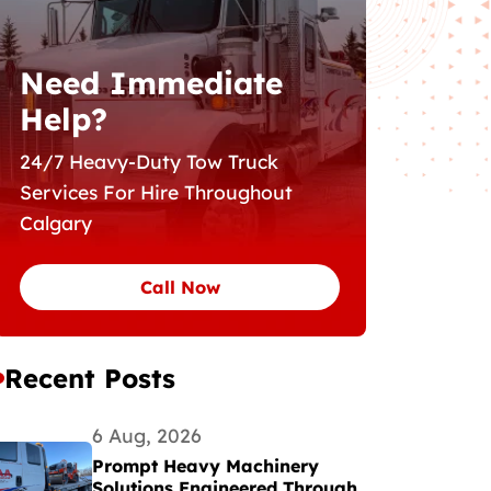
Need Immediate
Help?
24/7 Heavy-Duty Tow Truck
Services For Hire Throughout
Calgary
Call Now
Recent Posts
6 Aug, 2026
Prompt Heavy Machinery
Solutions Engineered Through