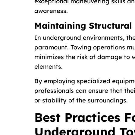
exceptional maneuvering skills an
awareness.
Maintaining Structural 
In underground environments, the s
paramount. Towing operations mu
minimizes the risk of damage to wa
elements.
By employing specialized equipm
professionals can ensure that the
or stability of the surroundings.
Best Practices F
Underground To