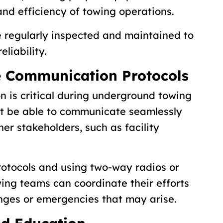
and efficiency of towing operations.
e regularly inspected and maintained to
liability.
e Communication Protocols
n is critical during underground towing
st be able to communicate seamlessly
her stakeholders, such as facility
.
otocols and using two-way radios or
ing teams can coordinate their efforts
enges or emergencies that may arise.