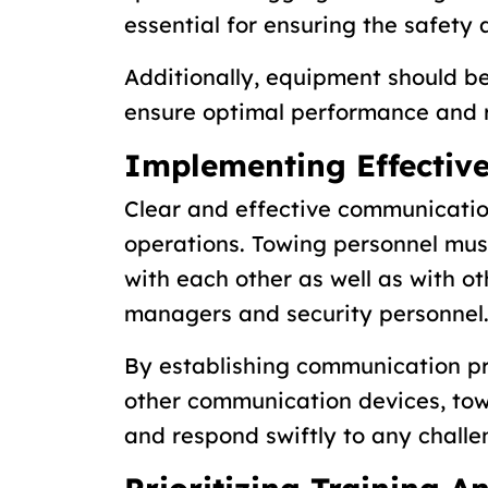
essential for ensuring the safety 
Additionally, equipment should b
ensure optimal performance and re
Implementing Effectiv
Clear and effective communicatio
operations. Towing personnel mu
with each other as well as with ot
managers and security personnel
By establishing communication pr
other communication devices, tow
and respond swiftly to any chall