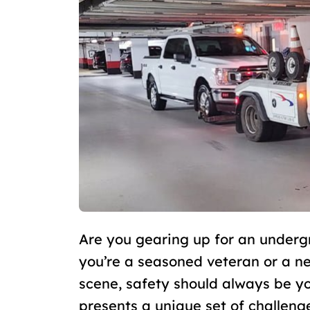
Are you gearing up for an under
you’re a seasoned veteran or a 
scene, safety should always be yo
presents a unique set of challeng