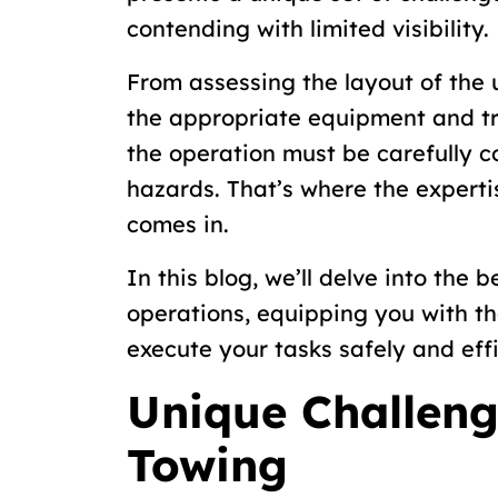
contending with limited visibility.
From assessing the layout of the
the appropriate equipment and t
the operation must be carefully c
hazards. That’s where the experti
comes in.
In this blog, we’ll delve into the
operations, equipping you with t
execute your tasks safely and effi
Unique Challen
Towing