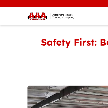
Safety First: 