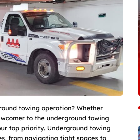
ground towing operation? Whether
newcomer to the underground towing
ur top priority. Underground towing
es, from navigating tight spaces to