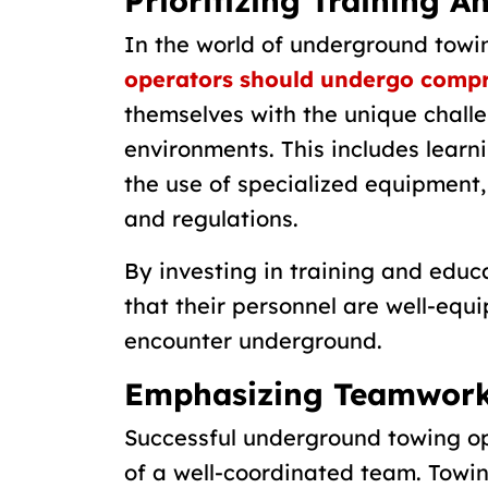
Prioritizing Training A
In the world of underground towi
operators should undergo compr
themselves with the unique chall
environments. This includes learn
the use of specialized equipment
and regulations.
By investing in training and edu
that their personnel are well-equ
encounter underground.
Emphasizing Teamwork
Successful underground towing ope
of a well-coordinated team. Towi