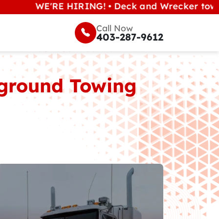
WE'RE HIRING! • Deck and Wrecker tow operators
Call Now
403-287-9612
erground Towing