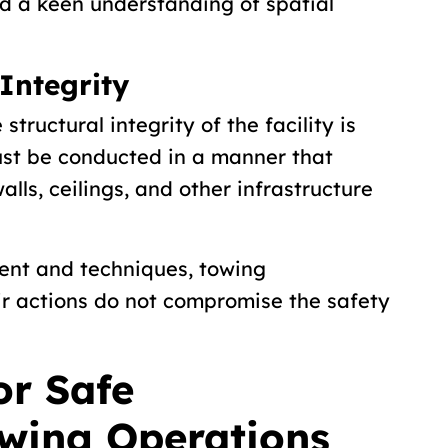
d a keen understanding of spatial
Integrity
tructural integrity of the facility is
st be conducted in a manner that
lls, ceilings, and other infrastructure
ent and techniques, towing
ir actions do not compromise the safety
or Safe
wing Operations