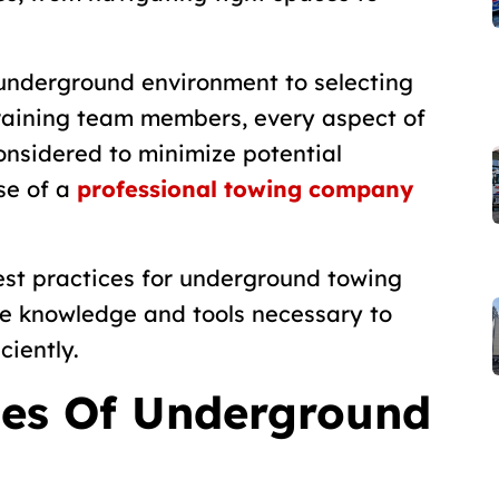
 underground environment to selecting
raining team members, every aspect of
onsidered to minimize potential
se of a
professional towing company
 best practices for underground towing
he knowledge and tools necessary to
ciently.
ges Of Underground