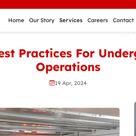
Home
Our Story
Services
Careers
Contact
Best Practices For Und
Operations
19 Apr, 2024