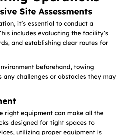
ive Site Assessments
tion, it’s essential to conduct a
his includes evaluating the facility’s
rds, and establishing clear routes for
 environment beforehand, towing
s any challenges or obstacles they may
ment
e right equipment can make all the
cks designed for tight spaces to
vices, utilizing proper equipment is