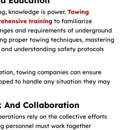
nd Education
ng, knowledge is power.
Towing
ehensive training
to familiarize
enges and requirements of underground
ing proper towing techniques, mastering
, and understanding safety protocols
cation, towing companies can ensure
ipped to handle any situation they may
 And Collaboration
rations rely on the collective efforts
ng personnel must work together