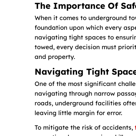
The Importance Of Saf
When it comes to underground towin
foundation upon which every aspe
navigating tight spaces to ensurin
towed, every decision must priori
and property.
Navigating Tight Spac
One of the most significant chall
navigating through narrow passa
roads, underground facilities ofte
leaving little margin for error.
To mitigate the risk of accidents,