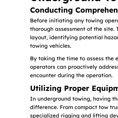
Conducting Comprehens
Before initiating any towing opera
thorough assessment of the site. T
layout, identifying potential haza
towing vehicles.
By taking the time to assess the
operators can proactively addres
encounter during the operation.
Utilizing Proper Equip
In underground towing, having th
difference. From compact tow tru
specialized rigging and lifting de