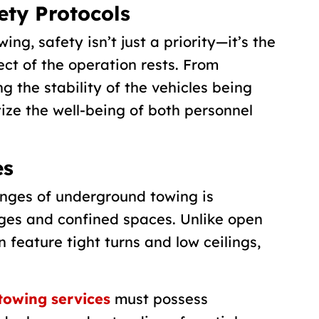
ety Protocols
g, safety isn’t just a priority—it’s the
ct of the operation rests. From
g the stability of the vehicles being
tize the well-being of both personnel
es
enges of underground towing is
ges and confined spaces. Unlike open
n feature tight turns and low ceilings,
towing services
must possess