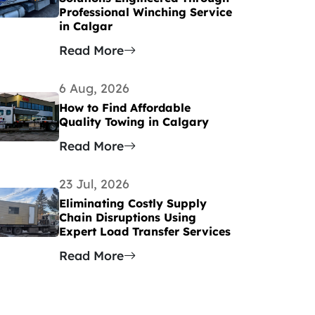
Professional Winching Service
in Calgar
Read More
6 Aug, 2026
How to Find Affordable
Quality Towing in Calgary
Read More
23 Jul, 2026
Eliminating Costly Supply
Chain Disruptions Using
Expert Load Transfer Services
Read More