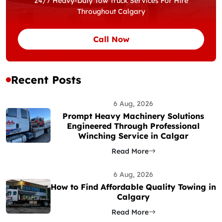
24/7 Heavy-Duty Tow Truck Services For Hire
Throughout Calgary
Call Now
Recent Posts
6 Aug, 2026
Prompt Heavy Machinery Solutions
Engineered Through Professional
Winching Service in Calgar
Read More
6 Aug, 2026
How to Find Affordable Quality Towing in
Calgary
Read More