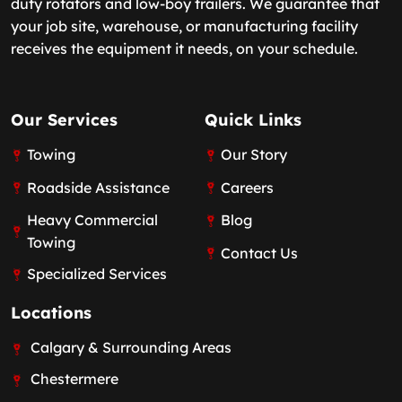
duty rotators and low-boy trailers. We guarantee that
your job site, warehouse, or manufacturing facility
receives the equipment it needs, on your schedule.
Our Services
Quick Links
Towing
Our Story
Roadside Assistance
Careers
Heavy Commercial
Blog
Towing
Contact Us
Specialized Services
Locations
Calgary & Surrounding Areas
Chestermere