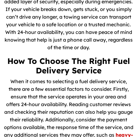
added layer of security, especially during emergencies.
If your vehicle breaks down, gets stuck, or you simply
can’t drive any longer, a towing service can transport
your vehicle to a safe location or a trusted mechanic.
With 24-hour availability, you can have peace of mind
knowing that help is just a phone call away, regardless
of the time or day.
How To Choose The Right Fuel
Delivery Service
When it comes to selecting a fuel delivery service,
there are a few essential factors to consider. Firstly,
ensure that the service operates in your area and
offers 24-hour availability. Reading customer reviews
and checking their reputation can also help you gauge
their reliability. Additionally, consider the payment
options available, the response time of the service, and
any additional services they may offer, such as
heavy-