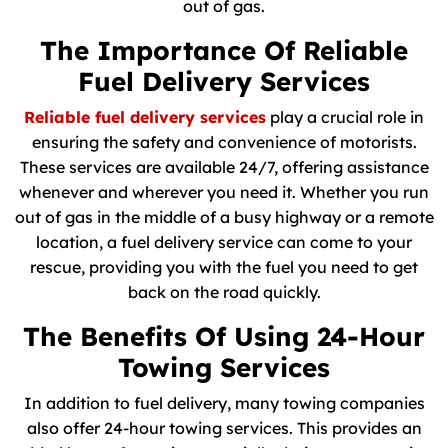
out of gas.
The Importance Of Reliable
Fuel Delivery Services
Reliable fuel delivery services
play a crucial role in
ensuring the safety and convenience of motorists.
These services are available 24/7, offering assistance
whenever and wherever you need it. Whether you run
out of gas in the middle of a busy highway or a remote
location, a fuel delivery service can come to your
rescue, providing you with the fuel you need to get
back on the road quickly.
The Benefits Of Using 24-Hour
Towing Services
In addition to fuel delivery, many towing companies
also offer 24-hour towing services. This provides an