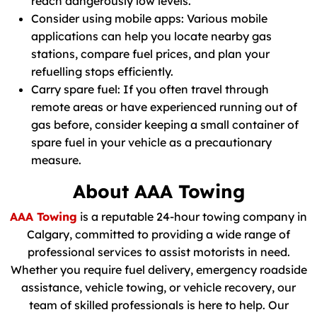
reach dangerously low levels.
Consider using mobile apps: Various mobile
applications can help you locate nearby gas
stations, compare fuel prices, and plan your
refuelling stops efficiently.
Carry spare fuel: If you often travel through
remote areas or have experienced running out of
gas before, consider keeping a small container of
spare fuel in your vehicle as a precautionary
measure.
About AAA Towing
AAA Towing
is a reputable 24-hour towing company in
Calgary, committed to providing a wide range of
professional services to assist motorists in need.
Whether you require fuel delivery, emergency roadside
assistance, vehicle towing, or vehicle recovery, our
team of skilled professionals is here to help. Our