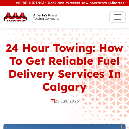
WE'RE HIRING! • Deck and Wrecker tow operators (Alberta) • Class 
24 Hour Towing: How
To Get Reliable Fuel
Delivery Services In
Calgary
23 Jun, 2023