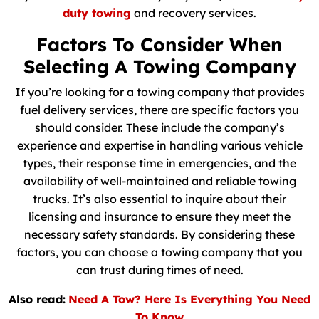
duty towing
and recovery services.
Factors To Consider When
Selecting A Towing Company
If you’re looking for a towing company that provides
fuel delivery services, there are specific factors you
should consider. These include the company’s
experience and expertise in handling various vehicle
types, their response time in emergencies, and the
availability of well-maintained and reliable towing
trucks. It’s also essential to inquire about their
licensing and insurance to ensure they meet the
necessary safety standards. By considering these
factors, you can choose a towing company that you
can trust during times of need.
Also read:
Need A Tow? Here Is Everything You Need
To Know