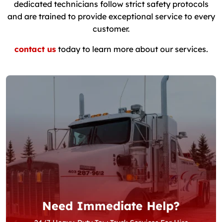
dedicated technicians follow strict safety protocols
and are trained to provide exceptional service to every
customer.
contact us
today to learn more about our services.
Need Immediate Help?