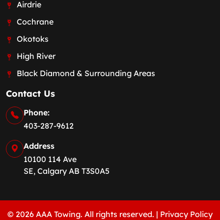
Airdrie
Cochrane
Okotoks
High River
Black Diamond & Surrounding Areas
Contact Us
Phone:
403-287-9612
Address
10100 114 Ave
SE, Calgary AB T3S0A5
© 2026 AAA Towing. All rights reserved. |
Privacy Policy