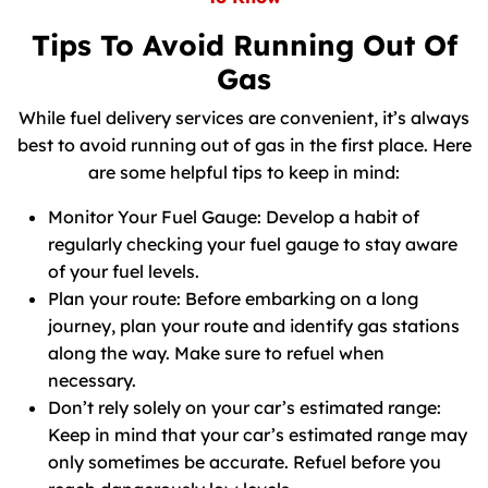
Tips To Avoid Running Out Of
Gas
While fuel delivery services are convenient, it’s always
best to avoid running out of gas in the first place. Here
are some helpful tips to keep in mind:
Monitor Your Fuel Gauge: Develop a habit of
regularly checking your fuel gauge to stay aware
of your fuel levels.
Plan your route: Before embarking on a long
journey, plan your route and identify gas stations
along the way. Make sure to refuel when
necessary.
Don’t rely solely on your car’s estimated range:
Keep in mind that your car’s estimated range may
only sometimes be accurate. Refuel before you