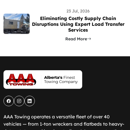
23 Jul, 2026
Eliminating Costly Supply Chain
Disruptions Using Expert Load Transfer
Services
Read More
AAA Towing operates a versatile fleet of over 40
vehicles — from 1-ton wreckers and flatbeds to heavy-