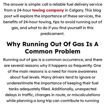
The answer is simple: call a reliable fuel delivery service
from a 24-hour
towing company
in Calgary. This blog
post will explore the importance of these services, the
benefits of 24-hour towing, tips to avoid running out of
gas, and what to do if you find yourself in this
predicament.
Why Running Out Of Gas Is A
Common Problem
Running out of gas is a common occurrence, and there
are several reasons why it happens so frequently. One
of the main reasons is a need for more awareness
about fuel levels. Many drivers tend to ignore or
underestimate the importance of keeping their fuel
tanks adequately filled. Additionally, unexpected
delays in traffic, changes in route, or miscalculations
while planning a long trip can contribute to running