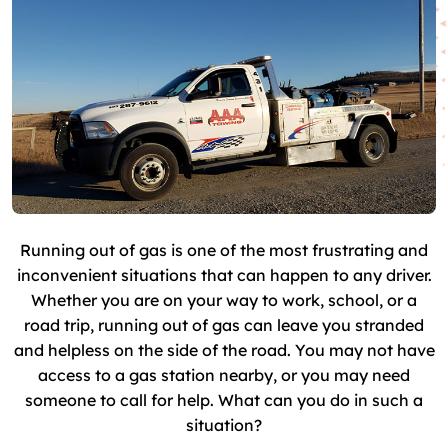
Running out of gas is one of the most frustrating and
inconvenient situations that can happen to any driver.
Whether you are on your way to work, school, or a
road trip, running out of gas can leave you stranded
and helpless on the side of the road. You may not have
access to a gas station nearby, or you may need
someone to call for help. What can you do in such a
situation?