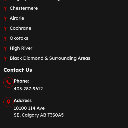
Chestermere
Airdrie
Cochrane
Okotoks
High River
Black Diamond & Surrounding Areas
Contact Us
Phone:
403-287-9612
Address
10100 114 Ave
SE, Calgary AB T3S0A5