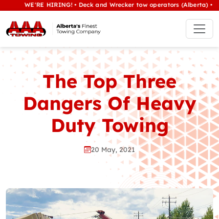
WE'RE HIRING! • Deck and Wrecker tow operators (Alberta) • Class 1
The Top Three
Dangers Of Heavy
Duty Towing
20 May, 2021