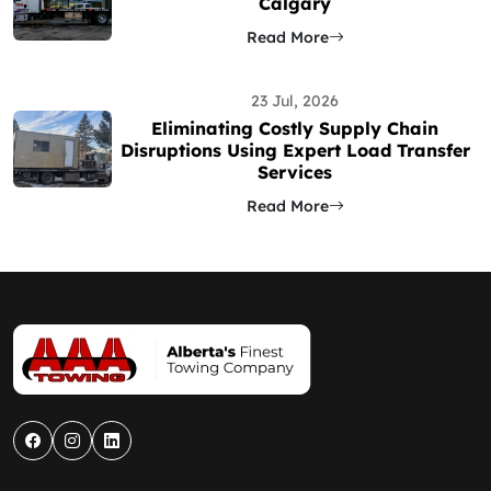
Calgary
Read More
23 Jul, 2026
Eliminating Costly Supply Chain
Disruptions Using Expert Load Transfer
Services
Read More