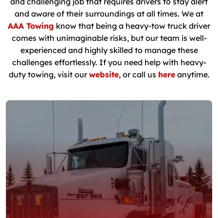
and challenging job that requires drivers to stay alert
and aware of their surroundings at all times. We at
AAA Towing
know that being a heavy-tow truck driver
comes with unimaginable risks, but our team is well-
experienced and highly skilled to manage these
challenges effortlessly. If you need help with heavy-
duty towing, visit our
website
, or call us
here
anytime.