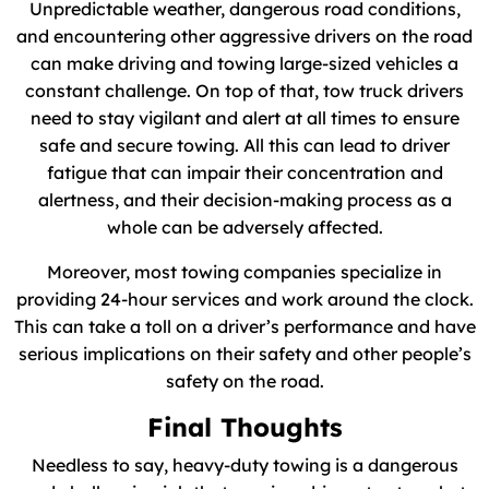
Unpredictable weather, dangerous road conditions,
and encountering other aggressive drivers on the road
can make driving and towing large-sized vehicles a
constant challenge. On top of that, tow truck drivers
need to stay vigilant and alert at all times to ensure
safe and secure towing. All this can lead to driver
fatigue that can impair their concentration and
alertness, and their decision-making process as a
whole can be adversely affected.
Moreover, most towing companies specialize in
providing 24-hour services and work around the clock.
This can take a toll on a driver’s performance and have
serious implications on their safety and other people’s
safety on the road.
Final Thoughts
Needless to say, heavy-duty towing is a dangerous