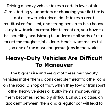
Driving a heavy vehicle takes a certain level of skill.
Jumpstarting your battery or changing your flat tire is
not all tow truck drivers do. It takes a great
multitasker, focused, and strong person to be a heavy-
duty tow truck operator. Not to mention, you have to
be incredibly headstrong to undertake all sorts of risks
to get the toughest jobs done. Here’s what makes this
job one of the most dangerous jobs in the world.
Heavy-Duty Vehicles Are Difficult
To Maneuver
The bigger size and weight of these heavy-duty
vehicles make them a considerable threat to other cars
on the road. On top of that, when they tow or transport
other heavy vehicles or bulky items, manoeuvring
them becomes incredibly difficult. In such a case, an
accident between them and a regular car will lead to