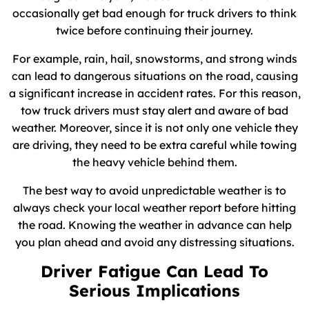
occasionally get bad enough for truck drivers to think
twice before continuing their journey.
For example, rain, hail, snowstorms, and strong winds
can lead to dangerous situations on the road, causing
a significant increase in accident rates. For this reason,
tow truck drivers must stay alert and aware of bad
weather. Moreover, since it is not only one vehicle they
are driving, they need to be extra careful while towing
the heavy vehicle behind them.
The best way to avoid unpredictable weather is to
always check your local weather report before hitting
the road. Knowing the weather in advance can help
you plan ahead and avoid any distressing situations.
Driver Fatigue Can Lead To
Serious Implications