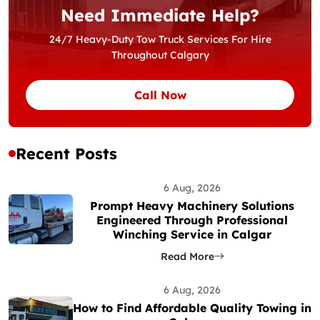
Need Immediate Help?
24/7 Heavy-Duty Tow Truck Services For Hire
Throughout Calgary
Call Now
Recent Posts
6 Aug, 2026
Prompt Heavy Machinery Solutions
Engineered Through Professional
Winching Service in Calgar
Read More
6 Aug, 2026
How to Find Affordable Quality Towing in