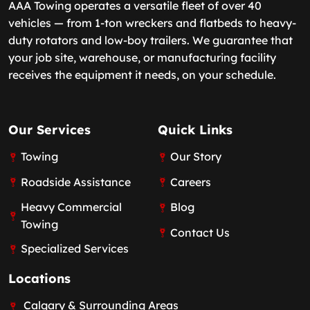
AAA Towing operates a versatile fleet of over 40
vehicles — from 1-ton wreckers and flatbeds to heavy-
duty rotators and low-boy trailers. We guarantee that
your job site, warehouse, or manufacturing facility
receives the equipment it needs, on your schedule.
Our Services
Quick Links
Towing
Our Story
Roadside Assistance
Careers
Heavy Commercial
Blog
Towing
Contact Us
Specialized Services
Locations
Calgary & Surrounding Areas