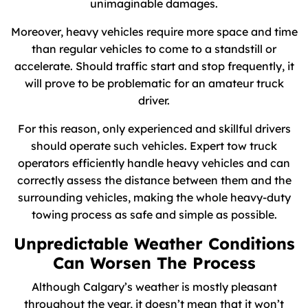
unimaginable damages.
Moreover, heavy vehicles require more space and time
than regular vehicles to come to a standstill or
accelerate. Should traffic start and stop frequently, it
will prove to be problematic for an amateur truck
driver.
For this reason, only experienced and skillful drivers
should operate such vehicles. Expert tow truck
operators efficiently handle heavy vehicles and can
correctly assess the distance between them and the
surrounding vehicles, making the whole heavy-duty
towing process as safe and simple as possible.
Unpredictable Weather Conditions
Can Worsen The Process
Although Calgary’s weather is mostly pleasant
throughout the year, it doesn’t mean that it won’t