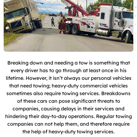
Breaking down and needing a tow is something that
every driver has to go through at least once in his
lifetime. However, it isn’t always our personal vehicles
that need towing; heavy-duty commercial vehicles
sometimes also require towing services. Breakdowns
of these cars can pose significant threats to
companies, causing delays in their services and
hindering their day-to-day operations. Regular towing
companies can not help them, and therefore require
the help of heavy-duty towing services.