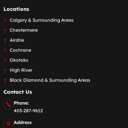
Locations
Calgary & Surrounding Areas
Chestermere
Airdrie
Cochrane
Okotoks
High River
Black Diamond & Surrounding Areas
Contact Us
Phone:
403-287-9612
Address