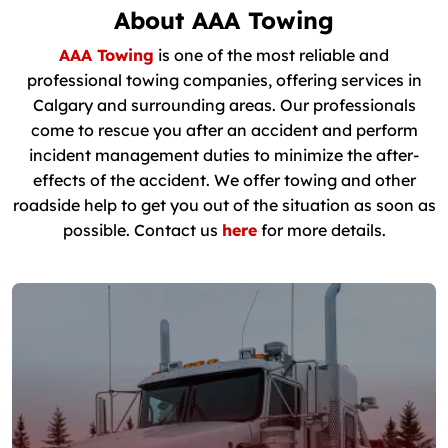
About AAA Towing
AAA Towing
is one of the most reliable and
professional towing companies, offering services in
Calgary and surrounding areas. Our professionals
come to rescue you after an accident and perform
incident management duties to minimize the after-
effects of the accident. We offer towing and other
roadside help to get you out of the situation as soon as
possible. Contact us
here
for more details.