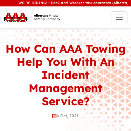
WE'RE HIRING! • Deck and Wrecker tow operators (Alberta) • Class
How Can AAA Towing
Help You With An
Incident
Management
Service?
4 Oct, 2021