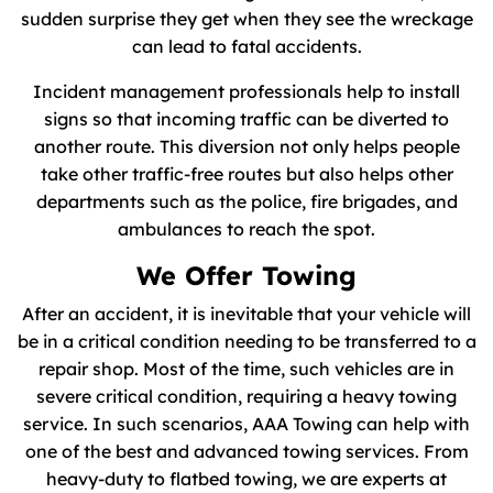
sudden surprise they get when they see the wreckage
can lead to fatal accidents.
Incident management professionals help to install
signs so that incoming traffic can be diverted to
another route. This diversion not only helps people
take other traffic-free routes but also helps other
departments such as the police, fire brigades, and
ambulances to reach the spot.
We Offer Towing
After an accident, it is inevitable that your vehicle will
be in a critical condition needing to be transferred to a
repair shop. Most of the time, such vehicles are in
severe critical condition, requiring a heavy towing
service. In such scenarios, AAA Towing can help with
one of the best and advanced towing services. From
heavy-duty to flatbed towing, we are experts at