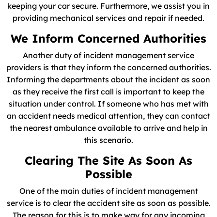
keeping your car secure. Furthermore, we assist you in
providing mechanical services and repair if needed.
We Inform Concerned Authorities
Another duty of incident management service
providers is that they inform the concerned authorities.
Informing the departments about the incident as soon
as they receive the first call is important to keep the
situation under control. If someone who has met with
an accident needs medical attention, they can contact
the nearest ambulance available to arrive and help in
this scenario.
Clearing The Site As Soon As
Possible
One of the main duties of incident management
service is to clear the accident site as soon as possible.
The reason for this is to make way for any incoming