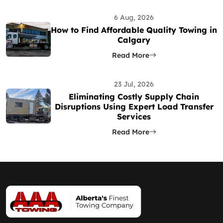
6 Aug, 2026
How to Find Affordable Quality Towing in
Calgary
Read More
23 Jul, 2026
Eliminating Costly Supply Chain
Disruptions Using Expert Load Transfer
Services
Read More