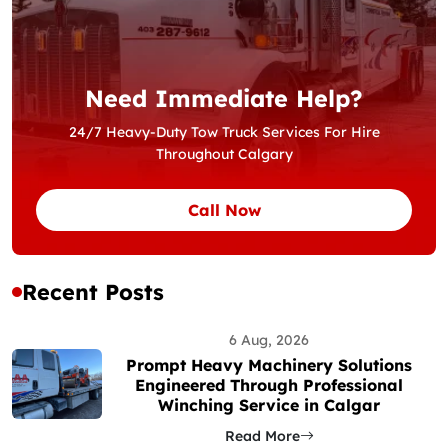
Need Immediate Help?
24/7 Heavy-Duty Tow Truck Services For Hire
Throughout Calgary
Call Now
Recent Posts
6 Aug, 2026
Prompt Heavy Machinery Solutions
Engineered Through Professional
Winching Service in Calgar
Read More