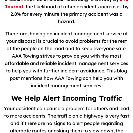
Journal
, the likelihood of other accidents increases by
2.8% for every minute the primary accident was a
hazard.
Therefore, having an incident management service at
your disposal is crucial to avoid problems for the rest
of the people on the road and to keep everyone safe.
AAA Towing strives to provide you with the most
affordable and reliable incident management services
to help you with further incident avoidance. This blog
post mentions how AAA Towing can help you with
incident management services.
We Help Alert Incoming Traffic
Your accident can cause a problem for others and lead
to more accidents. The traffic on a highway is very fast
and if there are no signs to alert people regarding
alternate routes or asking them to slow down, the