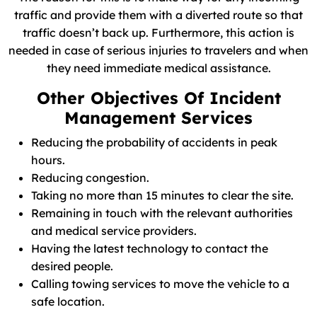
traffic and provide them with a diverted route so that
traffic doesn’t back up. Furthermore, this action is
needed in case of serious injuries to travelers and when
they need immediate medical assistance.
Other Objectives Of Incident
Management Services
Reducing the probability of accidents in peak
hours.
Reducing congestion.
Taking no more than 15 minutes to clear the site.
Remaining in touch with the relevant authorities
and medical service providers.
Having the latest technology to contact the
desired people.
Calling towing services to move the vehicle to a
safe location.