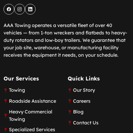
AAA Towing operates a versatile fleet of over 40
vehicles — from 1-ton wreckers and flatbeds to heavy-
duty rotators and low-boy trailers. We guarantee that
your job site, warehouse, or manufacturing facility
receives the equipment it needs, on your schedule.
Our Services
Quick Links
Towing
Our Story
Roadside Assistance
Careers
Heavy Commercial
Blog
Towing
Contact Us
Specialized Services