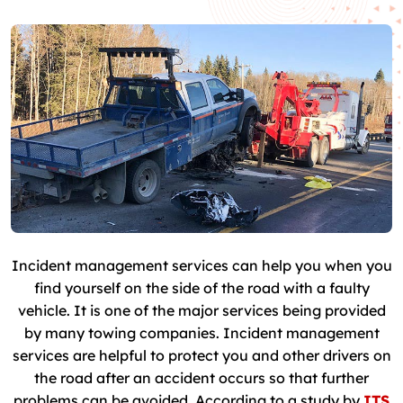
Incident management services can help you when you
find yourself on the side of the road with a faulty
vehicle. It is one of the major services being provided
by many towing companies. Incident management
services are helpful to protect you and other drivers on
the road after an accident occurs so that further
problems can be avoided. According to a study by
ITS