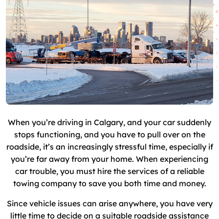
When you’re driving in Calgary, and your car suddenly
stops functioning, and you have to pull over on the
roadside, it’s an increasingly stressful time, especially if
you’re far away from your home. When experiencing
car trouble, you must hire the services of a reliable
towing company to save you both time and money.
Since vehicle issues can arise anywhere, you have very
little time to decide on a suitable roadside assistance