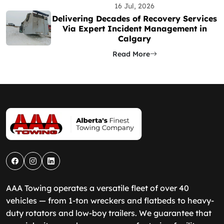
16 Jul, 2026
Delivering Decades of Recovery Services
Via Expert Incident Management in
Calgary
Read More
AAA Towing operates a versatile fleet of over 40
vehicles — from 1-ton wreckers and flatbeds to heavy-
duty rotators and low-boy trailers. We guarantee that