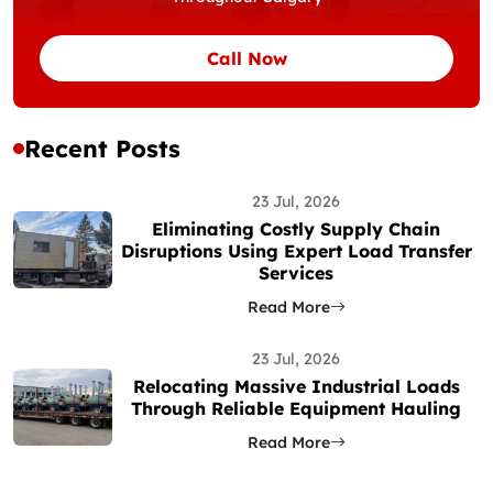
Call Now
Recent Posts
23 Jul, 2026
Eliminating Costly Supply Chain
Disruptions Using Expert Load Transfer
Services
Read More
23 Jul, 2026
Relocating Massive Industrial Loads
Through Reliable Equipment Hauling
Read More