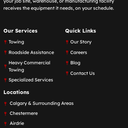
your job site, warehouse, or manufacturing facility
receives the equipment it needs, on your schedule.
Our Services
Quick Links
Towing
Our Story
Roadside Assistance
Careers
Heavy Commercial
Blog
Towing
Contact Us
Specialized Services
Locations
Calgary & Surrounding Areas
Chestermere
Airdrie