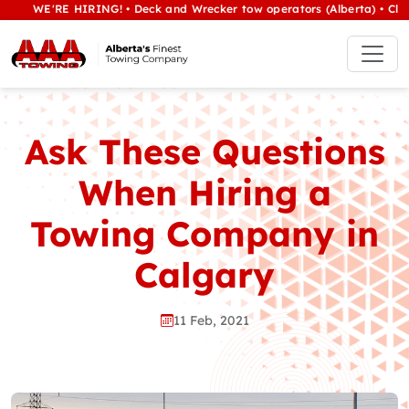
WE'RE HIRING! • Deck and Wrecker tow operators (Alberta) • Class 1/h
Ask These Questions
When Hiring a
Towing Company in
Calgary
11 Feb, 2021