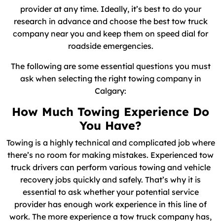
provider at any time. Ideally, it’s best to do your
research in advance and choose the best tow truck
company near you and keep them on speed dial for
roadside emergencies.
The following are some essential questions you must
ask when selecting the right towing company in
Calgary:
How Much Towing Experience Do
You Have?
Towing is a highly technical and complicated job where
there’s no room for making mistakes. Experienced tow
truck drivers can perform various towing and vehicle
recovery jobs quickly and safely. That’s why it is
essential to ask whether your potential service
provider has enough work experience in this line of
work. The more experience a tow truck company has,