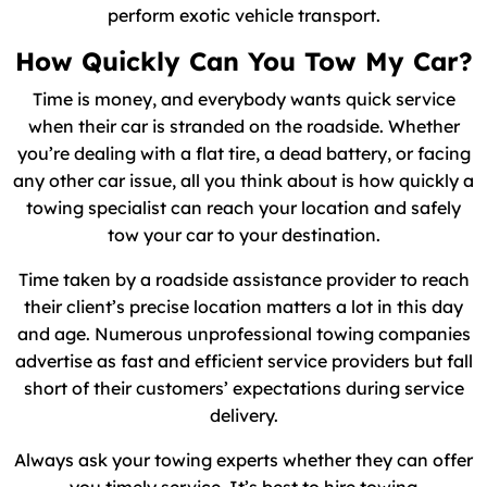
perform exotic vehicle transport.
How Quickly Can You Tow My Car?
Time is money, and everybody wants quick service
when their car is stranded on the roadside. Whether
you’re dealing with a flat tire, a dead battery, or facing
any other car issue, all you think about is how quickly a
towing specialist can reach your location and safely
tow your car to your destination.
Time taken by a roadside assistance provider to reach
their client’s precise location matters a lot in this day
and age. Numerous unprofessional towing companies
advertise as fast and efficient service providers but fall
short of their customers’ expectations during service
delivery.
Always ask your towing experts whether they can offer