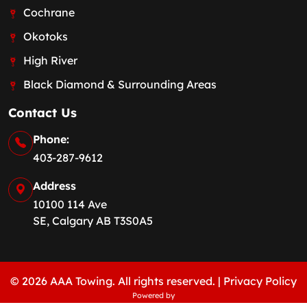
Cochrane
Okotoks
High River
Black Diamond & Surrounding Areas
Contact Us
Phone:
403-287-9612
Address
10100 114 Ave
SE, Calgary AB T3S0A5
© 2026 AAA Towing. All rights reserved. |
Privacy Policy
Powered by