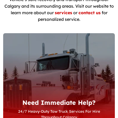
Calgary and its surrounding areas. Visit our website to
learn more about our
services
or
contact us
for
personalized service.
Need Immediate Help?
24/7 Heavy-Duty Tow Truck Services For Hire
Throughout Calgary