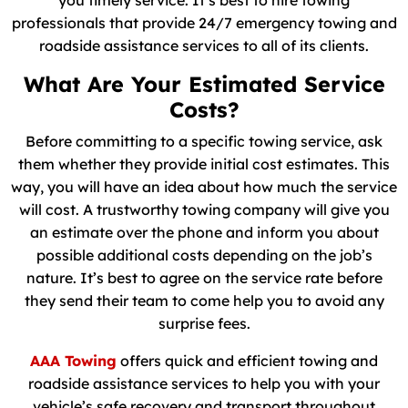
you timely service. It’s best to hire towing
professionals that provide 24/7 emergency towing and
roadside assistance services to all of its clients.
What Are Your Estimated Service
Costs?
Before committing to a specific towing service, ask
them whether they provide initial cost estimates. This
way, you will have an idea about how much the service
will cost. A trustworthy towing company will give you
an estimate over the phone and inform you about
possible additional costs depending on the job’s
nature. It’s best to agree on the service rate before
they send their team to come help you to avoid any
surprise fees.
AAA Towing
offers quick and efficient towing and
roadside assistance services to help you with your
vehicle’s safe recovery and transport throughout