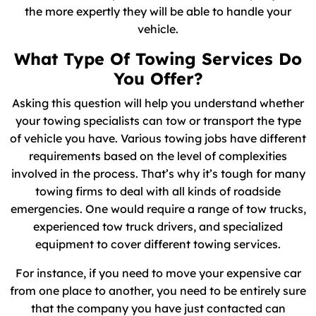
the more expertly they will be able to handle your
vehicle.
What Type Of Towing Services Do
You Offer?
Asking this question will help you understand whether
your towing specialists can tow or transport the type
of vehicle you have. Various towing jobs have different
requirements based on the level of complexities
involved in the process. That’s why it’s tough for many
towing firms to deal with all kinds of roadside
emergencies. One would require a range of tow trucks,
experienced tow truck drivers, and specialized
equipment to cover different towing services.
For instance, if you need to move your expensive car
from one place to another, you need to be entirely sure
that the company you have just contacted can